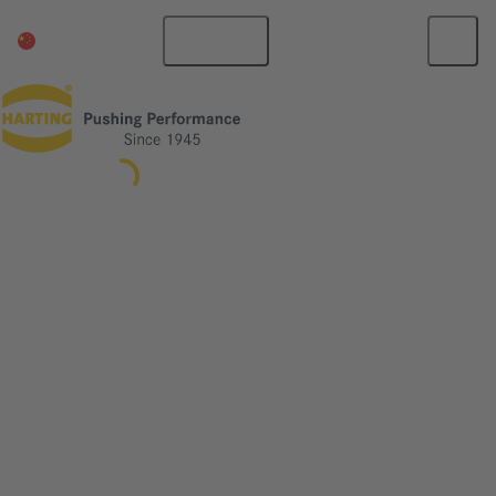
China Mainland
English