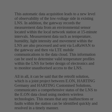
This automatic data acquisition leads to a new level
of observability of the low-voltage side in existing
LNS. In addition, the gateway records the
measurement data from an environmental sensor
located within the local network station at 15-minute
intervals. Measurement data such as temperature,
humidity, light intensity and movement within the
LNS are also processed and sent via LoRaWAN to
the gateway and then via LTE mobile
communications to the data cloud. This information
can be used to determine valid temperature profiles
within the LNS for better design of electronics and
to monitor unauthorised access to the LNS.
All in all, it can be said that the retrofit solution,
which is a joint project between E.ON, HARTING
Germany and HARTING Customised Solutions,
communicates a comprehensive status of the LNS to
the E.ON data cloud using modern wireless
technologies. This means that any malfunctions or
faults within the station can be identified quickly and
resolved in a timely manner.