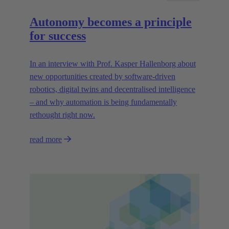
Autonomy becomes a principle
for success
In an interview with Prof. Kasper Hallenborg about
new opportunities created by software-driven
robotics, digital twins and decentralised intelligence
– and why automation is being fundamentally
rethought right now.
read more