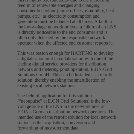
feed-in of renewable energies and changing
consumer behaviour (home offices, e-mobility, heat
pumps, etc.), as electricity consumption and
generation must be balanced at all times. A fault in
the low-voltage network or even a failure of an LNS
is directly noticeable to the end consumer and is
often only detected by the responsible network
operator when the affected end customer reports it.
This was reason enough for HARTING to develop
a digitalisation unit in collaboration with one of the
leading digital service providers for distribution
network and metering point operation, E.ON Grid
Solutions GmbH. This can be installed as a retrofit
solution, thereby enabling the smartification of
existing local network stations.
The field of application for this solution
(“neonpulse” at E.ON Grid Solutions) is the low-
voltage side of the LNS in the network area of
E.ON's German distribution network operators. The
intended use of the retrofit solution for local network
stations is the acquisition, conversion and
forwarding of measurement data.