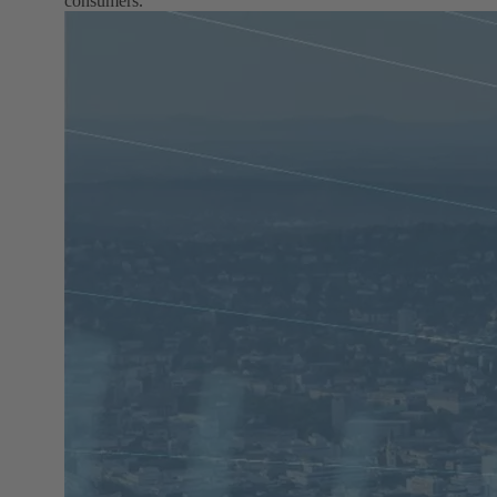
consumers.