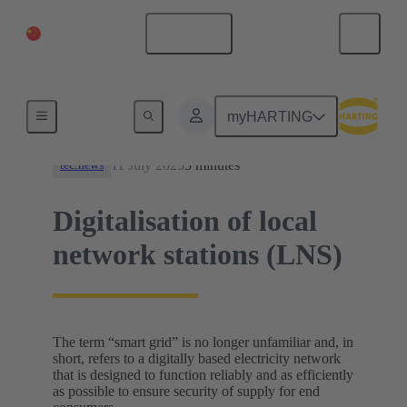
China Mainland
English
News
myHARTING
11 July 2025
5 minutes
tec.news
Digitalisation of local
network stations (LNS)
The term “smart grid” is no longer unfamiliar and, in
short, refers to a digitally based electricity network
that is designed to function reliably and as efficiently
as possible to ensure security of supply for end