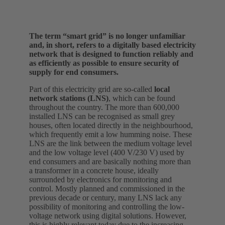
The term “smart grid” is no longer unfamiliar
and, in short, refers to a digitally based electricity
network that is designed to function reliably and
as efficiently as possible to ensure security of
supply for end consumers.
Part of this electricity grid are so-called
local
network stations (LNS)
, which can be found
throughout the country. The more than 600,000
installed LNS can be recognised as small grey
houses, often located directly in the neighbourhood,
which frequently emit a low humming noise. These
LNS are the link between the medium voltage level
and the low voltage level (400 V/230 V) used by
end consumers and are basically nothing more than
a transformer in a concrete house, ideally
surrounded by electronics for monitoring and
control. Mostly planned and commissioned in the
previous decade or century, many LNS lack any
possibility of monitoring and controlling the low-
voltage network using digital solutions. However,
this is highly relevant today due to the increasing