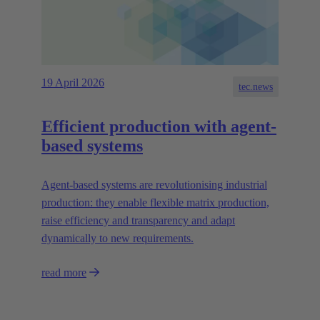
19 April 2026
tec.news
Efficient production with agent-
based systems
Agent-based systems are revolutionising industrial
production: they enable flexible matrix production,
raise efficiency and transparency and adapt
dynamically to new requirements.
read more