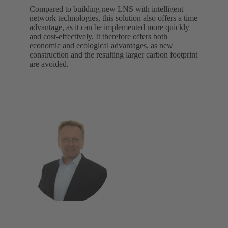
Compared to building new LNS with intelligent
network technologies, this solution also offers a time
advantage, as it can be implemented more quickly
and cost-effectively. It therefore offers both
economic and ecological advantages, as new
construction and the resulting larger carbon footprint
are avoided.