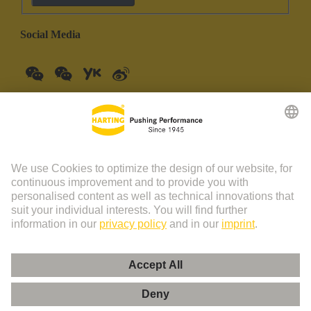
Social Media
China Mainland
English
© HARTING Technology Group | HARTING (Zhuhai)
Manufacturing Co., Ltd. Room 201, No.19 Chuangxin Si Road,
Zhuhai City Tel: 86 40 01761166 Shanghai branch Room 3501-
3510 Grand Gateway 1, NO.1 Hong Qiao Road, Shanghai Tel：86
21 34189758
Imprint
Privacy Policy
Cookie Policy
Privacy Policy (Umeng+)
Cookie Settings
Terms of Use
Customer Information