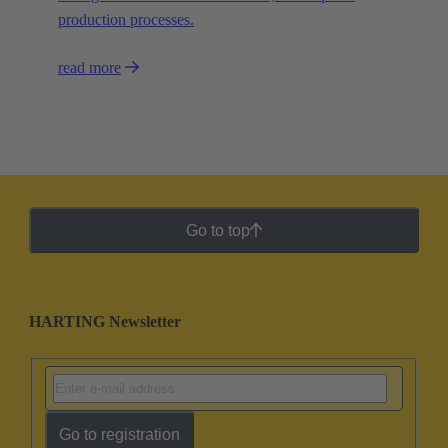
production processes.
read more
Go to top
HARTING Newsletter
Go to registration