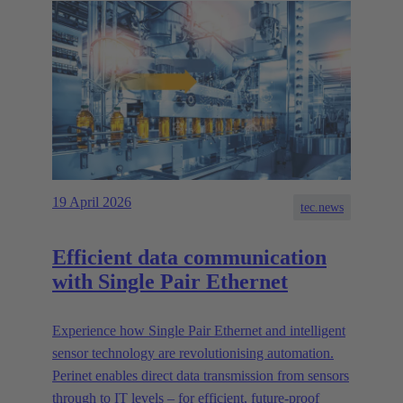
19 April 2026
tec.news
Efficient data communication
with Single Pair Ethernet
Experience how Single Pair Ethernet and intelligent
sensor technology are revolutionising automation.
Perinet enables direct data transmission from sensors
through to IT levels – for efficient, future-proof