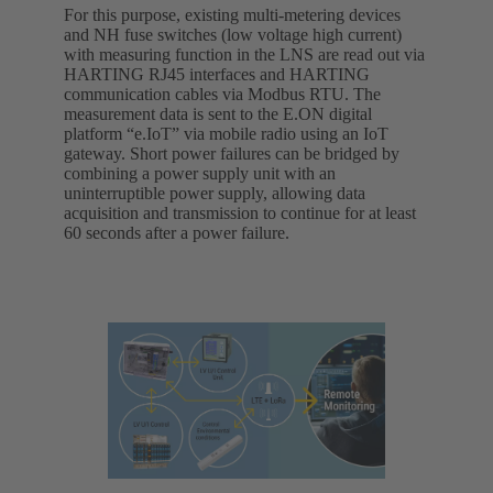
For this purpose, existing multi-metering devices
and NH fuse switches (low voltage high current)
with measuring function in the LNS are read out via
HARTING RJ45 interfaces and HARTING
communication cables via Modbus RTU. The
measurement data is sent to the E.ON digital
platform “e.IoT” via mobile radio using an IoT
gateway. Short power failures can be bridged by
combining a power supply unit with an
uninterruptible power supply, allowing data
acquisition and transmission to continue for at least
60 seconds after a power failure.