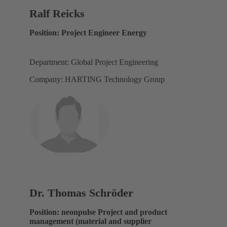
Ralf Reicks
Position: Project Engineer Energy
Department: Global Project Engineering
Company: HARTING Technology Group
Dr. Thomas Schröder
Position: neonpulse Project and product
management (material and supplier