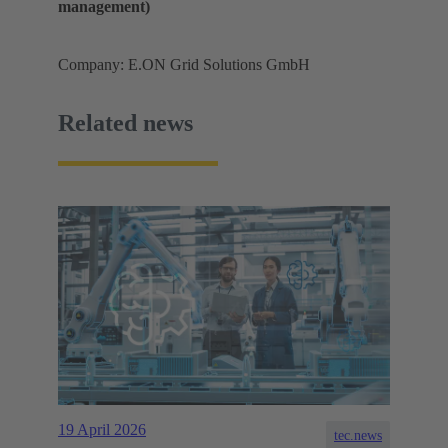
management)
Company: E.ON Grid Solutions GmbH
Related news
19 April 2026
tec.news