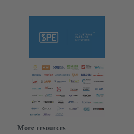
More resources