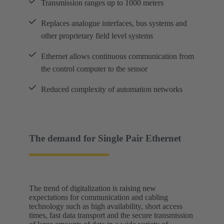
Transmission ranges up to 1000 meters
Replaces analogue interfaces, bus systems and
other proprietary field level systems
Ethernet allows continuous communication from
the control computer to the sensor
Reduced complexity of automation networks
The demand for Single Pair Ethernet
The trend of digitalization is raising new
expectations for communication and cabling
technology such as high availability, short access
times, fast data transport and the secure transmission