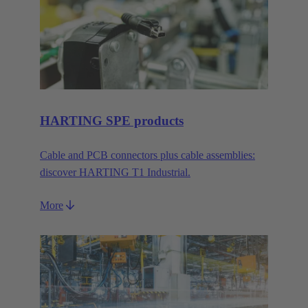
HARTING SPE products
Cable and PCB connectors plus cable assemblies:
discover HARTING T1 Industrial.
More