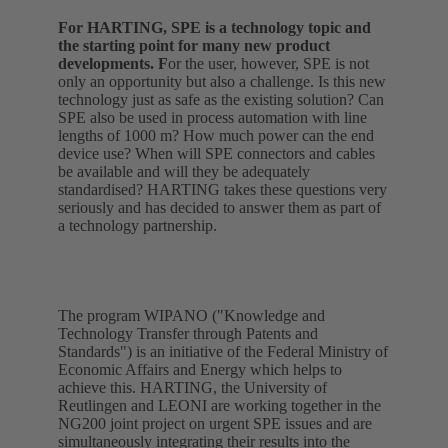
For HARTING, SPE is a technology topic and
the starting point for many new product
developments. F
or the user, however, SPE is not
only an opportunity but also a challenge. Is this new
technology just as safe as the existing solution? Can
SPE also be used in process automation with line
lengths of 1000 m? How much power can the end
device use? When will SPE connectors and cables
be available and will they be adequately
standardised? HARTING takes these questions very
seriously and has decided to answer them as part of
a technology partnership.
The program WIPANO ("Knowledge and
Technology Transfer through Patents and
Standards") is an initiative of the Federal Ministry of
Economic Affairs and Energy which helps to
achieve this. HARTING, the University of
Reutlingen and LEONI are working together in the
NG200 joint project on urgent SPE issues and are
simultaneously integrating their results into the