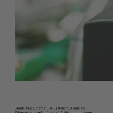
Single Pair Ethernet (SPE) transmits data via
Ethernet at speeds of up to 1 Gbit/s with just one