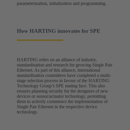
parameterization, initialization and programming.
How HARTING innovates for SPE
HARTING relies on an alliance of industry,
standardisation and research for growing Single Pair
Ethernet. As part of this alliance, international
standardisation committees have completed a multi-
stage selection process in favour of the HARTING
Technology Group’s SPE mating face. This also
ensures planning security for the designers of new
devices or sensor/actuator technology, permitting
them to actively commence the implementation of
Single Pair Ethernet in the respective device
technology.