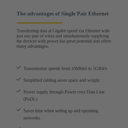
The advantages of Single Pair Ethernet
Transferring data at Gigabit speed via Ethernet with
just one pair of wires and simultaneously supplying
the devices with power has great potential and offers
many advantages.
Transmission speeds from 10Mbit/s to 1GBit/s
Simplified cabling saves space and weight
Power supply through Power over Data Line
(PoDL)
Saves time when setting up and operating
networks