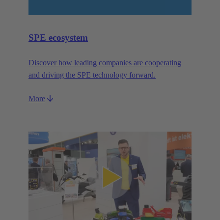
SPE ecosystem
Discover how leading companies are cooperating
and driving the SPE technology forward.
More