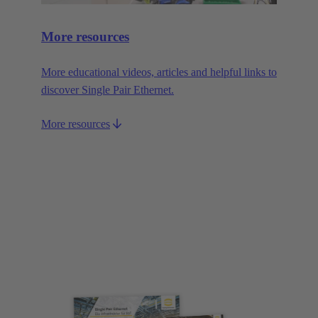
More resources
More educational videos, articles and helpful links to
discover Single Pair Ethernet.
More resources