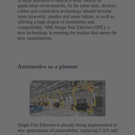
of large amounts of data in a wide variety of
application environments. At the same time, devices,
cables and connection technology should become
more powerful, smaller and more robust, as well as
offering a high degree of modularity and
compatibility. With Single Pair Ethernet (SPE), a
new technology is entering the market that meets the
new requirements.
Automotive as a pioneer
Single Pair Ethernet is already being implemented in
new generations of automobiles, replacing CAN and