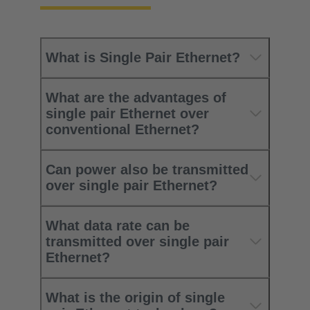
What is Single Pair Ethernet?
What are the advantages of
single pair Ethernet over
conventional Ethernet?
Can power also be transmitted
over single pair Ethernet?
What data rate can be
transmitted over single pair
Ethernet?
What is the origin of single