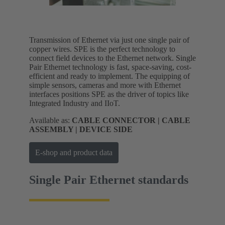
Transmission of Ethernet via just one single pair of
copper wires. SPE is the perfect technology to
connect field devices to the Ethernet network. Single
Pair Ethernet technology is fast, space-saving, cost-
efficient and ready to implement. The equipping of
simple sensors, cameras and more with Ethernet
interfaces positions SPE as the driver of topics like
Integrated Industry and IIoT.
Available as:
CABLE CONNECTOR | CABLE
ASSEMBLY | DEVICE SIDE
E-shop and product data
Single Pair Ethernet standards