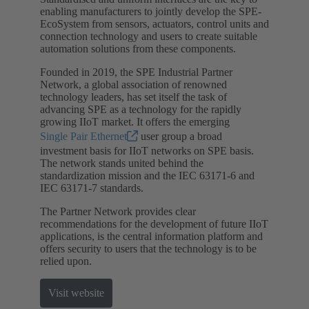
enabling manufacturers to jointly develop the SPE-
EcoSystem from sensors, actuators, control units and
connection technology and users to create suitable
automation solutions from these components.
Founded in 2019, the SPE Industrial Partner
Network, a global association of renowned
technology leaders, has set itself the task of
advancing SPE as a technology for the rapidly
growing IIoT market. It offers the emerging
Single Pair Ethernet
user group a broad
investment basis for IIoT networks on SPE basis.
The network stands united behind the
standardization mission and the IEC 63171-6 and
IEC 63171-7 standards.
The Partner Network provides clear
recommendations for the development of future IIoT
applications, is the central information platform and
offers security to users that the technology is to be
relied upon.
Visit website