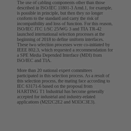
The use of cabling components other than those
described in ISO/IEC 11801-3 Amd.1, for example,
is possible in principle, but then they no longer
conform to the standard and carry the risk of
incompatibility and loss of function. For this reason,
ISO/IEC JTC 1/SC 25/WG 3 and TIA TR-42
launched international selection processes at the
beginning of 2018 to define uniform interfaces.
These two selection processes were co-initiated by
IEEE 802.3, which requested a recommendation for
a SPE Media Depended Interface (MDI) from
ISO/IEC and TIA.
More than 20 national expert committees
participated in this selection process. As a result of
this selection process, the mating face according to
IEC 63171-6 based on the proposal from
HARTING T1 Industrial has become generally
accepted for industrial and industry-related
applications (M2I2C2E2 and M3I3C3E3).