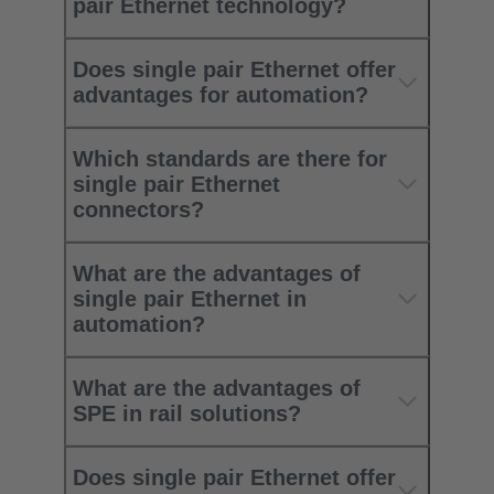
pair Ethernet technology?
Does single pair Ethernet offer
advantages for automation?
Which standards are there for
single pair Ethernet
connectors?
What are the advantages of
single pair Ethernet in
automation?
What are the advantages of
SPE in rail solutions?
Does single pair Ethernet offer