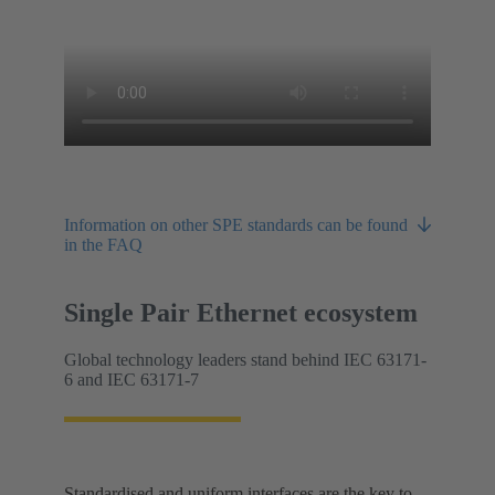
Information on other SPE standards can be found
in the FAQ
Single Pair Ethernet ecosystem
Global technology leaders stand behind IEC 63171-
6 and IEC 63171-7
Standardised and uniform interfaces are the key to