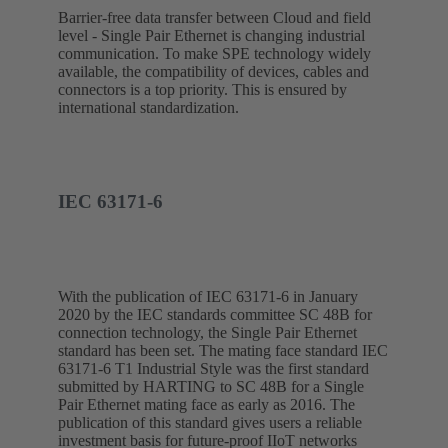
Barrier-free data transfer between Cloud and field
level - Single Pair Ethernet is changing industrial
communication. To make SPE technology widely
available, the compatibility of devices, cables and
connectors is a top priority. This is ensured by
international standardization.
IEC 63171-6
With the publication of IEC 63171-6 in January
2020 by the IEC standards committee SC 48B for
connection technology, the Single Pair Ethernet
standard has been set. The mating face standard IEC
63171-6 T1 Industrial Style was the first standard
submitted by HARTING to SC 48B for a Single
Pair Ethernet mating face as early as 2016. The
publication of this standard gives users a reliable
investment basis for future-proof IIoT networks