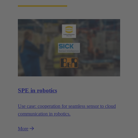
SPE in robotics
Use case: cooperation for seamless sensor to cloud
communication in robotics.
More