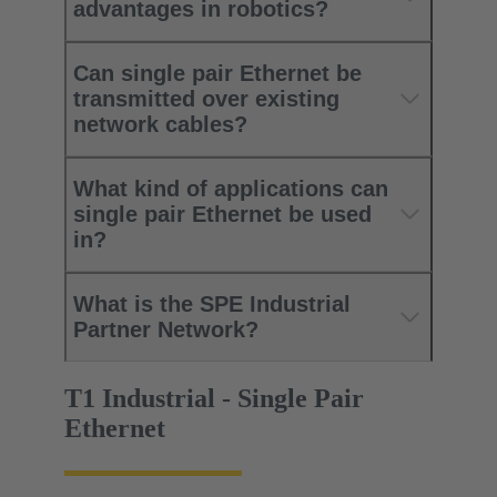
advantages in robotics?
Can single pair Ethernet be
transmitted over existing
network cables?
What kind of applications can
single pair Ethernet be used
in?
What is the SPE Industrial
Partner Network?
T1 Industrial - Single Pair
Ethernet