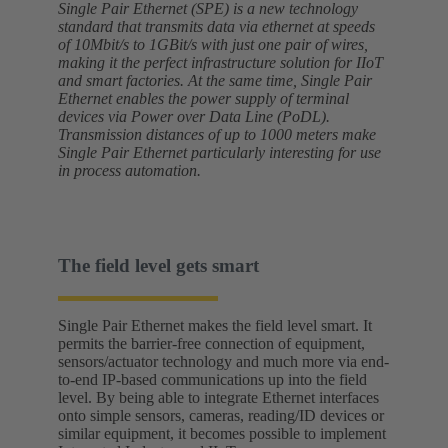
Single Pair Ethernet (SPE) is a new technology
standard that transmits data via ethernet at speeds
of 10Mbit/s to 1GBit/s with just one pair of wires,
making it the perfect infrastructure solution for IIoT
and smart factories. At the same time, Single Pair
Ethernet enables the power supply of terminal
devices via Power over Data Line (PoDL).
Transmission distances of up to 1000 meters make
Single Pair Ethernet particularly interesting for use
in process automation.
The field level gets smart
Single Pair Ethernet makes the field level smart. It
permits the barrier-free connection of equipment,
sensors/actuator technology and much more via end-
to-end IP-based communications up into the field
level. By being able to integrate Ethernet interfaces
onto simple sensors, cameras, reading/ID devices or
similar equipment, it becomes possible to implement