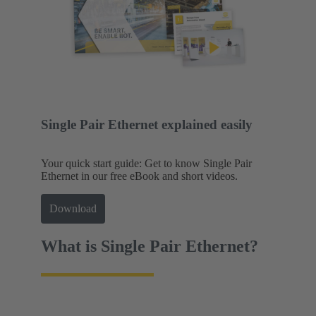
Single Pair Ethernet explained easily
Your quick start guide: Get to know Single Pair
Ethernet in our free eBook and short videos.
Download
What is Single Pair Ethernet?