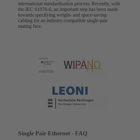
international standardisation process. Recently, with
the IEC 61076-6, an important step has been made
towards specifying weight- and space-saving
cabling for an industry-compatible single-pair
mating face.
Single Pair Ethernet - FAQ