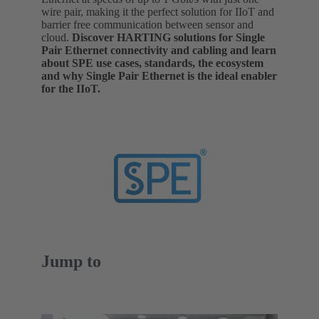
wire pair, making it the perfect solution for IIoT and
barrier free communication between sensor and
cloud.
Discover HARTING solutions for Single
Pair Ethernet connectivity and cabling and learn
about SPE use cases, standards, the ecosystem
and why Single Pair Ethernet is the ideal enabler
for the IIoT.
Jump to