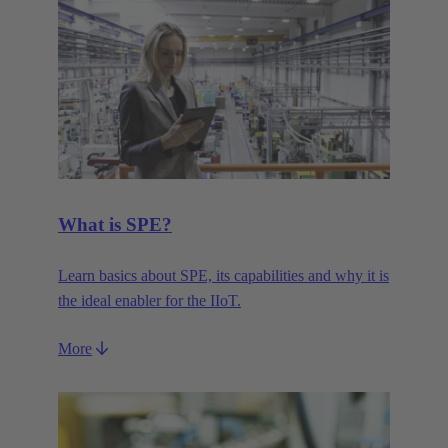
What is SPE?
Learn basics about SPE, its capabilities and why it is
the ideal enabler for the IIoT.
More