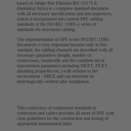
based on Single Pair Ethernet.IEC 63171-6
(Industrial Style) is a complete standard document
with all necessary specifications and test sequences,
which is incorporated into current SPE cabling
standards of the ISO/IEC 11801-x series of
standards for structured cabling.
The implementation of SPE in the ISO/IEC 11801
documents is very important because only in this
standard, the cabling channels are described with all
necessary parameters (length, number of
connections, bandwidth and the complete set of
transmission parameters including NEXT, FEXT,
shielding properties etc.) with relation to the
environment - MICE and can therefore be
metrologically verified after installation.
This connection of component standards to
connectors and cables provides all users of SPE with
clear guidelines for the construction and testing of
appropriate transmission links.