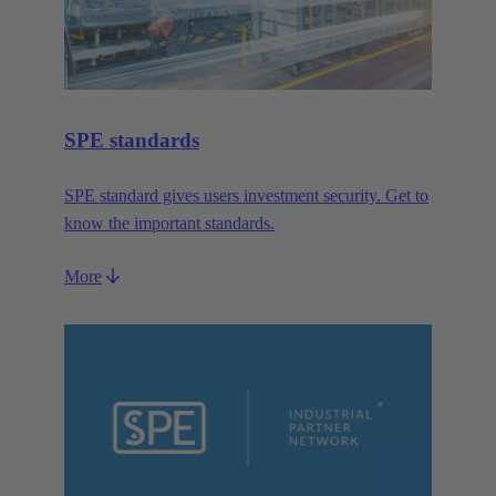
SPE standards
SPE standard gives users investment security. Get to
know the important standards.
More