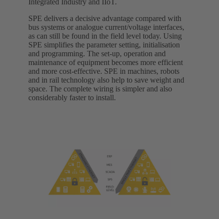
Integrated Industry and IIoT.
SPE delivers a decisive advantage compared with
bus systems or analogue current/voltage interfaces,
as can still be found in the field level today. Using
SPE simplifies the parameter setting, initialisation
and programming. The set-up, operation and
maintenance of equipment becomes more efficient
and more cost-effective. SPE in machines, robots
and in rail technology also help to save weight and
space. The complete wiring is simpler and also
considerably faster to install.