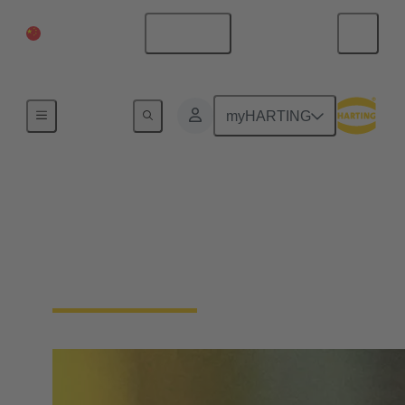
China Mainland
English
Home
myHARTING
Single Pair Ethernet
From sensor to cloud without barriers: SPE is the
enabler for the IIoT. With just one pair of wires, SPE
makes the field level smart - saving space and costs.