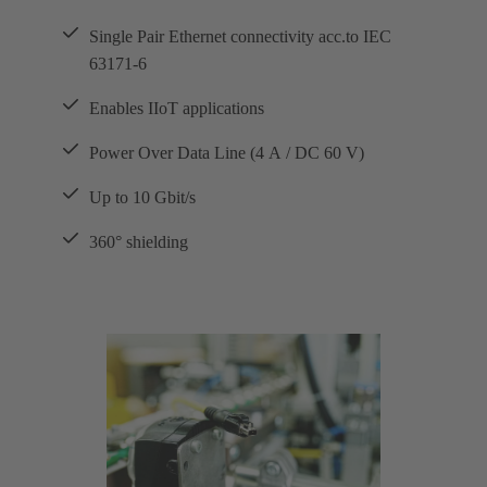
Single Pair Ethernet connectivity acc.to IEC
63171-6
Enables IIoT applications
Power Over Data Line (4 A / DC 60 V)
Up to 10 Gbit/s
360° shielding