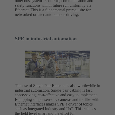
other bus systems. Controls, communication and
safety functions will in future run uniformly via
Ethernet. This is a fundamental prerequisite for
networked or later autonomous driving.
SPE in industrial automation
The use of Single Pair Ethernet is also worthwhile in
industrial automation. Single-pair cabling is fast,
space-saving, cost-effective and easy to implement.
Equipping simple sensors, cameras and the like with
Ethernet interfaces makes SPE a driver of topics
such as Integrated Industry and IIoT. This reduces
the field level smart and the effort for