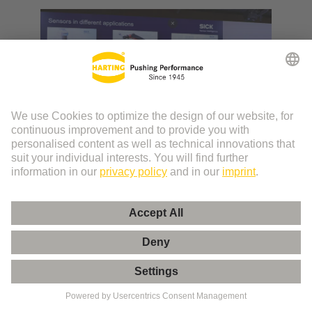
Video: SPE at a glance
Get to know the potential of Single Pair Ethernet
and the challenges to pass.
More