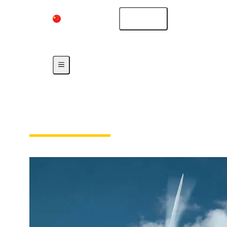
China Mainland
English
Our Responsibility
Our Technologies