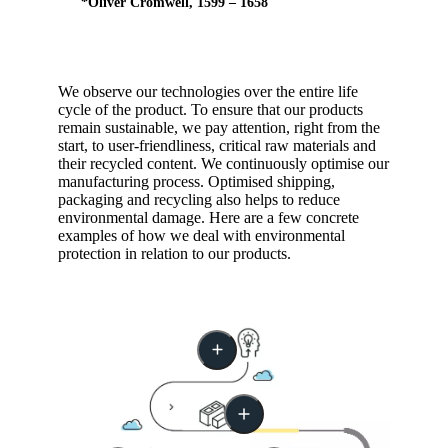
*Oliver Cromwell, 1599 – 1658
We observe our technologies over the entire life
cycle of the product. To ensure that our products
remain sustainable, we pay attention, right from the
start, to user-friendliness, critical raw materials and
their recycled content. We continuously optimise our
manufacturing process. Optimised shipping,
packaging and recycling also helps to reduce
environmental damage. Here are a few concrete
examples of how we deal with environmental
protection in relation to our products.