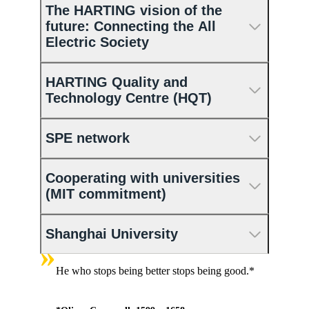
The HARTING vision of the
future: Connecting the All
Electric Society
HARTING Quality and
Technology Centre (HQT)
SPE network
Cooperating with universities
(MIT commitment)
Shanghai University
»
He who stops being better stops being good.*