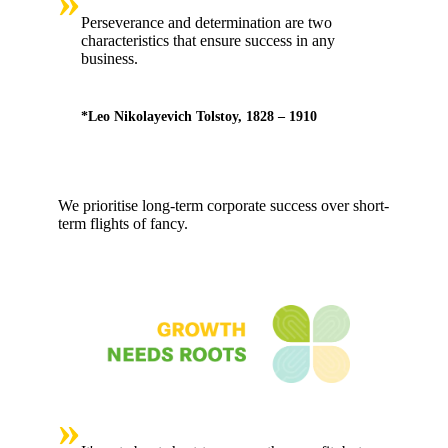
»
Perseverance and determination are two
characteristics that ensure success in any
business.
*Leo Nikolayevich Tolstoy, 1828 – 1910
We prioritise long-term corporate success over short-
term flights of fancy.
»