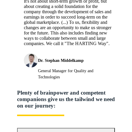
It's not about short-term growth or profit, but
about creating a solid foundation for the
company through the development of sales and
earnings in order to succeed long-term on the
global marketplace. (...) To us, flexibility and
changes are an opportunity to make us stronger
for the future. This also includes finding new
ways to collaborate between small and large
companies. We call it "The HARTING Way".
Dr. Stephan Middelkamp
General Manager for Quality and
Technologies
Plenty of brainpower and competent
companions give us the tailwind we need
on our journey: