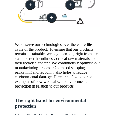
We observe our technologies over the entire life
cycle of the product. To ensure that our products
remain sustainable, we pay attention, right from the
start, to user-friendliness, critical raw materials and
their recycled content. We continuously optimise our
manufacturing process. Optimised shipping,
packaging and recycling also helps to reduce
environmental damage. Here are a few concrete
examples of how we deal with environmental
protection in relation to our products.
The right hand for environmental
protection