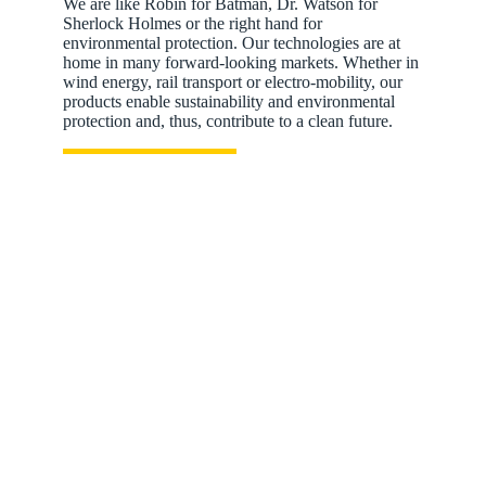
We are like Robin for Batman, Dr. Watson for
Sherlock Holmes or the right hand for
environmental protection. Our technologies are at
home in many forward-looking markets. Whether in
wind energy, rail transport or electro-mobility, our
products enable sustainability and environmental
protection and, thus, contribute to a clean future.
Energy storage systems: Energy when you really