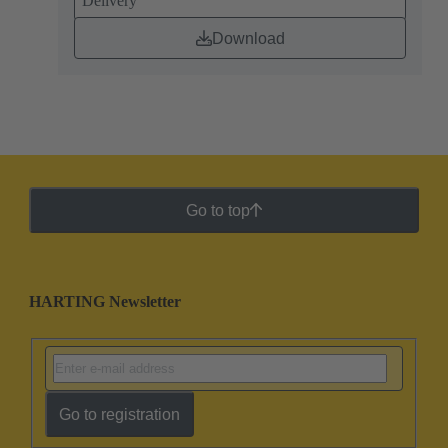
Delivery
Download
Go to top
HARTING Newsletter
Go to registration