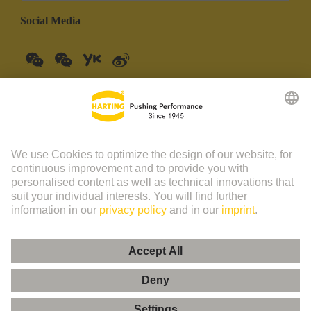
Social Media
China Mainland
English
© HARTING Technology Group | HARTING (Zhuhai)
Manufacturing Co., Ltd. Room 201, No.19 Chuangxin Si Road,
Zhuhai City Tel: 86 40 01761166 Shanghai branch Room 3501-
3510 Grand Gateway 1, NO.1 Hong Qiao Road, Shanghai Tel：86
21 34189758
Imprint
Privacy Policy
Cookie Policy
Privacy Policy (Umeng+)
Cookie Settings
Terms of Use
Customer Information
粤ICP备19078745号-1
粤公网安备 44049102496590