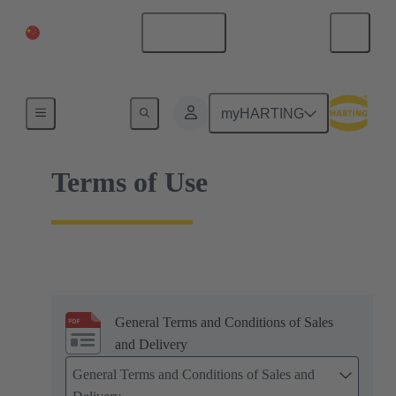
China Mainland
English
Home
myHARTING
Terms of Use
General Terms and Conditions of Sales
and Delivery
General Terms and Conditions of Sales and