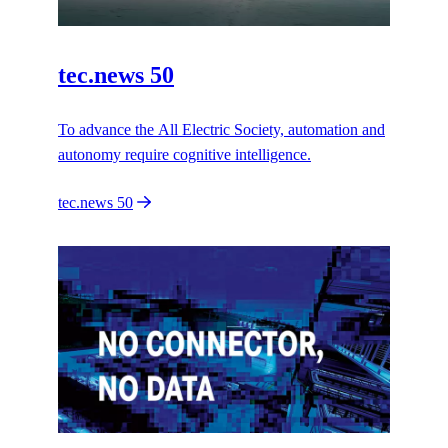
tec.news 50
To advance the All Electric Society, automation and
autonomy require cognitive intelligence.
tec.news 50