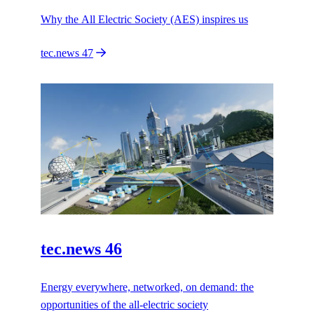
Why the All Electric Society (AES) inspires us
tec.news 47
tec.news 46
Energy everywhere, networked, on demand: the
opportunities of the all-electric society