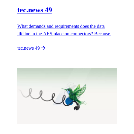
tec.news 49
What demands and requirements does the data
lifeline in the AES place on connectors? Because a
connection to the data rooms is only possible if the
tec.news 49
right connector is in place.