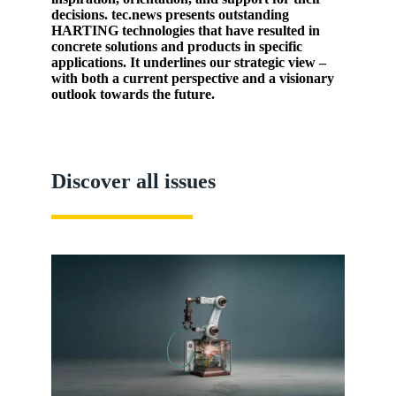
decisions. tec.news presents outstanding
HARTING technologies that have resulted in
concrete solutions and products in specific
applications. It underlines our strategic view –
with both a current perspective and a visionary
outlook towards the future.
Discover all issues