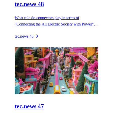
tec.news 48
What role do connectors play in terms of
"Connecting the All Electric Society with Power"?
HARTING paves the to the AES with connectivity
tec.news 48
innovation.
tec.news 47