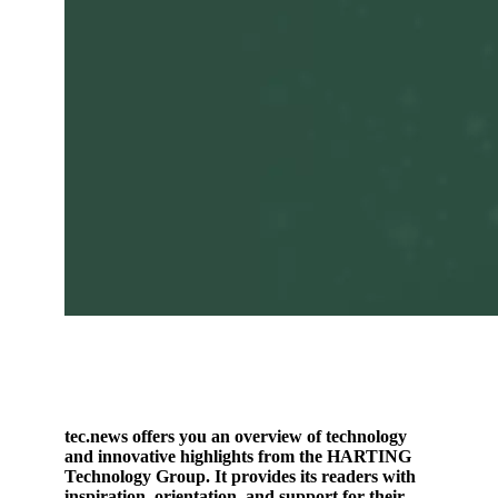
tec.news offers you an overview of technology
and innovative highlights from the HARTING
Technology Group. It provides its readers with
inspiration, orientation, and support for their