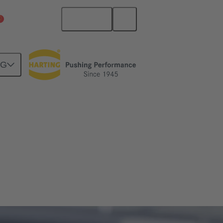
English
China Mainland
NG
ng all needed files and data sheets