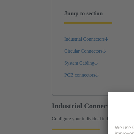
Jump to section
Industrial Connectors
Circular Connectors
System Cabling
PCB connectors
Industrial Connectors
Configure your individual industrial connec