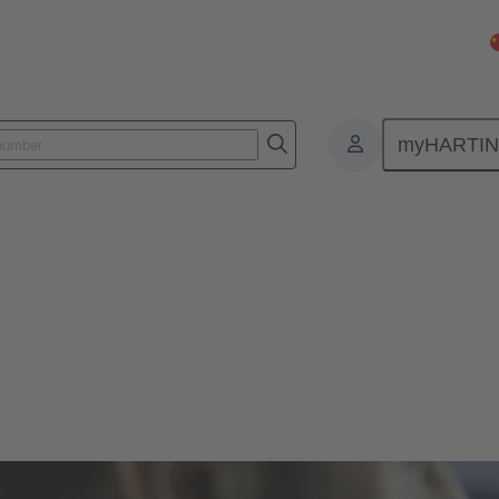
myHARTI
Configurators
igurators to find the perfect fit solution for your construction, includi