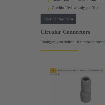
Combinable is already pre-filter
Start configurator
Circular Connectors
Configure your individual circular connecto