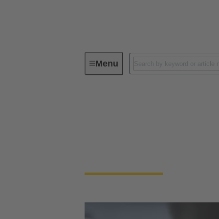
Menu
HARTING Product Configurators
HARTING Product 
Save time and use our innovative product conf
automatically.