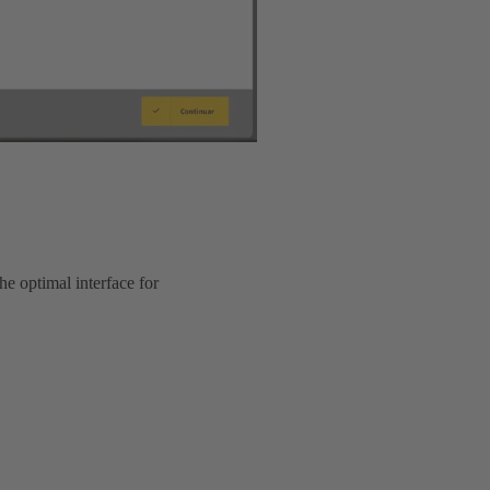
he optimal interface for