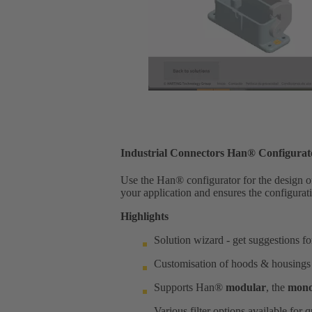
Industrial Connectors Han® Configurat
Use the Han® configurator for the design of 
your application and ensures the configurati
Highlights
Solution wizard - get suggestions f
Customisation of hoods & housings
Supports Han®
modular
, the
mono
Various filter options available for