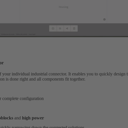
or
your individual industrial connector. It enables you to quickly design t
on is done right and all components fit together.
or complete configuration
blocks
and
high power
 quickly narrowing down the suggested solutions