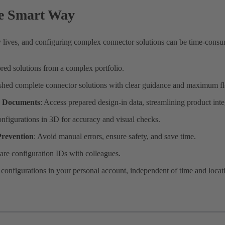
he Smart Way
 lives, and configuring complex connector solutions can be time-cons
ored solutions from a complex portfolio.
ished complete connector solutions with clear guidance and maximum fle
d Documents
: Access prepared design-in data, streamlining product inte
onfigurations in 3D for accuracy and visual checks.
revention
: Avoid manual errors, ensure safety, and save time.
are configuration IDs with colleagues.
e configurations in your personal account, independent of time and locat