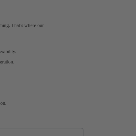
uming. That’s where our
xibility.
gration.
ion.