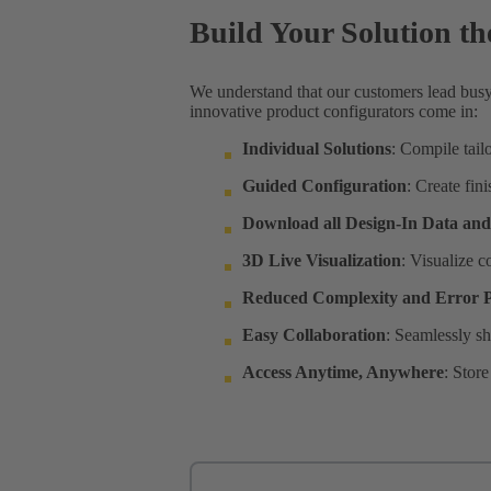
Build Your Solution t
We understand that our customers lead busy
innovative product configurators come in:
Individual Solutions
: Compile tail
Guided Configuration
: Create fin
Download all Design-In Data an
3D Live Visualization
: Visualize c
Reduced Complexity and Error P
Easy Collaboration
: Seamlessly sh
Access Anytime, Anywhere
: Stor