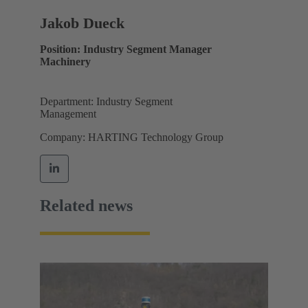
Jakob Dueck
Position: Industry Segment Manager
Machinery
Department: Industry Segment
Management
Company: HARTING Technology Group
Related news