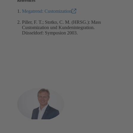
References
Megatrend: Customization
Piller, F. T.; Stotko, C. M. (HRSG.): Mass
Customization und Kundenintegration.
Düsseldorf: Symposion 2003.