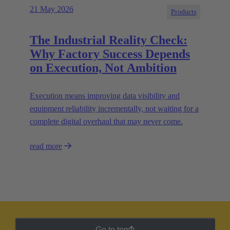
21 May 2026
Products
The Industrial Reality Check:
Why Factory Success Depends
on Execution, Not Ambition
Execution means improving data visibility and
equipment reliability incrementally, not waiting for a
complete digital overhaul that may never come.
read more
Go to top