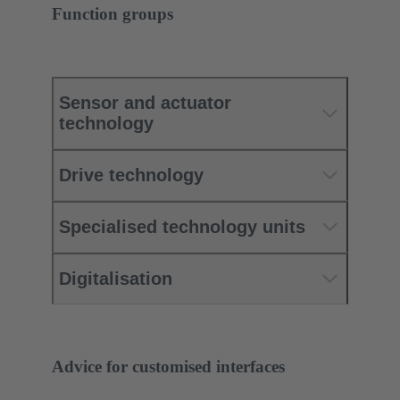
Function groups
Sensor and actuator
technology
Drive technology
Specialised technology units
Digitalisation
Advice for customised interfaces