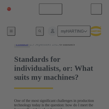
China Mainland
English
News
myHARTING
25 September 2025
6 minutes
Products
Standards for
individualists, or: What
suits my machines?
One of the most significant challenges in production
technology today is the question: how do I meet the