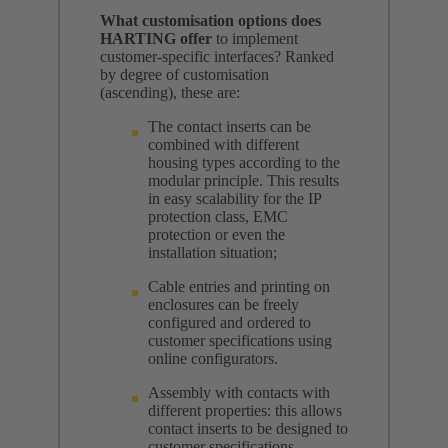
What customisation options does
HARTING offer
to implement
customer-specific interfaces? Ranked
by degree of customisation
(ascending), these are:
The contact inserts can be
combined with different
housing types according to the
modular principle. This results
in easy scalability for the IP
protection class, EMC
protection or even the
installation situation;
Cable entries and printing on
enclosures can be freely
configured and ordered to
customer specifications using
online configurators.
Assembly with contacts with
different properties: this allows
contact inserts to be designed to
customer specifications.