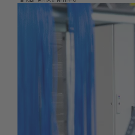
"unusual" wishes of end users?