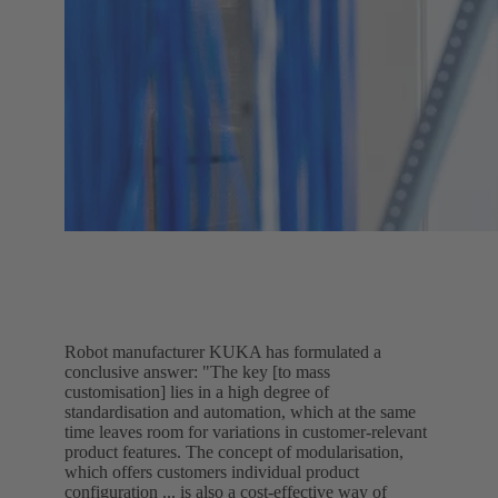
Robot manufacturer KUKA has formulated a
conclusive answer: "The key [to mass
customisation] lies in a high degree of
standardisation and automation, which at the same
time leaves room for variations in customer-relevant
product features. The concept of modularisation,
which offers customers individual product
configuration ... is also a cost-effective way of