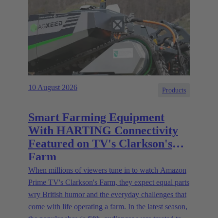
10 August 2026
Products
Smart Farming Equipment
With HARTING Connectivity
Featured on TV's Clarkson's
Farm
When millions of viewers tune in to watch Amazon
Prime TV's Clarkson's Farm, they expect equal parts
wry British humor and the everyday challenges that
come with life operating a farm. In the latest season,