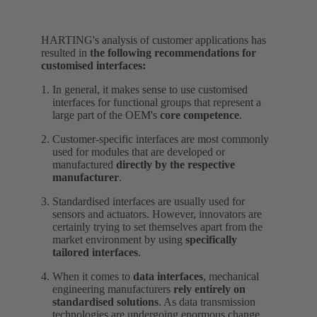
HARTING's analysis of customer applications has
resulted in
the following recommendations for
customised interfaces:
In general, it makes sense to use customised
interfaces for functional groups that represent a
large part of the OEM's
core competence
.
Customer-specific interfaces are most commonly
used for modules that are developed or
manufactured
directly by the respective
manufacturer
.
Standardised interfaces are usually used for
sensors and actuators. However, innovators are
certainly trying to set themselves apart from the
market environment by using
specifically
tailored interfaces
.
When it comes to
data interfaces
, mechanical
engineering manufacturers
rely entirely on
standardised solutions
. As data transmission
technologies are undergoing enormous change,