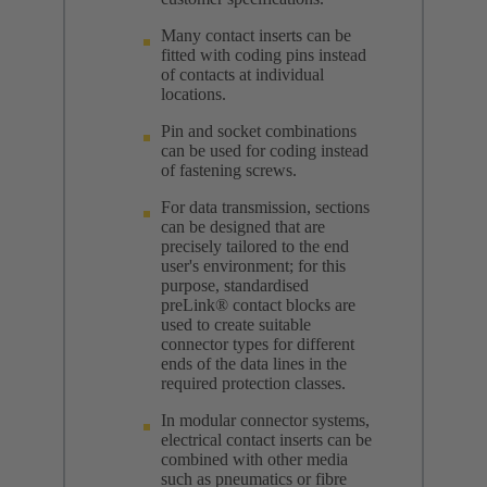
Many contact inserts can be
fitted with coding pins instead
of contacts at individual
locations.
Pin and socket combinations
can be used for coding instead
of fastening screws.
For data transmission, sections
can be designed that are
precisely tailored to the end
user's environment; for this
purpose, standardised
preLink® contact blocks are
used to create suitable
connector types for different
ends of the data lines in the
required protection classes.
In modular connector systems,
electrical contact inserts can be
combined with other media
such as pneumatics or fibre