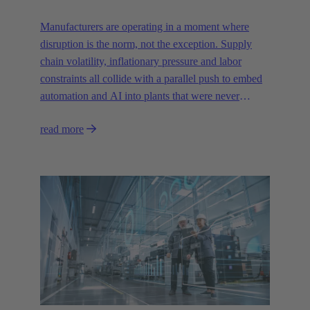
Manufacturers are operating in a moment where
disruption is the norm, not the exception. Supply
chain volatility, inflationary pressure and labor
constraints all collide with a parallel push to embed
automation and AI into plants that were never
designed for today’s technologies.
read more