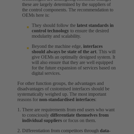
these are largely determined by the suppliers of
the control components. The recommendation to
OEMs here is:
They should follow the
latest standards in
control technology
to ensure the desired
modularity and scalability.
Beyond the machine edge,
interfaces
should always be state of the art
. This will
give OEMs an optimally designed system. It
will also ensure that they are well equipped
for the future expansion of services based on
digital services.
For other function groups, the advantages and
disadvantages of customised interfaces should be
systematically weighed up. The most important
reasons for
non-standardised interfaces
:
There are requirements from end users who want
to consciously
differentiate themselves from
individual suppliers
or focus on them.
Differentiation from competitors through
data-