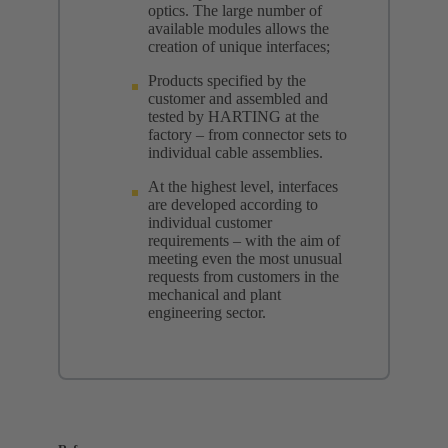
optics. The large number of
available modules allows the
creation of unique interfaces;
Products specified by the
customer and assembled and
tested by HARTING at the
factory – from connector sets to
individual cable assemblies.
At the highest level, interfaces
are developed according to
individual customer
requirements – with the aim of
meeting even the most unusual
requests from customers in the
mechanical and plant
engineering sector.