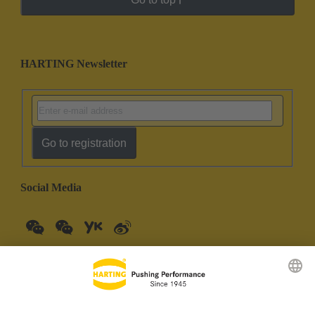
HARTING Newsletter
Go to registration
Social Media
China Mainland
English