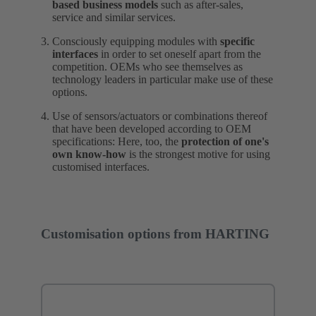
based business models
such as after-sales,
service and similar services.
Consciously equipping modules with
specific
interfaces
in order to set oneself apart from the
competition. OEMs who see themselves as
technology leaders in particular make use of these
options.
Use of sensors/actuators or combinations thereof
that have been developed according to OEM
specifications: Here, too, the
protection of one's
own know-how
is the strongest motive for using
customised interfaces.
Customisation options from HARTING