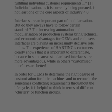
fulfilling individual customer requirements ..." [1]
Individualisation, as it is currently being pursued, is
not least one of the core aspects of Industry 4.0.
Interfaces are an important part of modularisation.
But do they always have to follow certain
standards? The increasing automation and
modularisation of production systems bring technical
and economic advantages for OEMs and end users.
Interfaces are playing an increasingly decisive role
in this. The experience of HARTING's customers
clearly shows that it is important to differentiate,
because in some areas standardised interfaces are
more advantageous, while in others "customised"
interfaces are better!
In order for OEMs to determine the right degree of
customisation for their machines and to reconcile the
sometimes conflicting requirements throughout the
life cycle, it is helpful to think in terms of different
"clusters" or function groups.