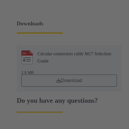
Downloads
Circular connectors cable M17 Selection
Guide
2.8 MB
Download
Do you have any questions?