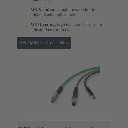
M8 A-coding
signal transmission in
miniaturised applications
M8 D-coding
high data transfer rates in
industrial environments
M5 / M8 Cable assemblies