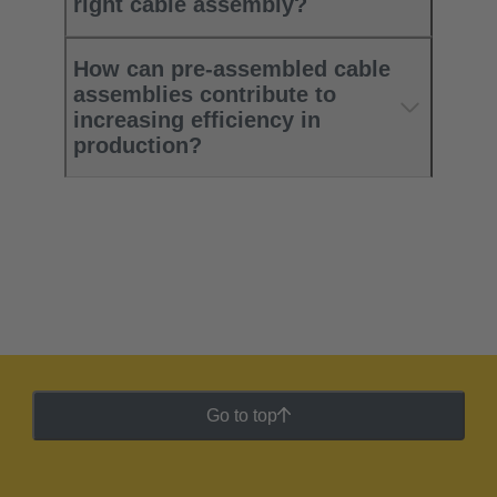
right cable assembly?
How can pre-assembled cable
assemblies contribute to
increasing efficiency in
production?
Go to top