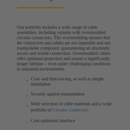
Our portfolio includes a wide range of cable
assemblies, including variants with overmoulded
circular connectors. The overmoulding ensures that
the connectors and cables are not separable and not
manipulable composed, guaranteeing an absolutely
secure and tensile connection. Overmoulded cables
offer optimum protection and ensure a significantly
longer lifetime – even under challenging conditions
in industrial environments.
Cost- and time-saving, as well as simple
installation
Security against manipulation
Wide selection of cable materials and a wide
portfolio of
Circular connectors
Cost-optimised interface