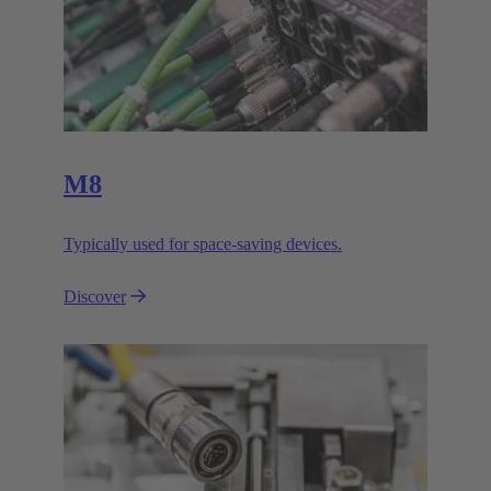
M8
Typically used for space-saving devices.
Discover