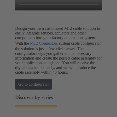
Design your own customised M12 cable solution to
easily integrate sensors, actuators and other
components into your factory automation system.
With the
M12 Connectors
system cable configurator,
the solution is just a few clicks away. The
configurator helps you gather all the necessary
information and create the perfect cable assembly for
your application at a glance. You will receive the
digital data immediately, and we will produce the
cable assembly within 48 hours.
Go to configurator
Discover by series