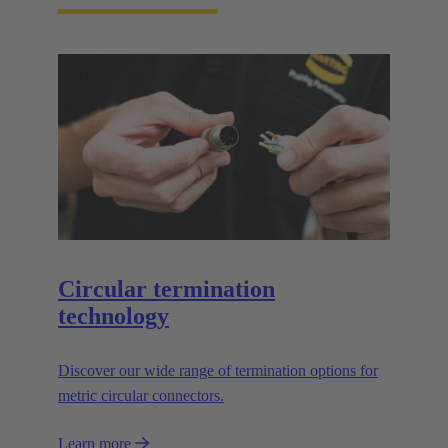
Circular termination
technology
Discover our wide range of termination options for
metric circular connectors.
Learn more