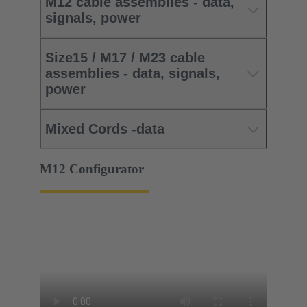
M12 cable assemblies - data,
signals, power
Size15 / M17 / M23 cable
assemblies - data, signals,
power
Mixed Cords -data
M12 Configurator