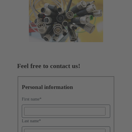
Feel free to contact us!
Personal information
First name
*
Last name
*