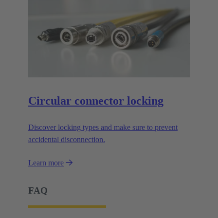
Circular connector locking
Discover locking types and make sure to prevent
accidental disconnection.
Learn more
FAQ