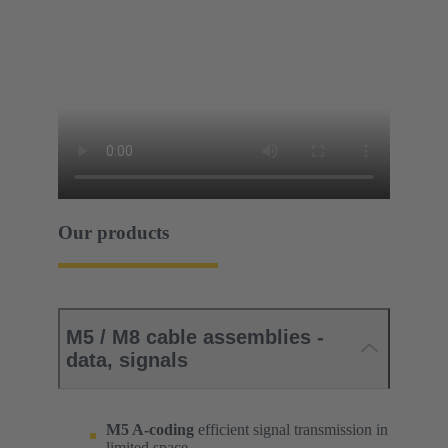
Our products
M5 / M8 cable assemblies -
data, signals
M5 A-coding
efficient signal transmission in
limited space