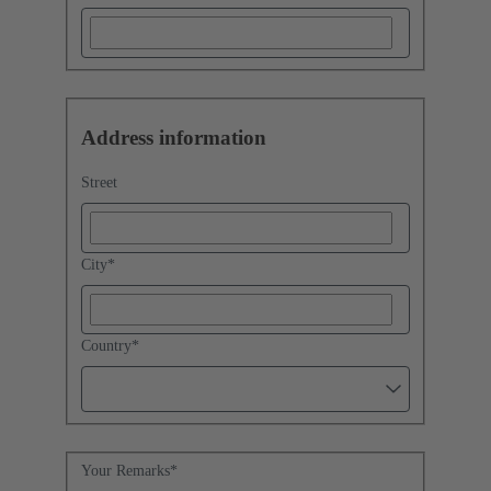
Address information
Street
City
*
Country
*
Your Remarks
*