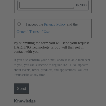
0
/2000
I accept the
Privacy Policy
and the
General Terms of Use
.
By submitting the form you will send your request.
HARTING Technology Group will then get in
contact with you.
If you also confirm your e-mail address in an e-mail sent
to you, you can subscribe to regular HARTING updates
about events, news, products, and applications. You can
unsubscribe at any time.
Send
Knowledge