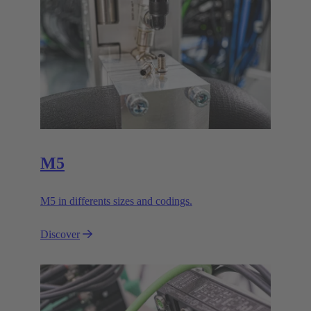
M5
M5 in differents sizes and codings.
Discover