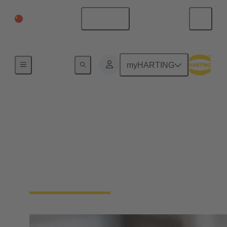
China Mainland
English
Home
myHARTING
Circular connectors
cable assemblies
HARTING has extensive experience in the
manufacture of cable assemblies. We offer plug-and-
play solutions tailored to your requirements.