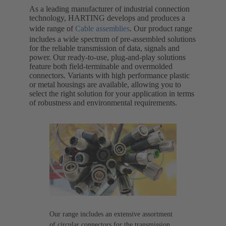
As a leading manufacturer of industrial connection
technology, HARTING develops and produces a
wide range of
Cable assemblies
. Our product range
includes a wide spectrum of pre-assembled solutions
for the reliable transmission of data, signals and
power. Our ready-to-use, plug-and-play solutions
feature both field-terminable and overmolded
connectors. Variants with high performance plastic
or metal housings are available, allowing you to
select the right solution for your application in terms
of robustness and environmental requirements.
Our range includes an extensive assortment
of circular connectors for the transmission