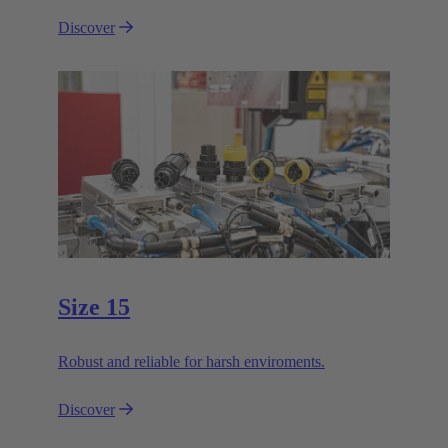
Discover
Size 15
Robust and reliable for harsh enviroments.
Discover