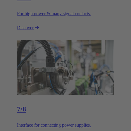
For high power & many signal contacts.
Discover
7/8
Interface for connecting power supplies.