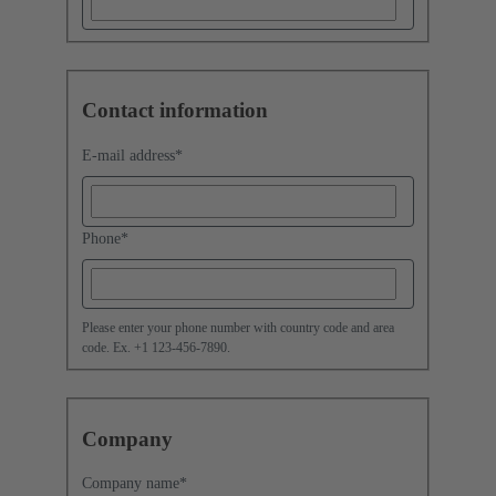
Contact information
E-mail address
*
Phone
*
Please enter your phone number with country code and area
code. Ex. +1 123-456-7890.
Company
Company name
*