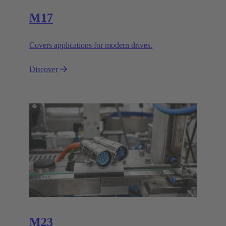
M17
Covers applications for modern drives.
Discover
M23