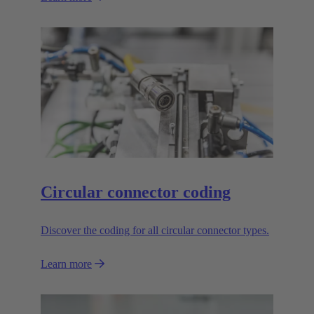
Circular connector coding
Discover the coding for all circular connector types.
Learn more