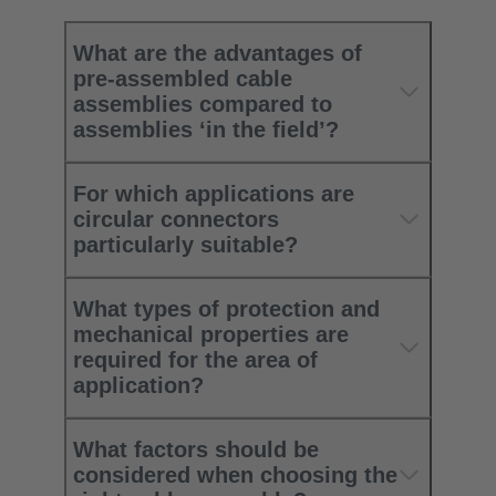
What are the advantages of
pre-assembled cable
assemblies compared to
assemblies ‘in the field’?
For which applications are
circular connectors
particularly suitable?
What types of protection and
mechanical properties are
required for the area of
application?
What factors should be
considered when choosing the