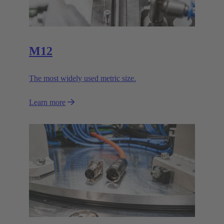
M12
The most widely used metric size.
Learn more