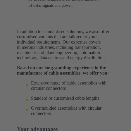
of data, signals and power.
In addition to standardised solutions, we also offer
customised variants that are tailored to your
individual requirements. Our expertise covers
numerous industries, including transportation,
machinery and plant engineering, automation
technology, data centres and energy distribution.
Based on our long-standing experience in the
manufacture of cable assemblies, we offer you:
Extensive range of cable assemblies with
circular connectors
Standard or customised cable lengths
Overmoulded assemblies with circular
connectors
Your advantages