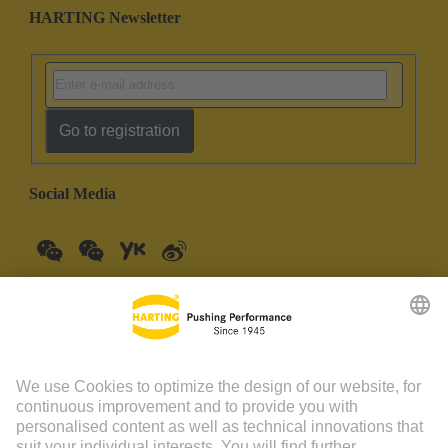
HARTING Newsletter
Go to registration
Social Media
China Mainland
English
© HARTING Technology Group | HARTING (Zhuhai)