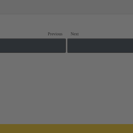
Previous
Next