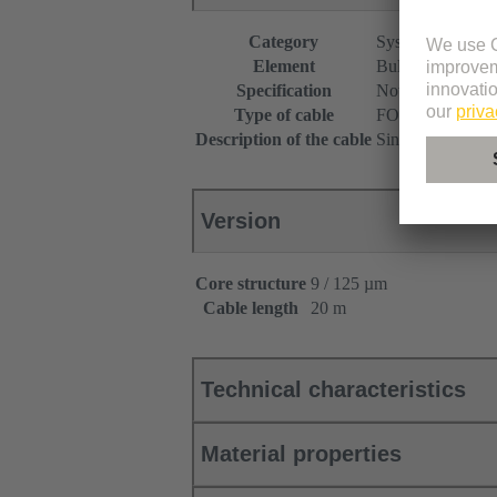
Category
System cabling
Element
Bulk cables
Specification
Not assembled
Type of cable
FO cable
Description of the cable
Singlemode
Version
Core structure
9 / 125 µm
Cable length
20 m
Technical characteristics
Material properties