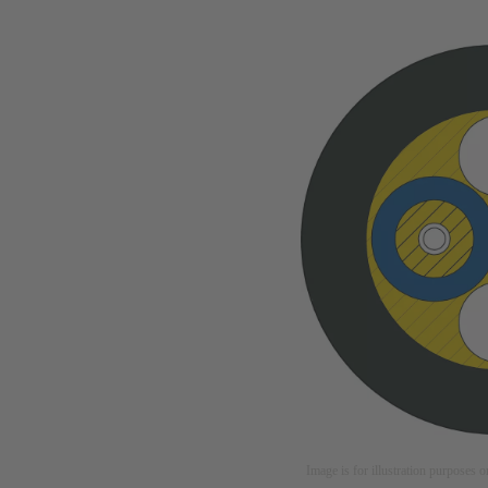
Image is for illustration purposes o