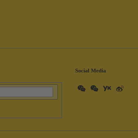
Social Media