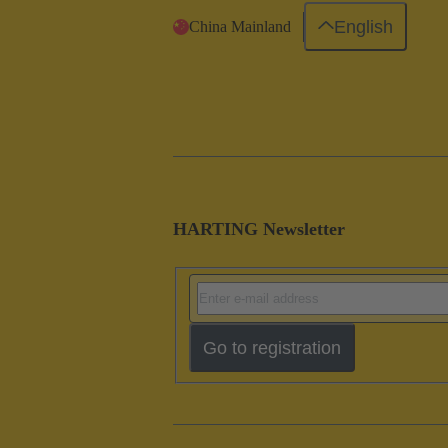
English
China Mainland
HARTING Newsletter
Go to registration