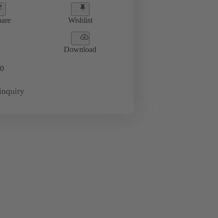
are
Wishlist
Download
0
inquiry