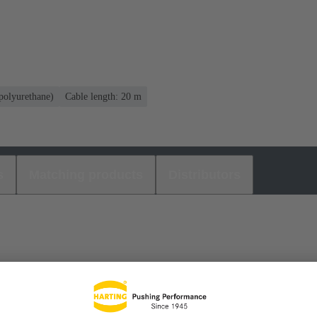
olyurethane)
Cable length: 20 m
s
Matching products
Distributors