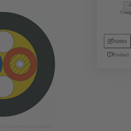
Comp
Notes
Product 
nly. Please refer to product description.