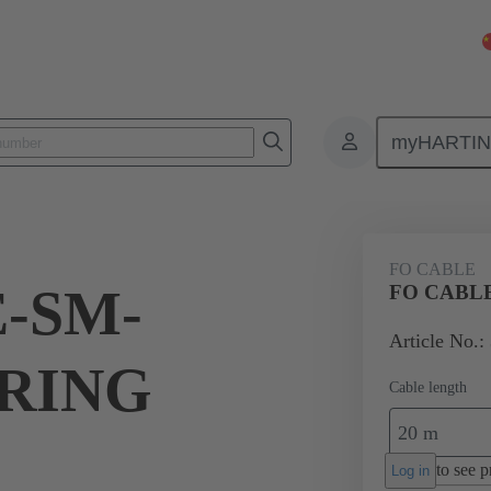
myHARTI
Bulk cables
Products
Fibre Optic cables
Glass fibre optic cabl
FO CABLE
-SM-
FO CABLE
Article No.:
,RING
Cable length
20 m
to see pr
Log in