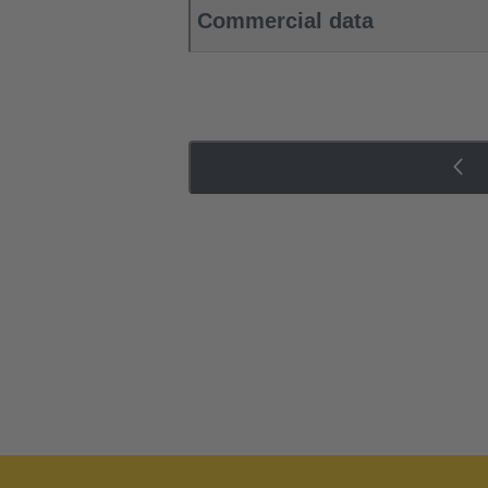
Commercial data