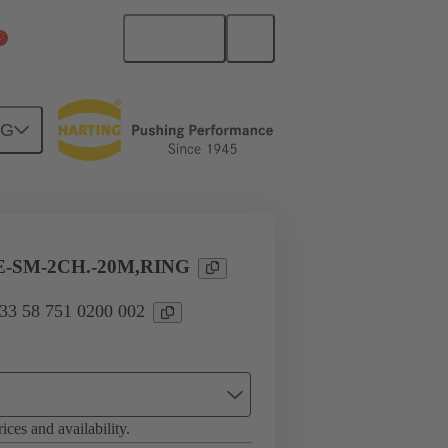
English
China Mainland
NG
es
33 58 751 0200 002
-SM-2CH.-20M,RING
 33 58 751 0200 002
ices and availability.