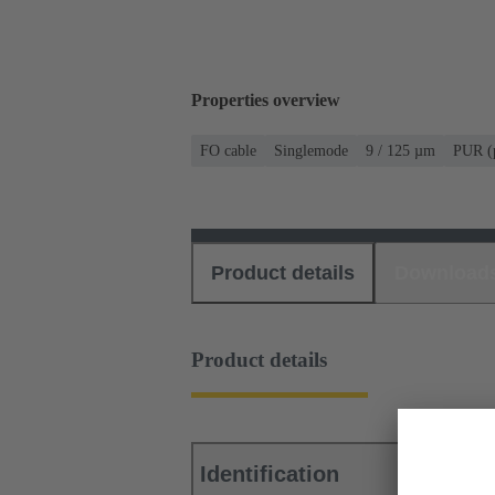
Properties overview
FO cable
Singlemode
9 / 125 µm
PUR (p
Product details
Download
Product details
Identification