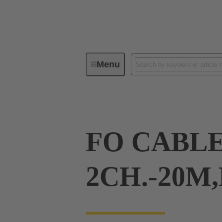
Menu
Cable assemblies & bulk cables
FO CABLE
2CH.-20M