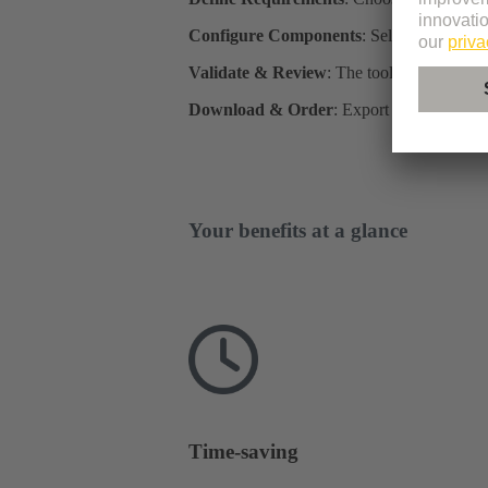
Configure Components
: Select individua
Validate & Review
: The tool checks compa
Download & Order
: Export CAD data, par
Your benefits at a glance
Time-saving