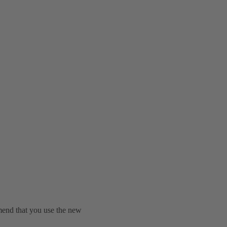
mend that you use the new