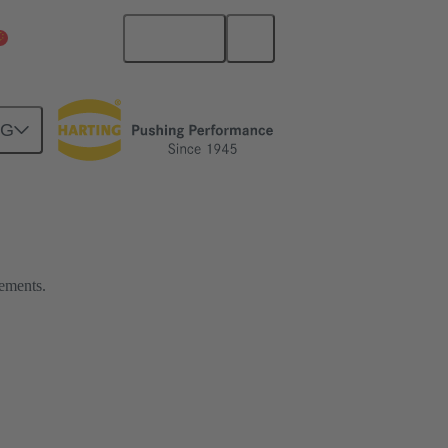
English
China Mainland
NG
rements.