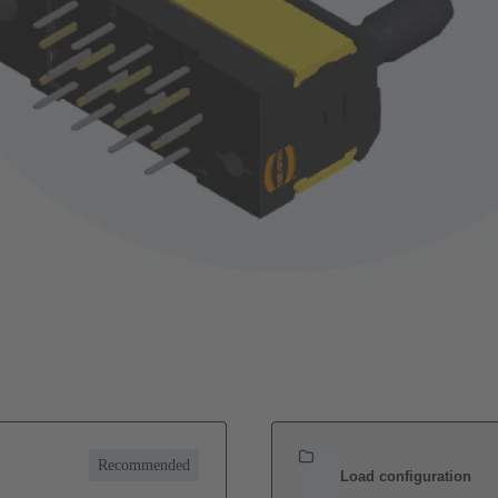
Recommended
Load configuration