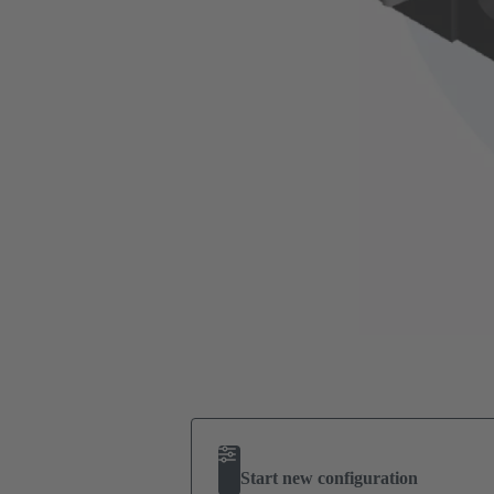
Start new configuration