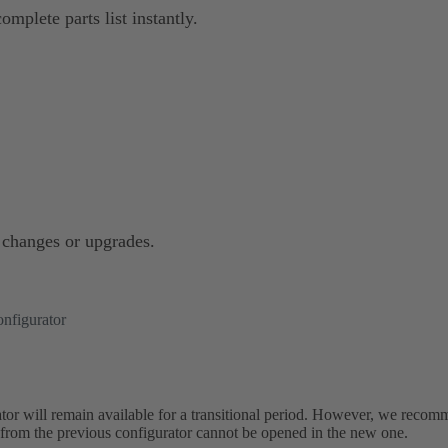
omplete parts list instantly.
e changes or upgrades.
nfigurator
or will remain available for a transitional period. However, we recom
s from the previous configurator cannot be opened in the new one.