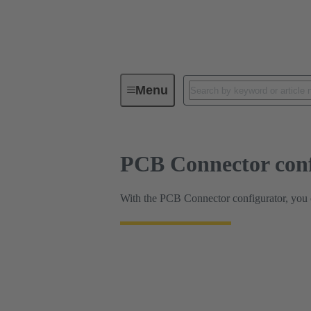
HARTING Product Configurators
Menu
PCB Connector conf
With the PCB Connector configurator, you ca