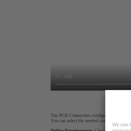
The PCB Connectors configurator is an intu
You can select the needed components, ensu
Define Requirements
: Choose your connec