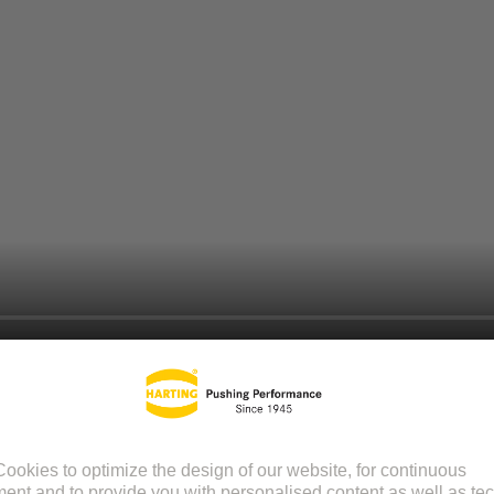
itive online tool that helps you design and customize your PCB connect
ring compatibility and compliance with application requirements.
tor type and where would you like to start with.