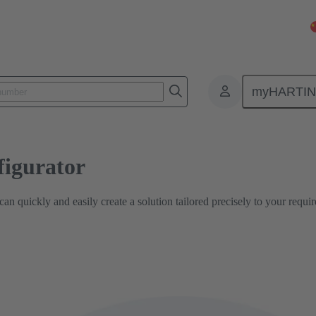
PCB Connector configurator
myHARTI
igurator
n quickly and easily create a solution tailored precisely to your requi