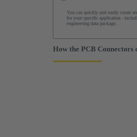
You can quickly and easily create a
for your specific application - incl
engineering data package.
How the PCB Connectors c