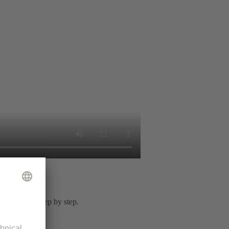
or solution step by step.