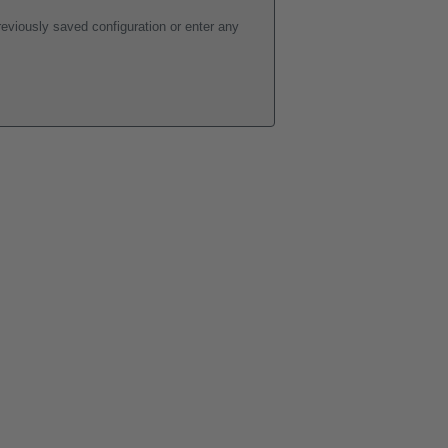
eviously saved configuration or enter any