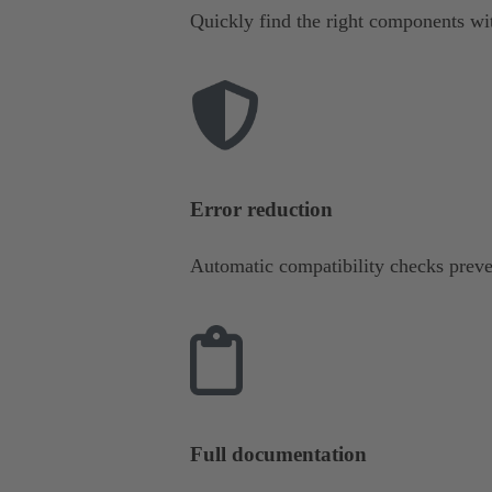
Quickly find the right components wit
Error reduction
Automatic compatibility checks preve
Full documentation