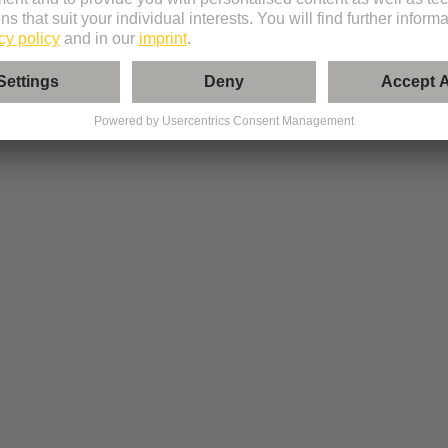
l modules from the portfolio.
tibility and provides an evaluated summary of your configuration.
ts lists, and documentation, or send the configuration directly for order