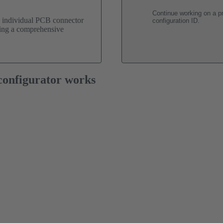
Continue working on a pr
n individual PCB connector
configuration ID.
uding a comprehensive
onfigurator works