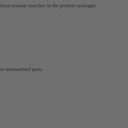
hout manual searches in the printed catalogue.
nt mismatched parts.