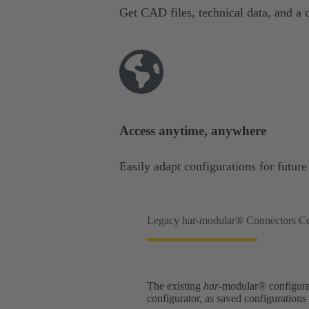
Get CAD files, technical data, and a c
Access anytime, anywhere
Easily adapt configurations for futur
Legacy har-modular® Connectors Co
The existing
har
-modular® configurat
configurator, as saved configuration