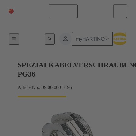
China Mainland
English
Cable glands
myHARTING
SPEZIALKABELVERSCHRAUBUN
PG36
Article No.: 09 00 000 5196