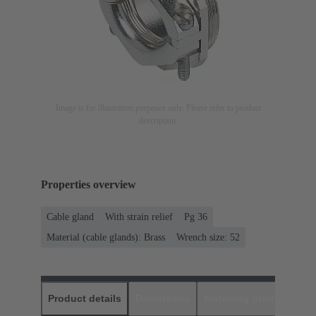
Image is for illustration purposes only. Please refer to product
description.
Properties overview
Cable gland
With strain relief
Pg 36
Material (cable glands): Brass
Wrench size: 52
Product details
Downloads
Matching products
D