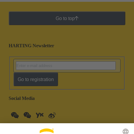
Go to top
HARTING Newsletter
Go to registration
Social Media