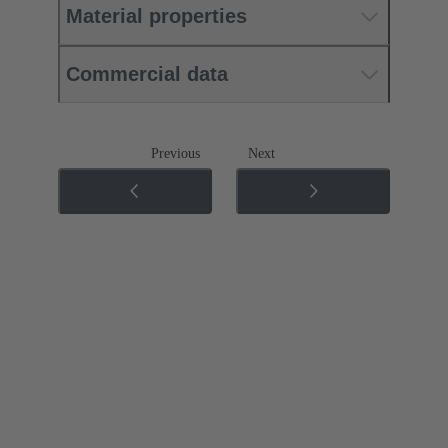
Material properties
Commercial data
Previous
Next