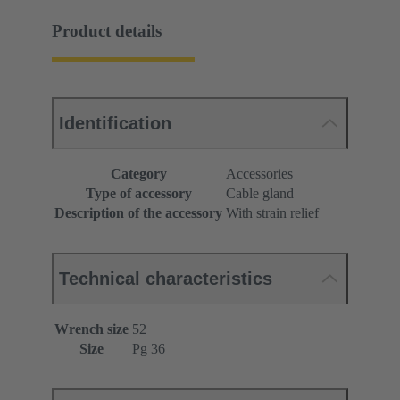
Product details
Identification
Category
Accessories
Type of accessory
Cable gland
Description of the accessory
With strain relief
Technical characteristics
Wrench size
52
Size
Pg 36