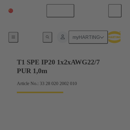
China Mainland
English
HARTING T1 Industrial
myHARTING
T1 SPE IP20 1x2xAWG22/7
PUR 1,0m
Article No.: 33 28 020 2002 010