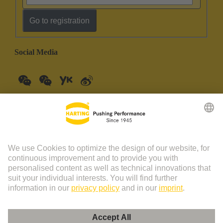
Go to registration
Social Media
China Mainland
English
© HARTING Technology Group | HARTING (Zhuhai)
Manufacturing Co., Ltd. Room 201, No.19 Chuangxin Si Road,
Zhuhai City Tel: 86 40 01761166 Shanghai branch Room 3501-
3510 Grand Gateway 1, NO.1 Hong Qiao Road, Shanghai Tel：86
21 34189758