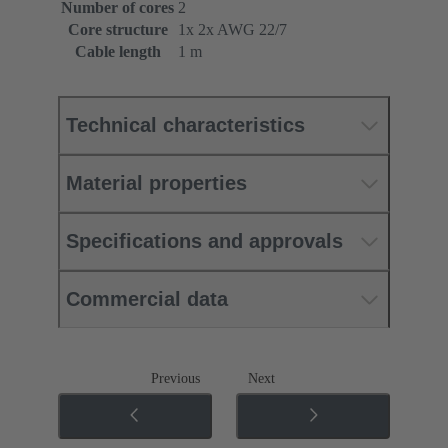
Number of cores
2
Core structure
1x 2x AWG 22/7
Cable length
1 m
Technical characteristics
Material properties
Specifications and approvals
Commercial data
Previous
Next