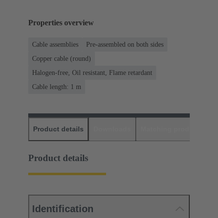
Properties overview
Cable assemblies
Pre-assembled on both sides
Copper cable (round)
Halogen-free, Oil resistant, Flame retardant
Cable length: 1 m
Product details
Downloads
Matching products
D
Product details
Identification