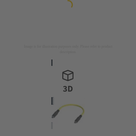
Image is for illustration purposes only. Please refer to product
description.