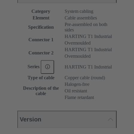
Category
System cabling
Element
Cable assemblies
Pre-assembled on both
Specification
sides
HARTING T1 Industrial
Connector 1
Overmoulded
HARTING T1 Industrial
Connector 2
Overmoulded
Series
HARTING T1 Industrial
Type of cable
Copper cable (round)
Halogen-free
Description of the
Oil resistant
cable
Flame retardant
Version