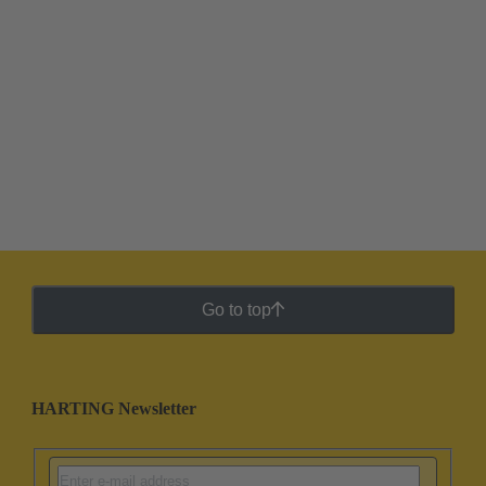
Go to top
HARTING Newsletter