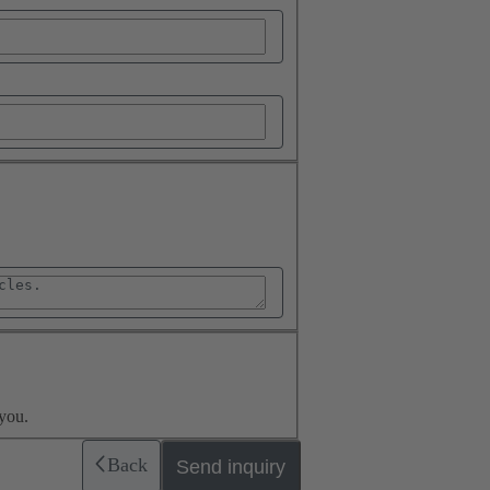
you.
Back
Send inquiry