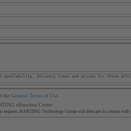
d the
General Terms of Use
.
ARTING eBussines Center
our request. HARTING Technology Group will then get in contact with 