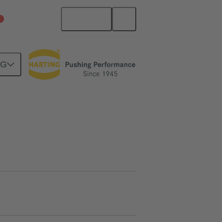
English
China Mainland
NG
09 00 000 5031
Product inquiry