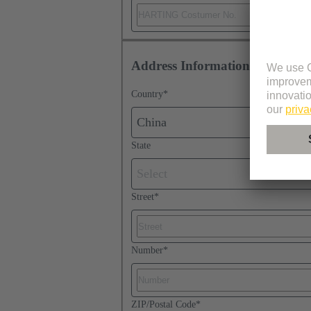
Address Information
Country
*
China
State
Select
Street
*
Number
*
ZIP/Postal Code
*