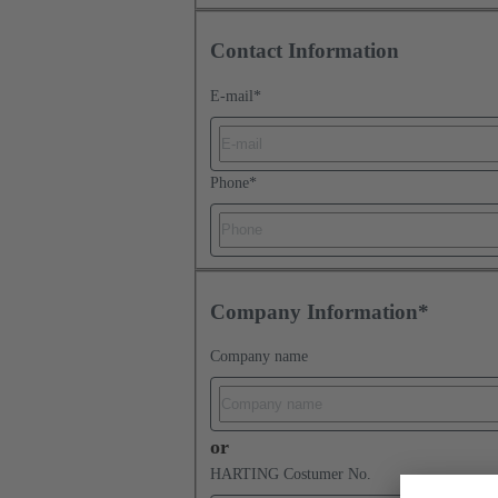
Contact Information
E-mail
*
Phone
*
Company Information*
Company name
or
HARTING Costumer No.