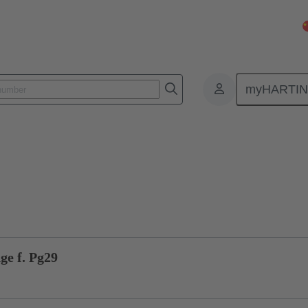
myHARTI
ectangular connectors
Products
Accessories
Cable glands
ge f. Pg29