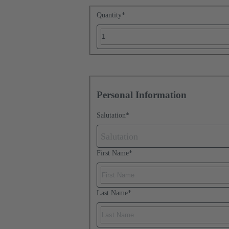
Quantity
*
Personal Information
Salutation
*
Salutation
First Name
*
Last Name
*