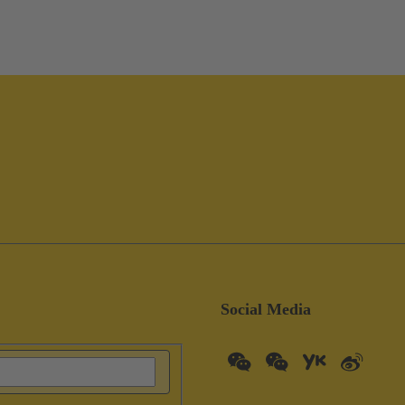
Social Media