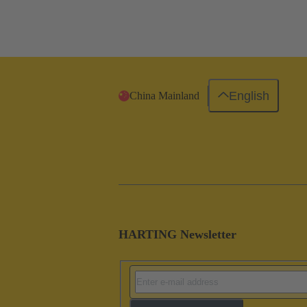
English
China Mainland
HARTING Newsletter