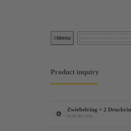
Menu
Industrial connectors / Han®
R
Product inquiry
Zwiebelring + 2 Druckrin
09 00 000 5031