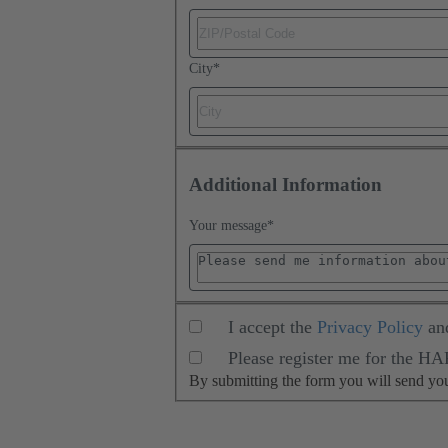
City
*
Additional Information
Your message
*
I accept the
Privacy Policy
an
Please register me for the H
By submitting the form you will send y