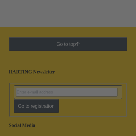
Go to top
HARTING Newsletter
Go to registration
Social Media