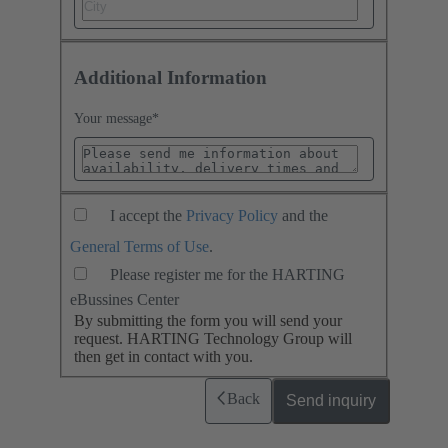
Additional Information
Your message
*
I accept the
Privacy Policy
and the
General Terms of Use
.
Please register me for the HARTING
eBussines Center
By submitting the form you will send your
request. HARTING Technology Group will
then get in contact with you.
Back
Send inquiry