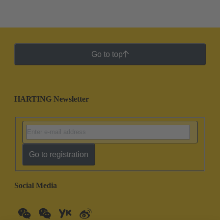
Go to top
HARTING Newsletter
Go to registration
Social Media