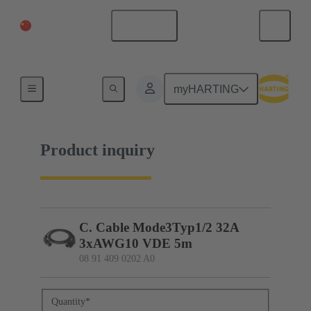
China Mainland
English
08 91 409 0202 A0
myHARTING
Product inquiry
C. Cable Mode3Typ1/2 32A
3xAWG10 VDE 5m
08 91 409 0202 A0
Quantity
*