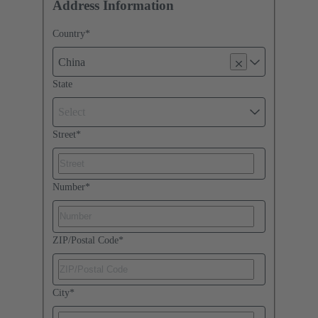
Address Information
Country
*
China
State
Select
Street
*
Number
*
ZIP/Postal Code
*
City
*