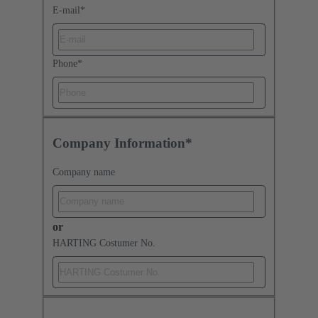
E-mail
*
Phone
*
Company Information*
Company name
or
HARTING Costumer No.