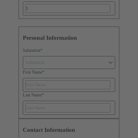
Personal Information
Salutation
*
Salutation
First Name
*
Last Name
*
Contact Information