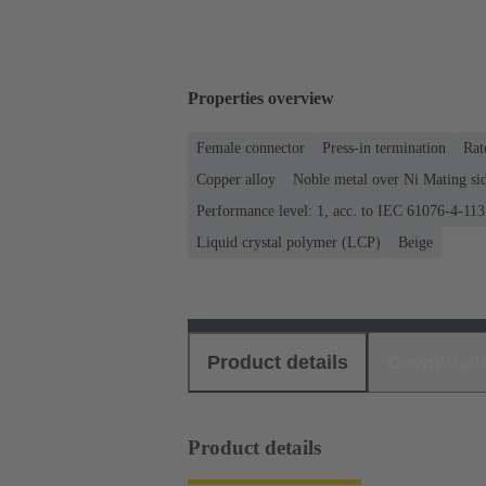
Properties overview
Female connector
Press-in termination
Rat
Copper alloy
Noble metal over Ni Mating sid
Performance level: 1, acc. to IEC 61076-4-113
Liquid crystal polymer (LCP)
Beige
Product details
Download
Product details