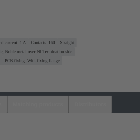
ed current: ‌1 A
Contacts: 160
Straight
e, Noble metal over Ni Termination side
PCB fixing: With fixing flange
s
Matching products
Distributors