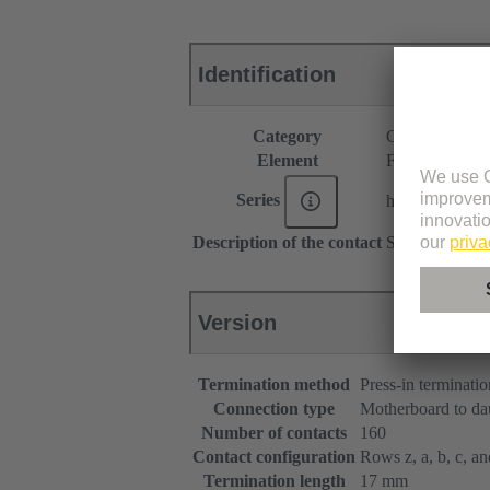
Identification
Category
Connectors
Element
Female connec
Series
har-bus® 64
Description of the contact
Straight
Version
Termination method
Press-in terminatio
Connection type
Motherboard to da
Number of contacts
160
Contact configuration
Rows z, a, b, c, and
Termination length
17 mm