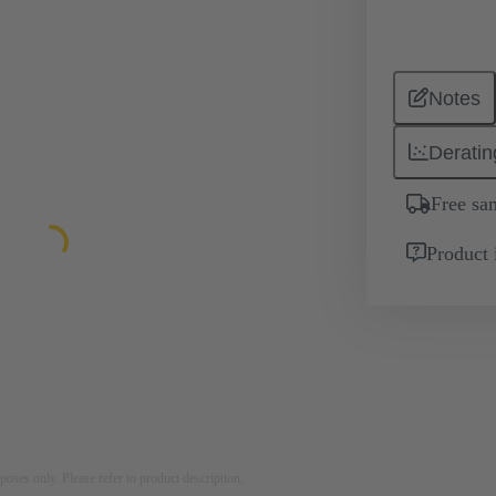
Notes
Deratin
Free sa
Product 
rposes only. Please refer to product description.