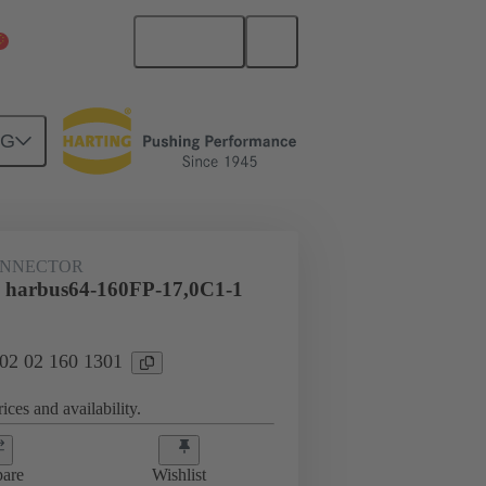
English
China Mainland
NG
htercard connection
02 02 160 1301
ONNECTOR
 harbus64-160FP-17,0C1-1
 02 02 160 1301
ices and availability.
are
Wishlist