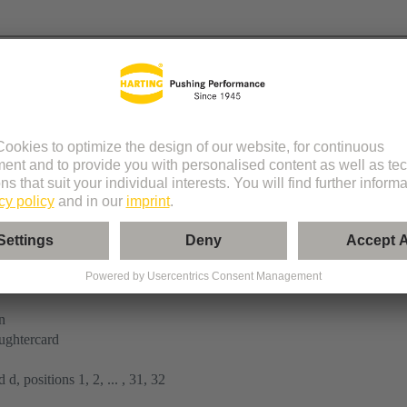
tor
n
ughtercard
 d, positions 1, 2, ... , 31, 32