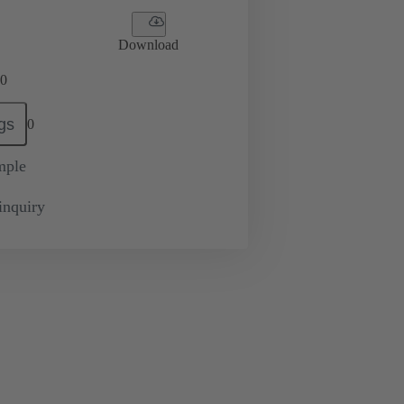
Download
0
gs
0
mple
inquiry