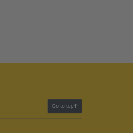
Go to top