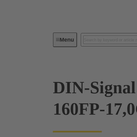
Menu
Device connectivity
PCB conne
DIN-Signal
160FP-17,0