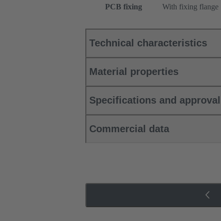
PCB fixing
With fixing flange
Technical characteristics
Material properties
Specifications and approva
Commercial data