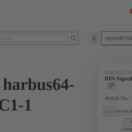
myHARTI
ctors
Board to board connectors
Products
Motherboard to daug
FEMALE C
 harbus64-
DIN-Signal
Article No.:
C1-1
to see pr
Log in
Comp