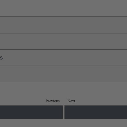
ls
Previous
Next