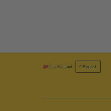
English
China Mainland