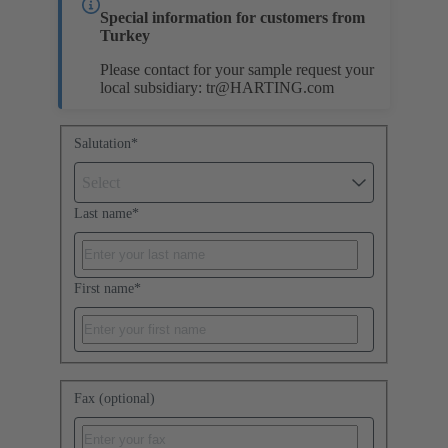
Special information for customers from
Turkey
Please contact for your sample request your
local subsidiary:
tr@HARTING.com
Salutation
*
Select
Last name
*
First name
*
Fax (optional)