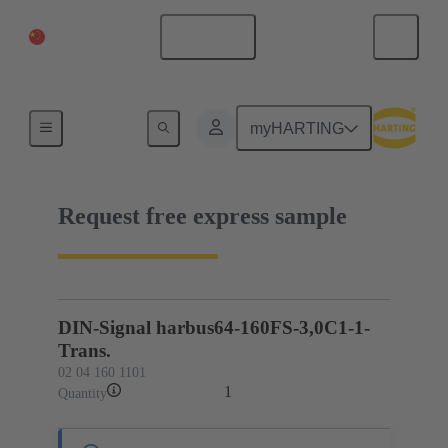
China Mainland
English
02 04 160 1101
myHARTING
Request free express sample
DIN-Signal harbus64-160FS-3,0C1-1-
Trans.
02 04 160 1101
1
Quantity