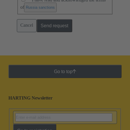
of
.
Russia sanctions
Cancel
Send request
Go to top
HARTING Newsletter