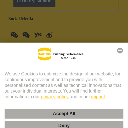
Go to registration
Social Media
China Mainland
English
© HARTING Technology Group | HARTING (Zhuhai)
Manufacturing Co., Ltd. Room 201, No.19 Chuangxin Si Road,
Zhuhai City Tel: 86 40 01761166 Shanghai branch Room 3501-
3510 Grand Gateway 1, NO.1 Hong Qiao Road, Shanghai Tel：86
21 34189758
Imprint
Privacy Policy
Cookie Policy
Privacy Policy (Umeng+)