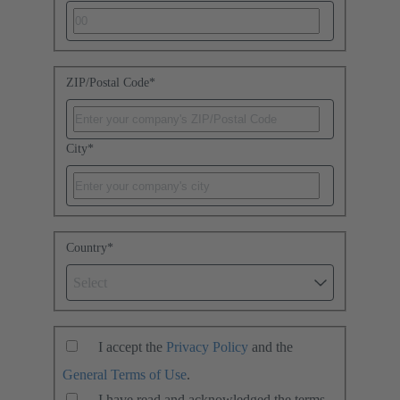
ZIP/Postal Code
*
City
*
Country
*
Select
I accept the
Privacy Policy
and the
General Terms of Use
.
I have read and acknowledged the terms