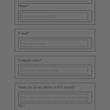
Phone
*
E-mail
*
Company name
*
Street (we do not deliver to P.O. boxes)
*
No.
*