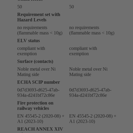
50
50
Requirement set with
Hazard Levels
no requirements
no requirements
(flammable mass < 10g)
(flammable mass < 10g)
ELV status
compliant with
compliant with
exemption
exemption
Surface (contacts)
Noble metal over Ni
Noble metal over Ni
Mating side
Mating side
ECHA SCIP number
0d7d3693-d625-47ab-
0d7d3693-d625-47ab-
934a-d241bf72c86e
934a-d241bf72c86e
Fire protection on
railway vehicles
EN 45545-2 (2020-08) +
EN 45545-2 (2020-08) +
A1 (2023-10)
A1 (2023-10)
REACH ANNEX XIV