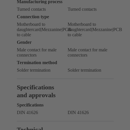
Manufacturing process
Turned contacts
Turned contacts
Connection type
Motherboard to
Motherboard to
daughtercard|Mezzanine|PCB
daughtercard|Mezzanine|PCB
to cable
to cable
Gender
Male contact for male
Male contact for male
connectors
connectors
Termination method
Solder termination
Solder termination
Specifications
and approvals
Specifications
DIN 41626
DIN 41626
Technical