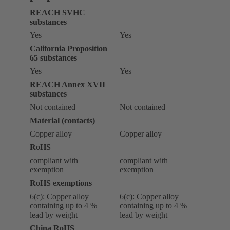
REACH SVHC
substances
Yes
Yes
California Proposition
65 substances
Yes
Yes
REACH Annex XVII
substances
Not contained
Not contained
Material (contacts)
Copper alloy
Copper alloy
RoHS
compliant with
compliant with
exemption
exemption
RoHS exemptions
6(c): Copper alloy
6(c): Copper alloy
containing up to 4 %
containing up to 4 %
lead by weight
lead by weight
China RoHS