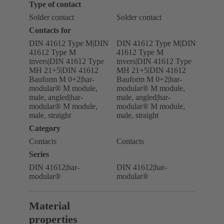
Type of contact
Solder contact
Solder contact
Contacts for
DIN 41612 Type M|DIN
DIN 41612 Type M|DIN
41612 Type M
41612 Type M
invers|DIN 41612 Type
invers|DIN 41612 Type
MH 21+5|DIN 41612
MH 21+5|DIN 41612
Bauform M 0+2|har-
Bauform M 0+2|har-
modular® M module,
modular® M module,
male, angled|har-
male, angled|har-
modular® M module,
modular® M module,
male, straight
male, straight
Category
Contacts
Contacts
Series
DIN 41612|har-
DIN 41612|har-
modular®
modular®
Material
properties