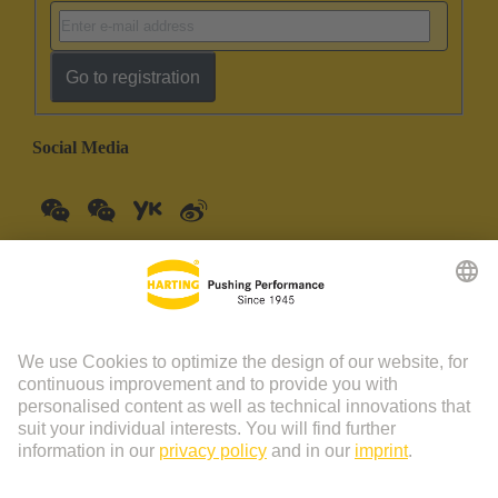
Go to registration
Social Media
China Mainland
English
© HARTING Technology Group | HARTING (Zhuhai)
Manufacturing Co., Ltd. Room 201, No.19 Chuangxin Si Road,
Zhuhai City Tel: 86 40 01761166 Shanghai branch Room 3501-
3510 Grand Gateway 1, NO.1 Hong Qiao Road, Shanghai Tel：86