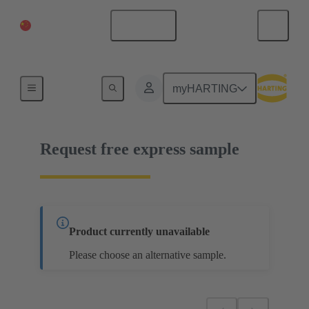
China Mainland
English
09 03 000 6102
myHARTING
Request free express sample
Product currently unavailable
Please choose an alternative sample.