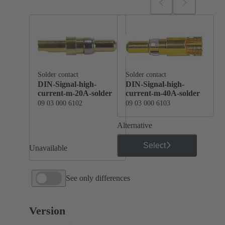
Solder contact
Solder contact
DIN-Signal-high-
DIN-Signal-high-
current-m-20A-solder
current-m-40A-solder
09 03 000 6102
09 03 000 6103
Alternative
Select
Unavailable
See only differences
Version