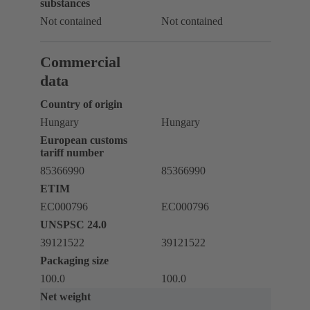
substances
Not contained
Not contained
Commercial
data
Country of origin
Hungary
Hungary
European customs
tariff number
85366990
85366990
ETIM
EC000796
EC000796
UNSPSC 24.0
39121522
39121522
Packaging size
100.0
100.0
Net weight