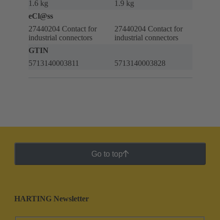
1.6 kg
1.9 kg
eCl@ss
27440204 Contact for
27440204 Contact for
industrial connectors
industrial connectors
GTIN
5713140003811
5713140003828
Go to top
HARTING Newsletter