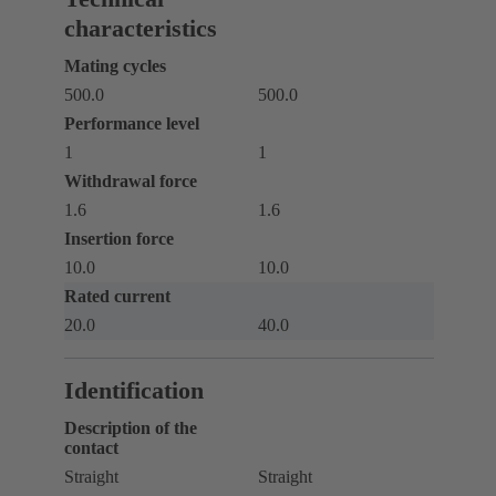
characteristics
Mating cycles
500.0
500.0
Performance level
1
1
Withdrawal force
1.6
1.6
Insertion force
10.0
10.0
Rated current
20.0
40.0
Identification
Description of the
contact
Straight
Straight