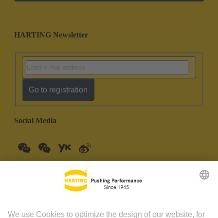
HARTING Newsletter
Go to registration
Social Media
China Mainland
English