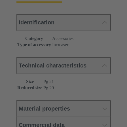
Identification
Category
Accessories
Type of accessory
Increaser
Technical characteristics
Size
Pg 21
Reduced size
Pg 29
Material properties
Commercial data