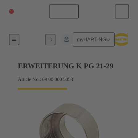
China Mainland
English
Cable glands
myHARTING
ERWEITERUNG K PG 21-29
Article No.: 09 00 000 5053