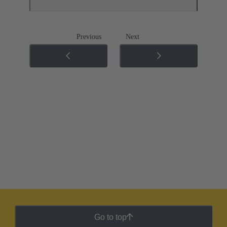
Previous
Next
Go to top