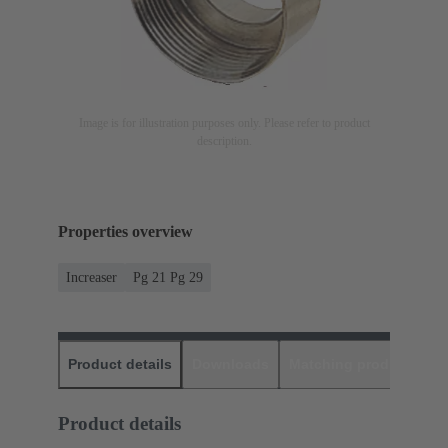
Image is for illustration purposes only. Please refer to product
description.
Properties overview
Increaser
Pg 21 Pg 29
Product details
Downloads
Matching products
D
Product details