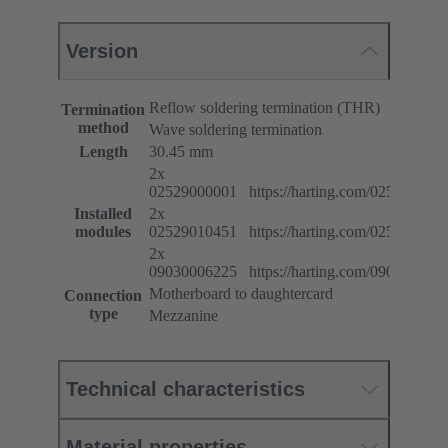
Version
Reflow soldering termination (THR)
Termination
method
Wave soldering termination
Length
30.45 mm
2x
02529000001 https://harting.com/025290000
Installed
2x
modules
02529010451 https://harting.com/025290104
2x
09030006225 https://harting.com/090300062
Motherboard to daughtercard
Connection
type
Mezzanine
Technical characteristics
Material properties