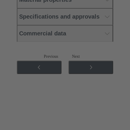
Specifications and approvals
Commercial data
Previous
Next