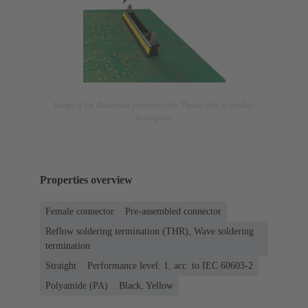
Image is for illustration purposes only. Please refer to product
description.
Properties overview
Female connector
Pre-assembled connector
Reflow soldering termination (THR), Wave soldering
termination
Straight
Performance level: 1, acc. to IEC 60603-2
Polyamide (PA)
Black, Yellow