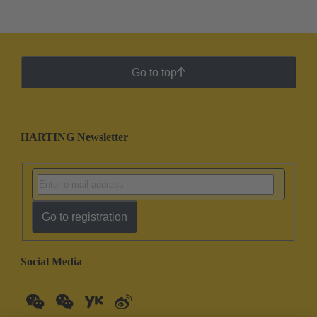
Go to top
HARTING Newsletter
Go to registration
Social Media