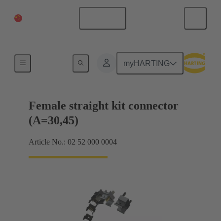
China Mainland
English
Motherboard to daughtercard connection
myHARTING
Female straight kit connector
(A=30,45)
Article No.: 02 52 000 0004