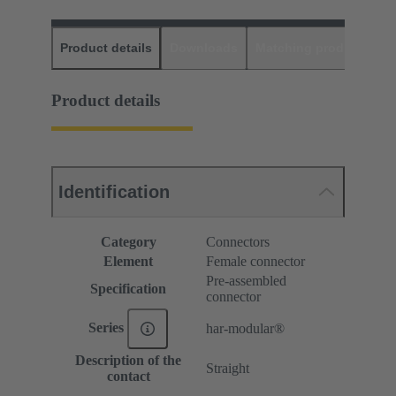
Product details
Downloads
Matching products
D
Product details
Identification
Category
Connectors
Element
Female connector
Pre-assembled
Specification
connector
Series
har-modular®
Description of the
Straight
contact