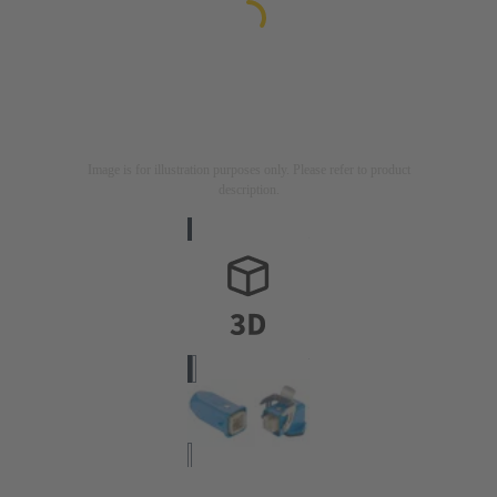
Image is for illustration purposes only. Please refer to product
description.