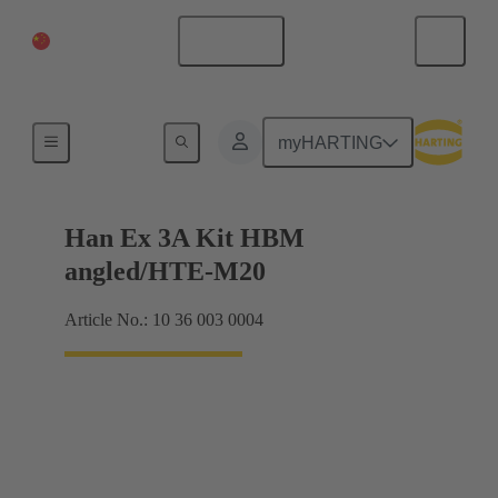
China Mainland
English
Complete set
myHARTING
Han Ex 3A Kit HBM
angled/HTE-M20
Article No.: 10 36 003 0004