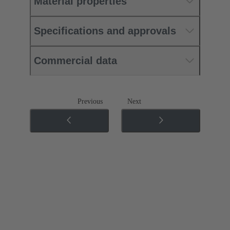
Material properties
Specifications and approvals
Commercial data
Previous
Next