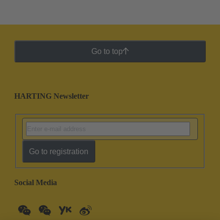
Go to top
HARTING Newsletter
Go to registration
Social Media