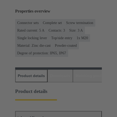
Properties overview
Connector sets
Complete set
Screw termination
Rated current: ‌5 A
Contacts: 3
Size: 3 A
Single locking lever
Top/side entry
1x M20
Material: Zinc die-cast
Powder-coated
Degree of protection: IP65, IP67
Product details
Downloads
Matching products
D
Product details