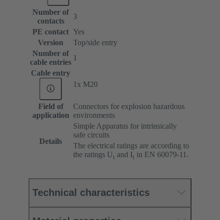
Number of
3
contacts
PE contact
Yes
Version
Top/side entry
Number of
1
cable entries
Cable entry
1x M20
Field of
Connectors for explosion hazardous
application
environments
Simple Apparatus for intrinsically
safe circuits
Details
The electrical ratings are according to
the ratings U
and I
in EN 60079-11.
i
i
Technical characteristics