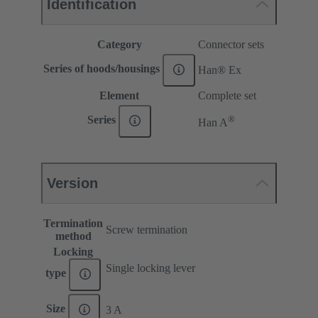
Identification
Category
Connector sets
Series of hoods/housings
Han® Ex
Element
Complete set
®
Series
Han A
Version
Termination
Screw termination
method
Locking
Single locking lever
type
Size
3 A