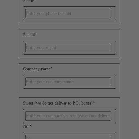
Phone
*
E-mail
*
Company name
*
Street (we do not deliver to P.O. boxes)
*
No.
*