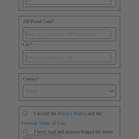
ZIP/Postal Code
*
City
*
Country
*
Select
I accept the
Privacy Policy
and the
General Terms of Use
.
I have read and acknowledged the terms