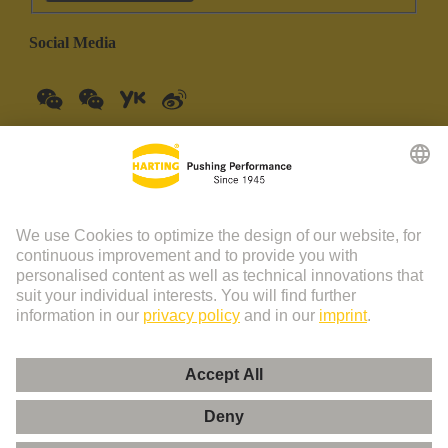
Social Media
China Mainland
English
© HARTING Technology Group | HARTING (Zhuhai)
Manufacturing Co., Ltd. Room 201, No.19 Chuangxin Si Road,
Zhuhai City Tel: 86 40 01761166 Shanghai branch Room 3501-
3510 Grand Gateway 1, NO.1 Hong Qiao Road, Shanghai Tel：86
21 34189758
Imprint
Privacy Policy
Cookie Policy
Privacy Policy (Umeng+)
Cookie Settings
Terms of Use
Customer Information