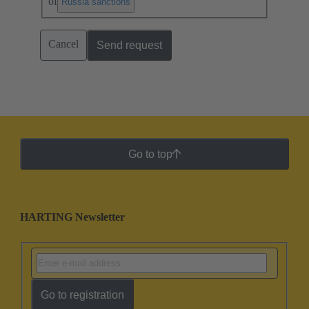
of
.
Russia sanctions
Cancel
Send request
Go to top
HARTING Newsletter
Go to registration