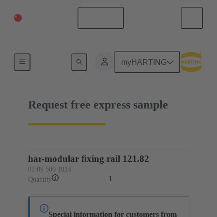
China Mainland
English
02 09 500 1024
myHARTING
Request free express sample
har-modular fixing rail 121.82
02 09 500 1024
1
Quantity
Special information for customers from