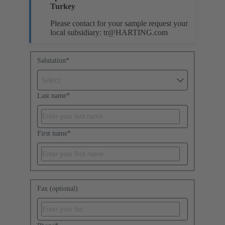
Turkey
Please contact for your sample request your
local subsidiary:
tr@HARTING.com
Salutation
*
Select
Last name
*
First name
*
Fax (optional)