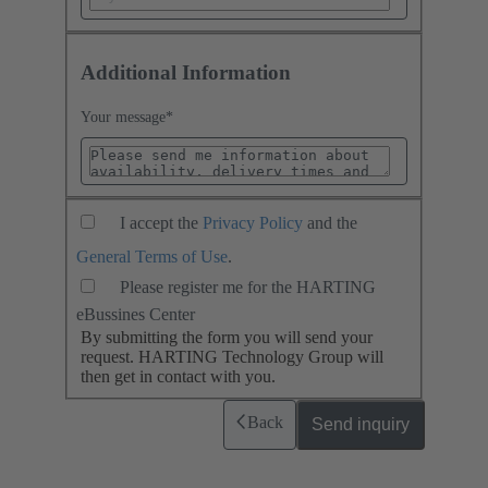
Additional Information
Your message
*
I accept the
Privacy Policy
and the
General Terms of Use
.
Please register me for the HARTING
eBussines Center
By submitting the form you will send your
request. HARTING Technology Group will
then get in contact with you.
Back
Send inquiry