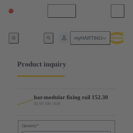
China Mainland
English
02 09 500 1030
myHARTING
Product inquiry
har-modular fixing rail 152.30
02 09 500 1030
Quantity
*