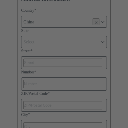
Country
*
China
State
Select
Street
*
Number
*
ZIP/Postal Code
*
City
*