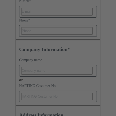
E-mail
*
Phone
*
Company Information*
Company name
or
HARTING Costumer No.
Address Information