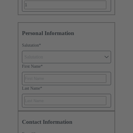
Personal Information
Salutation
*
Salutation
First Name
*
Last Name
*
Contact Information