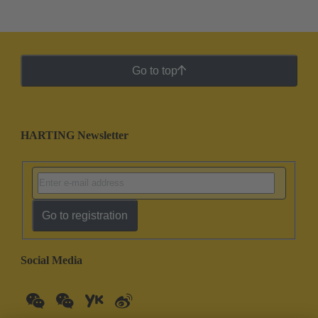
Go to top
HARTING Newsletter
Go to registration
Social Media