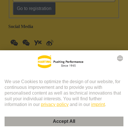
Go to registration
Social Media
China Mainland
English
© HARTING Technology Group | HARTING (Zhuhai)
Manufacturing Co., Ltd. Room 201, No.19 Chuangxin Si Road,
Zhuhai City Tel: 86 40 01761166 Shanghai branch Room 3501-
3510 Grand Gateway 1, NO.1 Hong Qiao Road, Shanghai Tel：86
21 34189758