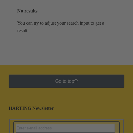
No results
You can try to adjust your search input to get a
result.
Go to top
HARTING Newsletter