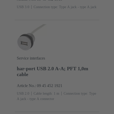
USB 3.0
Connection type: Type A jack - type A jack
Service interfaces
har-port USB 2.0 A-A; PFT 1,0m
cable
Article No.: 09 45 452 1921
USB 2.0
Cable length: 1 m
Connection type: Type
A jack - type A connector