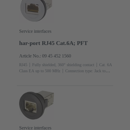
Service interfaces
har-port RJ45 Cat.6A; PFT
Article No.: 09 45 452 1560
RJ45
Fully shielded, 360° shielding contact
Cat. 6A
Class EA up to 500 MHz
Connection type: Jack to
jack
Service interfaces