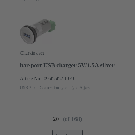
Charging set
har-port USB charger 5V/1,5A silver
Article No.: 09 45 452 1979
USB 3.0
Connection type: Type A jack
20
(of 168)