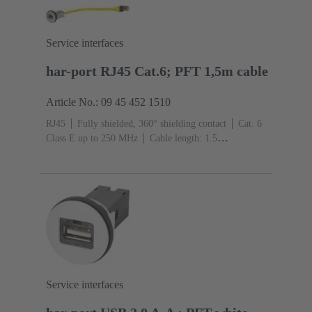
Service interfaces
har-port RJ45 Cat.6; PFT 1,5m cable
Article No.: 09 45 452 1510
RJ45
Fully shielded, 360° shielding contact
Cat. 6
Class E up to 250 MHz
Cable length: 1.5
m
Connection type: Jack to connector
Service interfaces