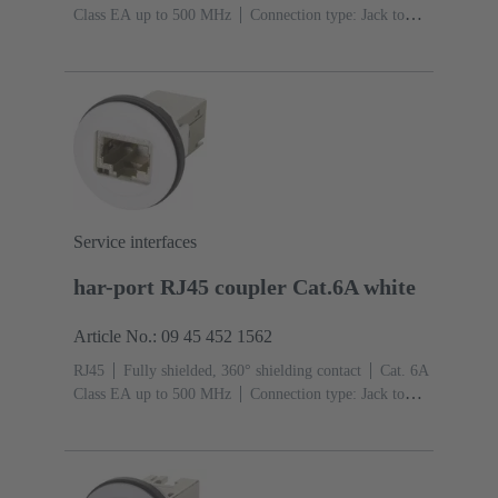
Class EA up to 500 MHz
Connection type: Jack to
jack
Service interfaces
har-port RJ45 coupler Cat.6A white
Article No.: 09 45 452 1562
RJ45
Fully shielded, 360° shielding contact
Cat. 6A
Class EA up to 500 MHz
Connection type: Jack to
jack