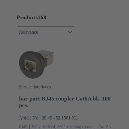
Products
168
Relevance
Service interfaces
har-port RJ45 coupler Cat6A bk, 100
pcs.
Article No.: 09 45 452 1561 XL
RJ45
Fully shielded, 360° shielding contact
Cat. 6A