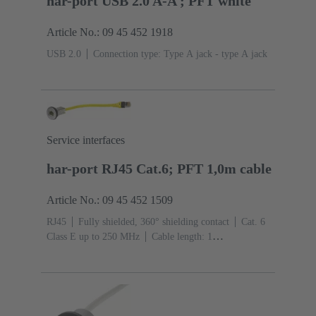
har-port USB 2.0 A-A ; PFT white
Article No.: 09 45 452 1918
USB 2.0
Connection type: Type A jack - type A jack
Service interfaces
har-port RJ45 Cat.6; PFT 1,0m cable
Article No.: 09 45 452 1509
RJ45
Fully shielded, 360° shielding contact
Cat. 6
Class E up to 250 MHz
Cable length: 1
m
Connection type: Jack to connector