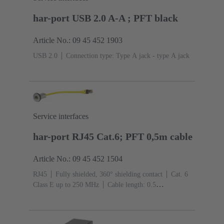
har-port USB 2.0 A-A ; PFT black
Article No.: 09 45 452 1903
USB 2.0
Connection type: Type A jack - type A jack
Service interfaces
har-port RJ45 Cat.6; PFT 0,5m cable
Article No.: 09 45 452 1504
RJ45
Fully shielded, 360° shielding contact
Cat. 6
Class E up to 250 MHz
Cable length: 0.5
m
Connection type: Jack to connector