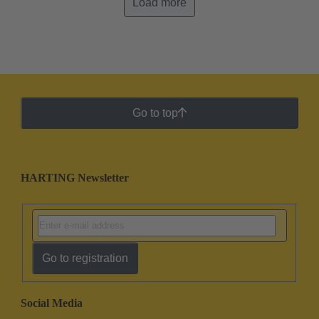
Load more
Go to top
HARTING Newsletter
Go to registration
Social Media