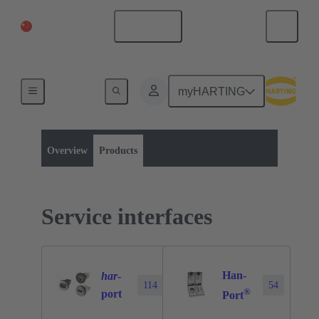
China Mainland
English
myHARTING
Product category:
Operator interfaces
Products
Overview
Products
Service interfaces
Han-
har
-
114
54
®
port
Port