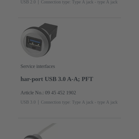
USB 2.0
Connection type: Type A jack - type A jack
Service interfaces
har-port USB 3.0 A-A; PFT
Article No.: 09 45 452 1902
USB 3.0
Connection type: Type A jack - type A jack