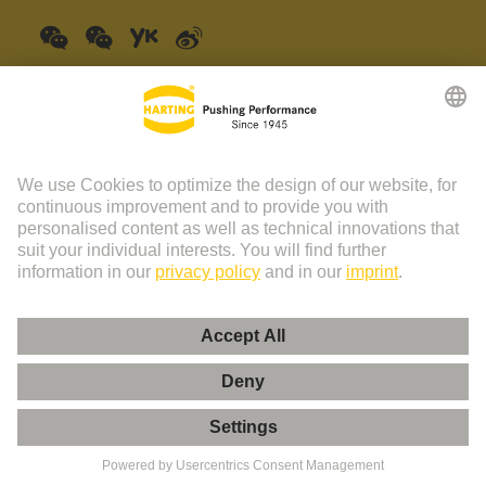
China Mainland
English
© HARTING Technology Group | HARTING (Zhuhai)
Manufacturing Co., Ltd. Room 201, No.19 Chuangxin Si Road,
Zhuhai City Tel: 86 40 01761166 Shanghai branch Room 3501-
3510 Grand Gateway 1, NO.1 Hong Qiao Road, Shanghai Tel：86
21 34189758
Imprint
Privacy Policy
Cookie Policy
Privacy Policy (Umeng+)
Cookie Settings
Terms of Use
Customer Information
粤ICP备19078745号-1
粤公网安备 44049102496590