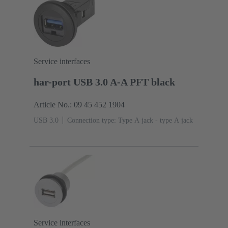
Service interfaces
har-port USB 3.0 A-A PFT black
Article No.: 09 45 452 1904
USB 3.0
Connection type: Type A jack - type A jack
Service interfaces