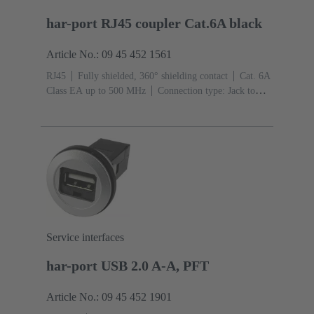
har-port RJ45 coupler Cat.6A black
Article No.: 09 45 452 1561
RJ45
Fully shielded, 360° shielding contact
Cat. 6A
Class EA up to 500 MHz
Connection type: Jack to
jack
Service interfaces
har-port USB 2.0 A-A, PFT
Article No.: 09 45 452 1901