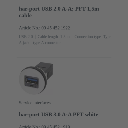
har-port USB 2.0 A-A; PFT 1,5m
cable
Article No.: 09 45 452 1922
USB 2.0
Cable length: 1.5 m
Connection type: Type
A jack - type A connector
Service interfaces
har-port USB 3.0 A-A PFT white
Article No.: 09 45 452 1919