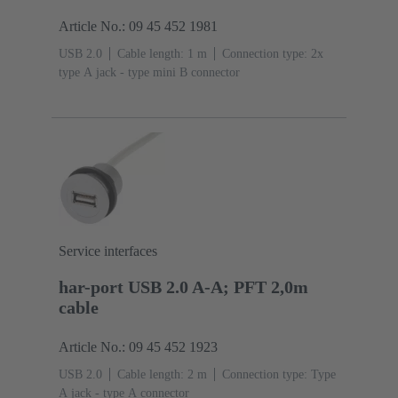
Article No.: 09 45 452 1981
USB 2.0
Cable length: 1 m
Connection type: 2x
type A jack - type mini B connector
Service interfaces
har-port USB 2.0 A-A; PFT 2,0m
cable
Article No.: 09 45 452 1923
USB 2.0
Cable length: 2 m
Connection type: Type
A jack - type A connector