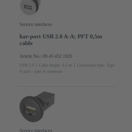
Service interfaces
har-port USB 2.0 A-A; PFT 0,5m
cable
Article No.: 09 45 452 1920
USB 2.0
Cable length: 0.5 m
Connection type: Type
A jack - type A connector
Service interfaces