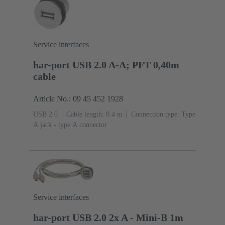
Service interfaces
har-port USB 2.0 A-A; PFT 0,40m
cable
Article No.: 09 45 452 1928
USB 2.0
Cable length: 0.4 m
Connection type: Type
A jack - type A connector
Service interfaces
har-port USB 2.0 2x A - Mini-B 1m