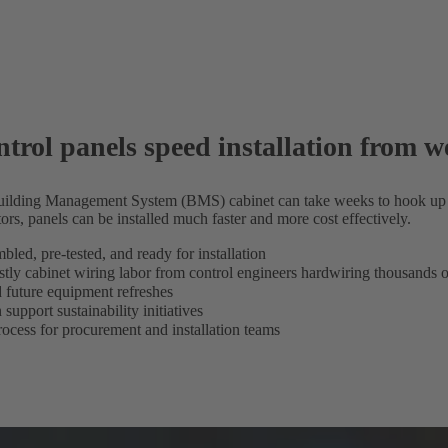
trol panels speed installation from w
Building Management System (BMS) cabinet can take weeks to hook up
ors, panels can be installed much faster and more cost effectively.
led, pre-tested, and ready for installation
stly cabinet wiring labor from control engineers hardwiring thousands o
nd future equipment refreshes
support sustainability initiatives
rocess for procurement and installation teams