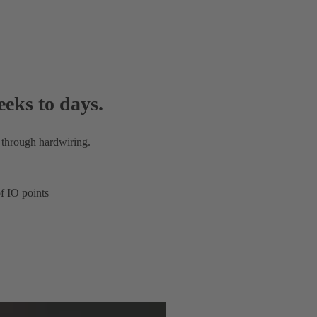
eeks to days.
 through hardwiring.
f IO points