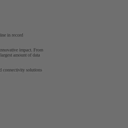
ine in record
r innovative impact. From
e largest amount of data
 connectivity solutions