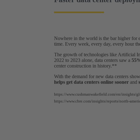
Nowhere in the world is the bar higher for e
time. Every week, every day, every hour th
The growth of technologies like Artificial 
2022 to 2023 alone, data centers saw a
55%
center construction in history.**
With the demand for new data centers show
helps get data centers online sooner
and
https://www.cushmanwakefield.com/en/insights/gl
https://www.cbre.com/insights/reports/north-ameri