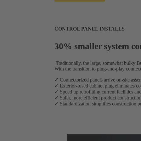
CONTROL PANEL INSTALLS
30% smaller system con
Traditionally, the large, somewhat bulky 
With the transition to plug-and-play connect
✓ Connectorized panels arrive on-site assemb
✓ Exterior-fused cabinet plug eliminates co
✓ Speed up retrofitting current facilities a
✓ Safer, more efficient product construction 
✓ Standardization simplifies construction p