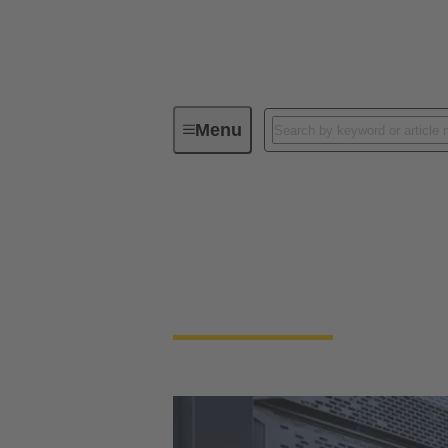
Menu
Data Centers
Data Center Power 
When setup speed is essential, plug-and-play