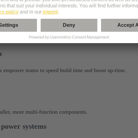
p to the demands of non-stop use and harsh environments.
t
ols empower teams to speed build time and boost up-time.
maller, more multi-function components.
 power systems