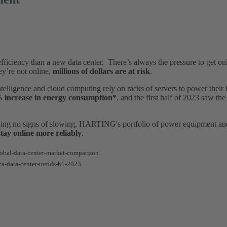
fficiency than a new data center. There’s always the pressure to get onl
ey’re not online,
millions of dollars are at risk
.
Intelligence and cloud computing rely on racks of servers to power thei
 increase in energy consumption*
, and the first half of 2023 saw th
ing no signs of slowing, HARTING's portfolio of power equipment and
stay online more reliably
.
obal-data-center-market-comparison
ca-data-center-trends-h1-2023