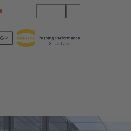
English
China Mainland
NG