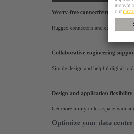
Worry-free connectivity
Rugged connectors and cables stand u
Collaborative engineering suppor
Simple design and helpful digital to
Design and application flexibility
Get more utility in less space with s
Optimize your data center