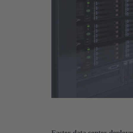
Faster data center deploy