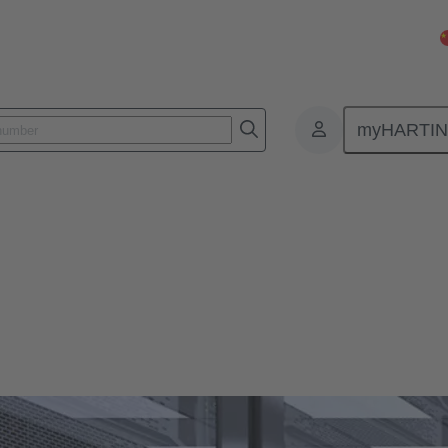
myHARTI
Systems & Solutions
 expedites system installations.