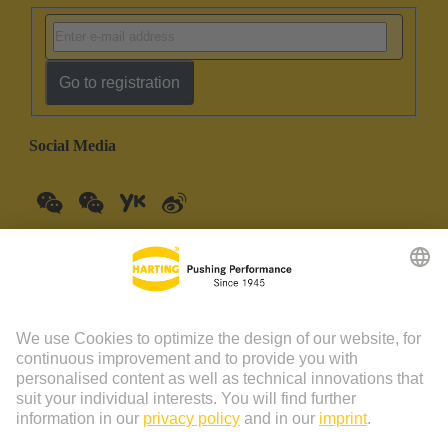
Go to registration
Social Media
China Mainland
English
© HARTING Technology Group | HARTING (Zhuhai)
Manufacturing Co., Ltd. Room 201, No.19 Chuangxin Si Road,
Zhuhai City Tel: 86 40 01761166 Shanghai branch Room 3501-
3510 Grand Gateway 1, NO.1 Hong Qiao Road, Shanghai Tel：86