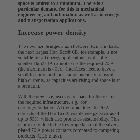
space is limited to a minimum. There is a
particular demand for this in mechanical
engineering and automation as well as in energy
and transportation applications.
Increase power density
The new size bridges a gap between two standards:
the next-largest Han-Eco® 6B, for example, is not
suitable for all energy applications, whilst the
smaller Han® 3A cannot carry the required 70 A
(the maximum is 40 A). Interfaces need to have a
small footprint and must simultaneously transmit
high currents, as capacities are rising and space is at
a premium.
With the new size, users gain space for the rest of
the required infrastructure, e.g., for
cooling/ventilation. At the same time, the 70 A
contacts of the Han-Eco® enable energy savings of
up to 50%, which also promotes sustainability. This
is primarily due to the low impedance of the silver-
plated 70 A power contacts compared to competing
products (CEE plugs).