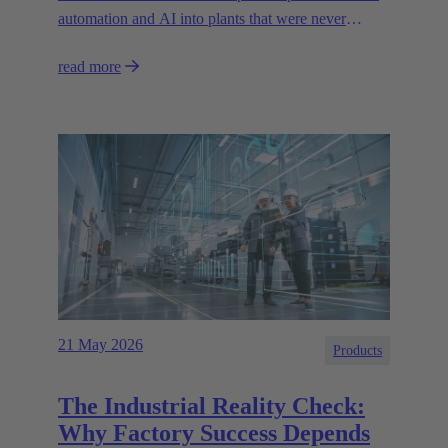
automation and AI into plants that were never
designed for today’s technologies.
read more
21 May 2026
Products
The Industrial Reality Check:
Why Factory Success Depends