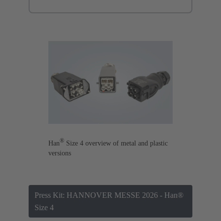
®
Han
Size 4 overview of metal and plastic
versions
Press Kit: HANNOVER MESSE 2026 - Han®
Size 4