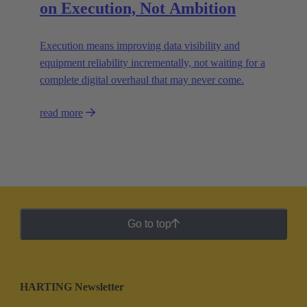
on Execution, Not Ambition
Execution means improving data visibility and
equipment reliability incrementally, not waiting for a
complete digital overhaul that may never come.
read more
Go to top
HARTING Newsletter