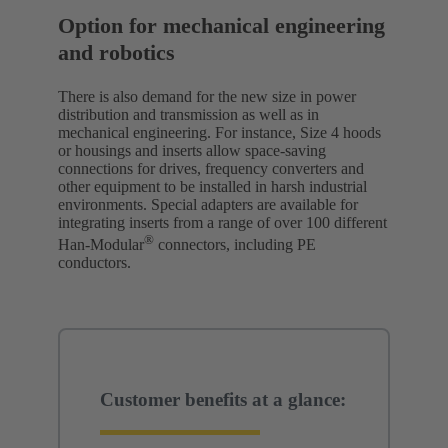
Option for mechanical engineering
and robotics
There is also demand for the new size in power
distribution and transmission as well as in
mechanical engineering. For instance, Size 4 hoods
or housings and inserts allow space-saving
connections for drives, frequency converters and
other equipment to be installed in harsh industrial
environments. Special adapters are available for
integrating inserts from a range of over 100 different
®
Han-Modular
connectors, including PE
conductors.
Customer benefits at a glance: