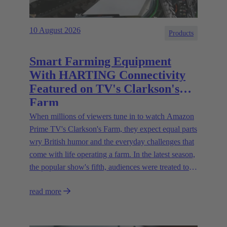
10 August 2026
Products
Smart Farming Equipment
With HARTING Connectivity
Featured on TV's Clarkson's
Farm
When millions of viewers tune in to watch Amazon
Prime TV's Clarkson's Farm, they expect equal parts
wry British humor and the everyday challenges that
come with life operating a farm. In the latest season,
the popular show's fifth, audiences were treated to a
glimpse of modern innovations rapidly transforming
read more
how farmers are approaching agriculture — and the
connectivity solutions powering them.