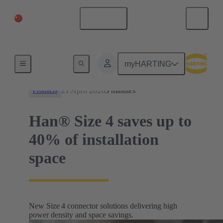
China Mainland
English
News
myHARTING
21 April 2026
3 minutes
Products
Han® Size 4 saves up to
40% of installation
space
New Size 4 connector solutions delivering high
power density and space savings.