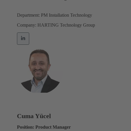
Department: PM Installation Technology
Company: HARTING Technology Group
Cuma Yücel
Position: Product Manager