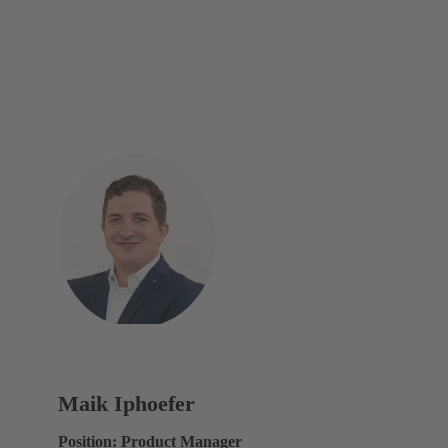
Maik Iphoefer
Position: Product Manager