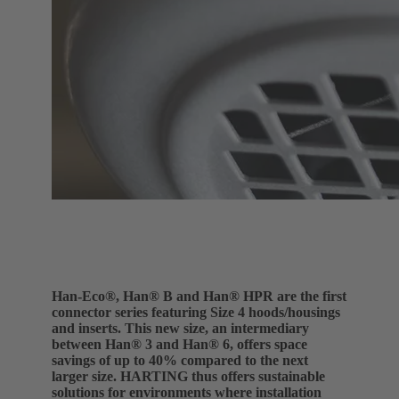
Han-Eco®, Han® B and Han® HPR are the first
connector series featuring Size 4 hoods/housings
and inserts. This new size, an intermediary
between Han® 3 and Han® 6, offers space
savings of up to 40% compared to the next
larger size. HARTING thus offers sustainable
solutions for environments where installation