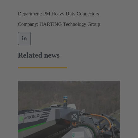
Department: PM Heavy Duty Connectors
Company: HARTING Technology Group
Related news