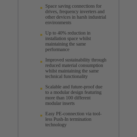
Space saving connections for
drives, frequency inverters and
other devices in harsh industrial
environments
Up to 40% reduction in
installation space whilst
maintaining the same
performance
Improved sustainability through
reduced material consumption
whilst maintaining the same
technical functionality
Scalable and future-proof due
to a modular design featuring
more than 100 different
modular inserts
Easy PE-connection via tool-
less Push-In termination
technology