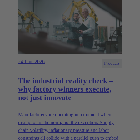
24 June 2026
Products
The industrial reality check –
why factory winners execute,
not just innovate
Manufacturers are operating in a moment where
disruption is the norm, not the exception. Supply
chain volatility, inflationary pressure and labor
constraints all collide with a parallel push to embed