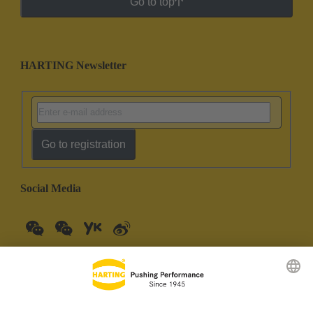
Go to top
HARTING Newsletter
Go to registration
Social Media
China Mainland
English