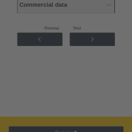
Commercial data
Previous
Next