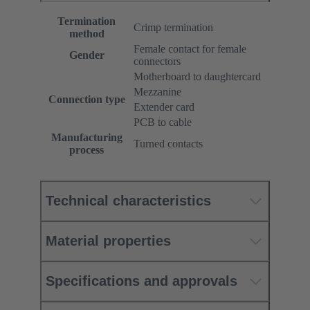
Termination
Crimp termination
method
Female contact for female
Gender
connectors
Motherboard to daughtercard
Mezzanine
Connection type
Extender card
PCB to cable
Manufacturing
Turned contacts
process
Technical characteristics
Material properties
Specifications and approvals