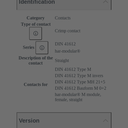
Identification
Category
Contacts
Type of contact
Crimp contact
DIN 41612
Series
har-modular®
Description of the
Straight
contact
DIN 41612 Type M
DIN 41612 Type M invers
DIN 41612 Type MH 21+5
Contacts for
DIN 41612 Bauform M 0+2
har-modular® M module,
female, straight
Version