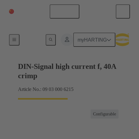
China Mainland
English
Products
myHARTING
DIN-Signal high current f, 40A
crimp
Article No.: 09 03 000 6215
Configurable