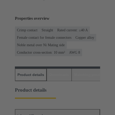
Properties overview
Crimp contact
Straight
Rated current: ≤40 A
Female contact for female connectors
Copper alloy
Noble metal over Ni Mating side
Conductor cross-section: 10 mm²
AWG 8
Product details
Downloads
Matching products
D
Product details