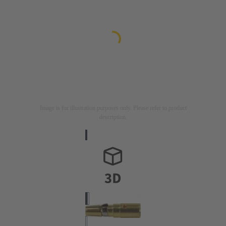
Image is for illustration purposes only. Please refer to product
description.