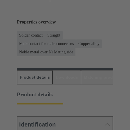
Properties overview
Solder contact
Straight
Male contact for male connectors
Copper alloy
Noble metal over Ni Mating side
Product details
Downloads
Matching products
D
Product details
Identification