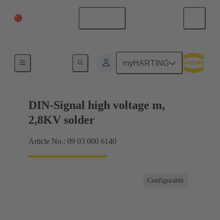
China Mainland
English
Products
myHARTING
DIN-Signal high voltage m,
2,8KV solder
Article No.: 09 03 000 6140
Configurable