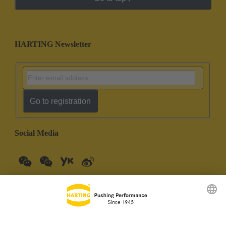
HARTING Newsletter
Go to registration
Social Media
China Mainland
English