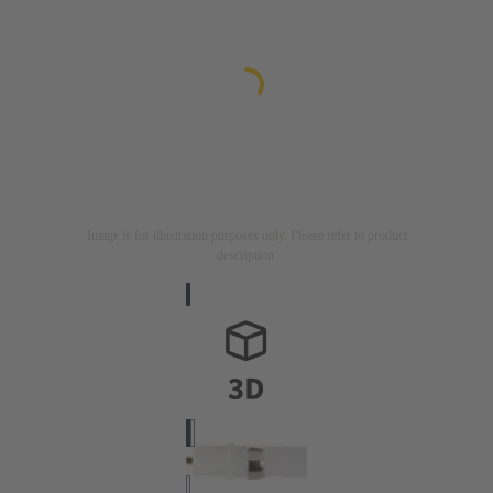
Image is for illustration purposes only. Please refer to product
description.