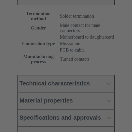
Termination
Solder termination
method
Male contact for male
Gender
connectors
Motherboard to daughtercard
Connection type
Mezzanine
PCB to cable
Manufacturing
Turned contacts
process
Technical characteristics
Material properties
Specifications and approvals