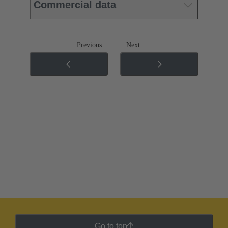
Commercial data
Previous
Next
Go to top