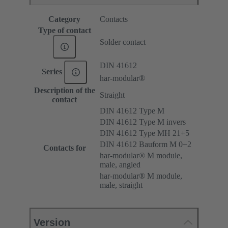
Category
Contacts
Type of contact
Solder contact
DIN 41612
Series
har-modular®
Description of the
Straight
contact
DIN 41612 Type M
DIN 41612 Type M invers
DIN 41612 Type MH 21+5
DIN 41612 Bauform M 0+2
Contacts for
har-modular® M module,
male, angled
har-modular® M module,
male, straight
Version