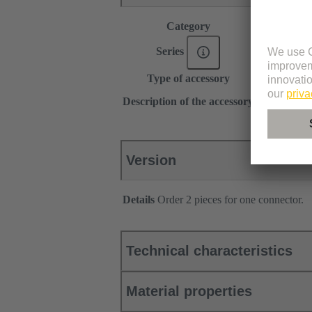
Category
Accessories
Series
DIN 41612
Type of accessory
Locking lev
for female c
Description of the accessory
Type C, 2C
Version
Details
Order 2 pieces for one connector.
Technical characteristics
Material properties