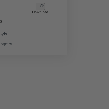
Download
0
mple
inquiry