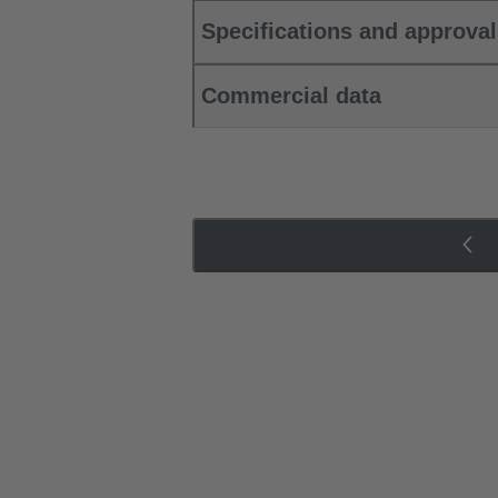
Specifications and approva
Commercial data