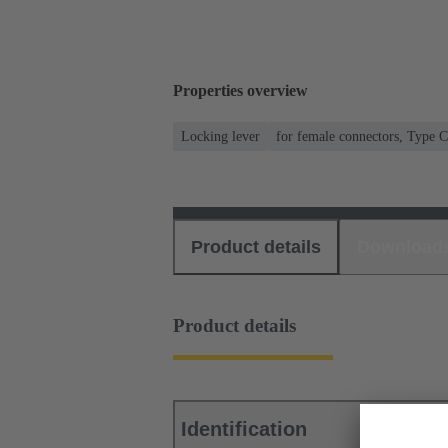
Properties overview
Locking lever
for female connectors, Type 
Product details
Download
Product details
Identification