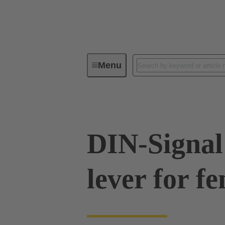
Menu
Series
Products
09 03 00
DIN-Signal
lever for f