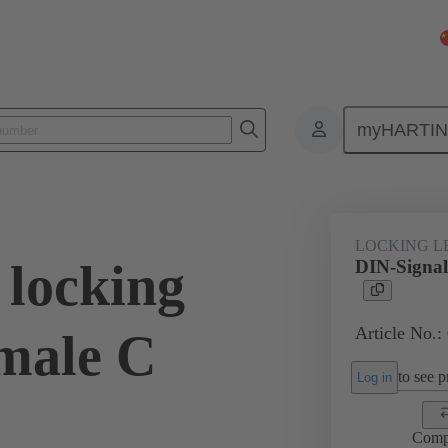
myHARTI
0 9914
LOCKING L
 locking
DIN-Signal 
Article No.:
emale C
to see pr
Log in
Comp