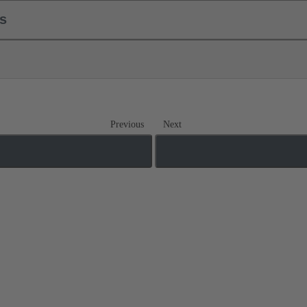
ls
Previous
Next