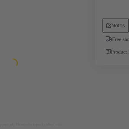
Notes
Free sa
Product 
rposes only. Please refer to product description.