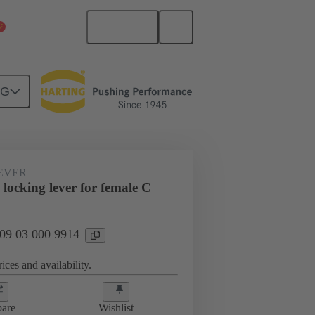
English
China Mainland
NG
EVER
locking lever for female C
 09 03 000 9914
ices and availability.
are
Wishlist