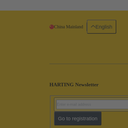
English
China Mainland
HARTING Newsletter
Go to registration