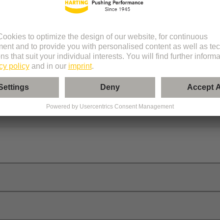
er
onnectors