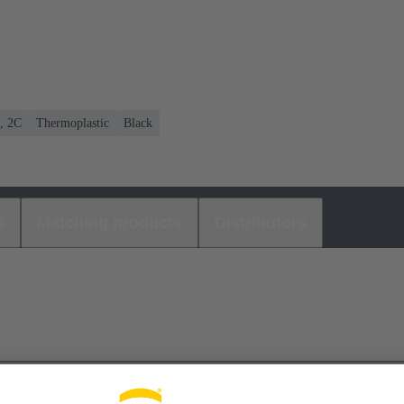
C, 2C
Thermoplastic
Black
s
Matching products
Distributors