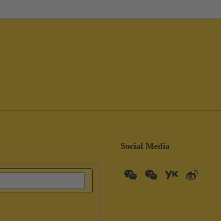
Social Media