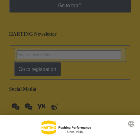
Go to top
HARTING Newsletter
Go to registration
Social Media
China Mainland
English