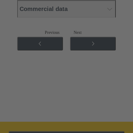
Commercial data
Previous
Next