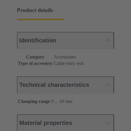
Product details
Identification
Category
Accessories
Type of accessory
Cable entry seal
Technical characteristics
Clamping range
9 ... 10 mm
Material properties