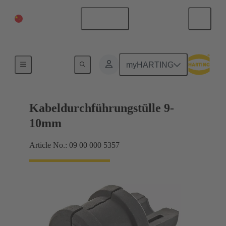
China Mainland
English
Seals
myHARTING
Kabeldurchführungstülle 9-
10mm
Article No.: 09 00 000 5357