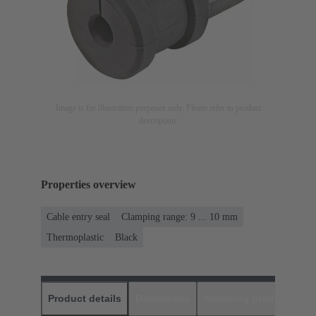
Image is for illustration purposes only. Please refer to product
description.
Properties overview
Cable entry seal
Clamping range: 9 ... 10 mm
Thermoplastic
Black
Product details
Downloads
Matching products
D