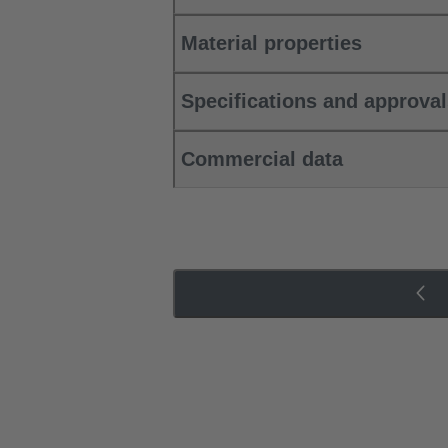
Material properties
Specifications and approva
Commercial data