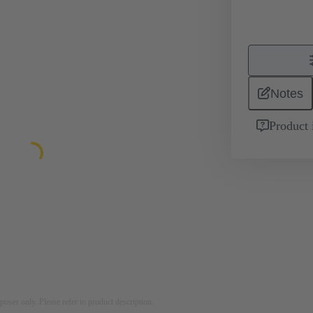
Notes
Product 
rposes only. Please refer to product description.