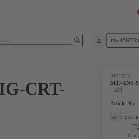
myHARTI
6 0000
INSERTS
IG-CRT-
M17-INS-S
Article No.:
to see pr
Log in
Comp