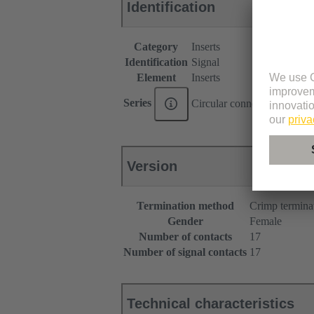
Identification
Category
Inserts
Identification
Signal
Element
Inserts
Series
Circular connectors M17
Version
Termination method
Crimp termina
Gender
Female
Number of contacts
17
Number of signal contacts
17
Technical characteristics