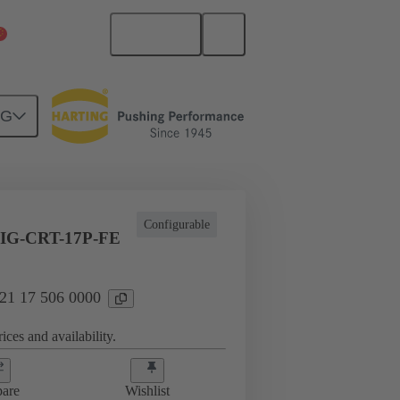
English
China Mainland
NG
Configurable
IG-CRT-17P-FE
 21 17 506 0000
ices and availability.
are
Wishlist