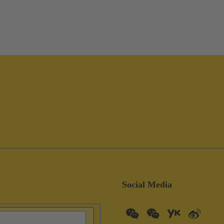
Social Media