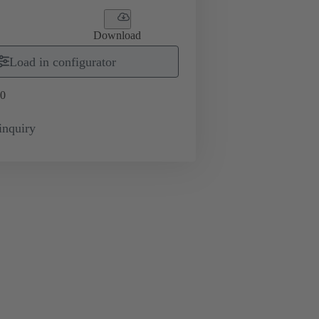
Download
Load in configurator
0
inquiry