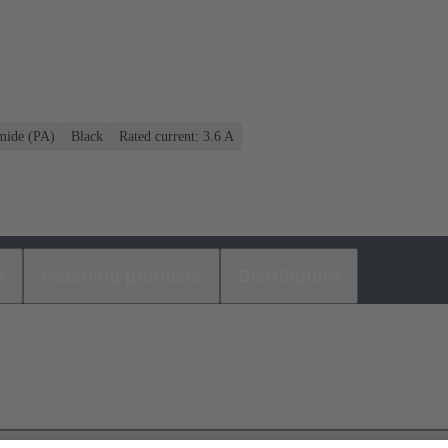
mide (PA)
Black
Rated current: ‌3.6 A
s
Matching products
Distributors