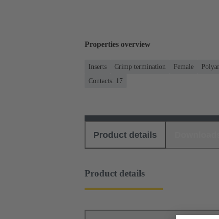
Properties overview
Inserts
Crimp termination
Female
Polya
Contacts: 17
Product details
Download
Product details