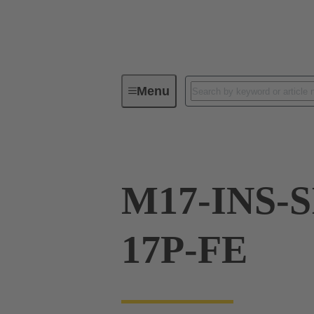
Menu
Series
Products
21 17 50
M17-INS-S
17P-FE