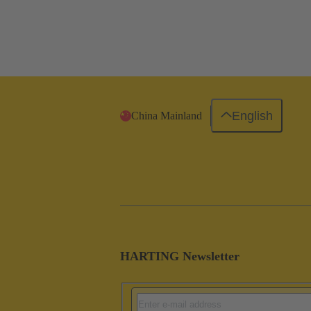
English
China Mainland
HARTING Newsletter