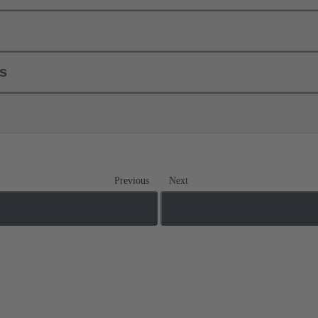
ls
Previous
Next