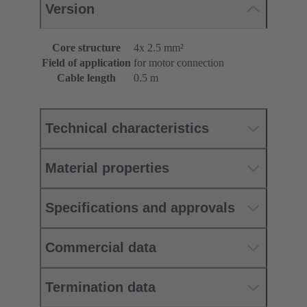
Version
Core structure
4x 2.5 mm²
Field of application
for motor connection
Cable length
0.5 m
Technical characteristics
Material properties
Specifications and approvals
Commercial data
Termination data