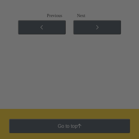
Previous
Next
Go to top