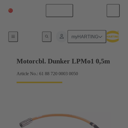
China Mainland
English
M17
myHARTING
Motorcbl. Dunker LPMo1 0,5m
Article No.: 61 88 720 0003 0050