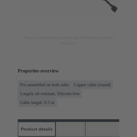
Image is for illustration purposes only. Please refer to product
description.
Properties overview
Pre-assembled on both sides
Copper cable (round)
Largely oil resistant, Silicone-free
Cable length: 0.5 m
Product details
Downloads
Matching products
D