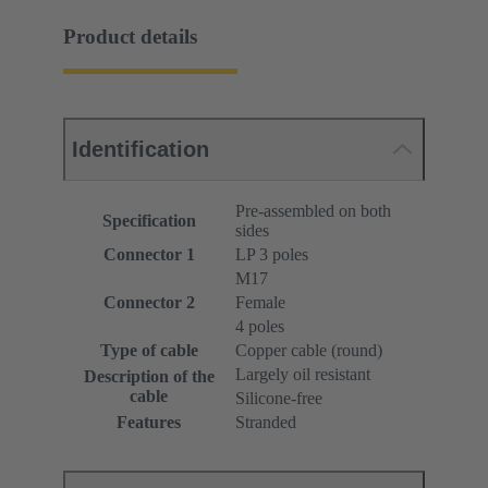
Product details
Identification
Pre-assembled on both
Specification
sides
Connector 1
LP 3 poles
M17
Connector 2
Female
4 poles
Type of cable
Copper cable (round)
Largely oil resistant
Description of the
cable
Silicone-free
Features
Stranded