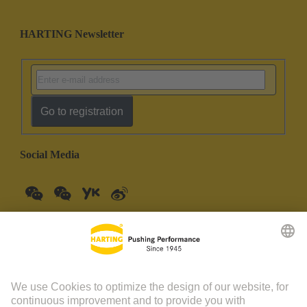
HARTING Newsletter
Go to registration
Social Media
China Mainland
English