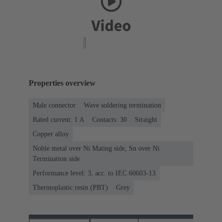
Properties overview
Male connector
Wave soldering termination
Rated current: ‌1 A
Contacts: 30
Straight
Copper alloy
Noble metal over Ni Mating side, Sn over Ni
Termination side
Performance level: 3, acc. to IEC 60603-13
Thermoplastic resin (PBT)
Grey