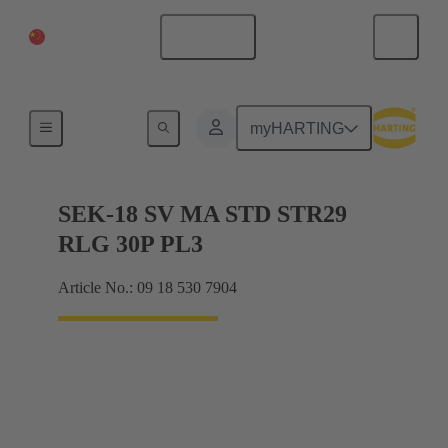
China Mainland
English
Products
myHARTING
SEK-18 SV MA STD STR29
RLG 30P PL3
Article No.: 09 18 530 7904