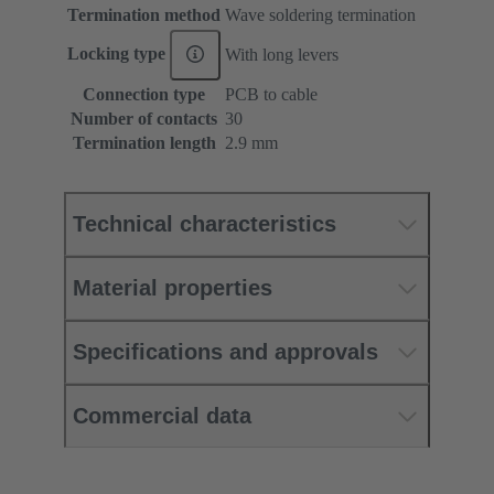
Termination method
Wave soldering termination
Locking type
With long levers
Connection type
PCB to cable
Number of contacts
30
Termination length
2.9 mm
Technical characteristics
Material properties
Specifications and approvals
Commercial data