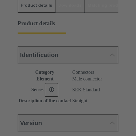
Product details
Downloads
Matching products
D
Product details
Identification
Category
Connectors
Element
Male connector
Series
SEK Standard
Description of the contact
Straight
Version