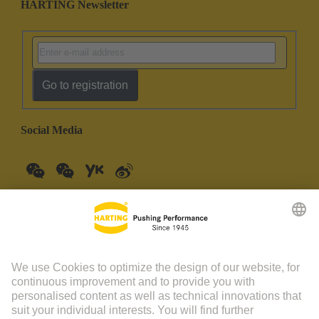
HARTING Newsletter
Go to registration
Social Media
China Mainland
English
© HARTING Technology Group | HARTING (Zhuhai)
Manufacturing Co., Ltd. Room 201, No.19 Chuangxin Si Road,