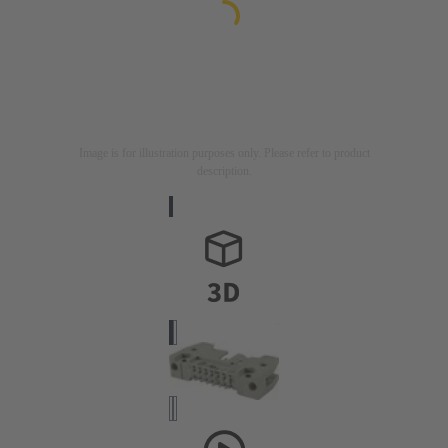
Image is for illustration purposes only. Please refer to product
description.