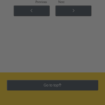
Previous
Next
Go to top