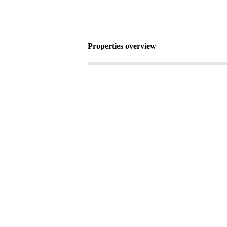
Properties overview
Female connector
Press-in termination
Rat
Copper alloy
Nickel plated Termination side
Performance level: 2
Liquid crystal polyme
Product details
Download
Product details