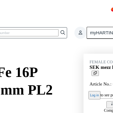
myHARTI
ctors
Board to board connectors
Products
Motherboard to daug
FEMALE C
Fe 16P
SEK mezz F
Article No.:
.5mm PL2
to see pr
Log in
Comp