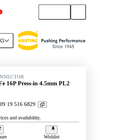
English
China Mainland
NG
htercard connection
09 19 516 6829
ONNECTOR
e 16P Press-in 4.5mm PL2
 09 19 516 6829
ices and availability.
are
Wishlist