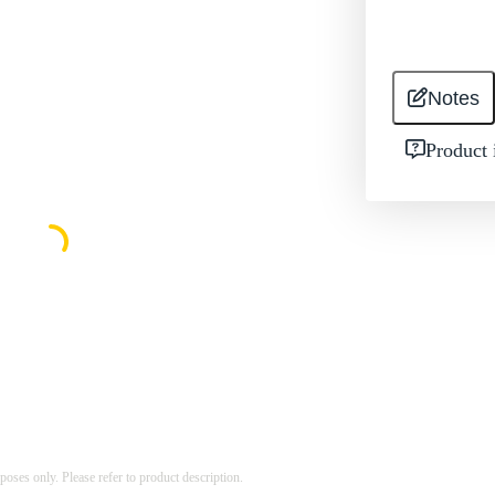
Notes
Product 
rposes only. Please refer to product description.