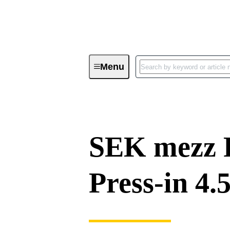
Menu
Device connectivity
PCB conne
SEK mezz 
Press-in 4