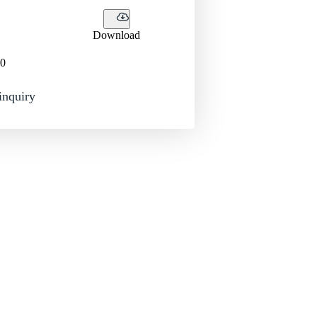
Download
0
inquiry