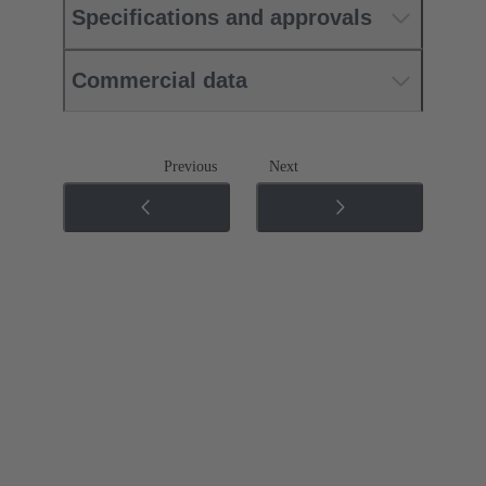
Specifications and approvals
Commercial data
Previous
Next