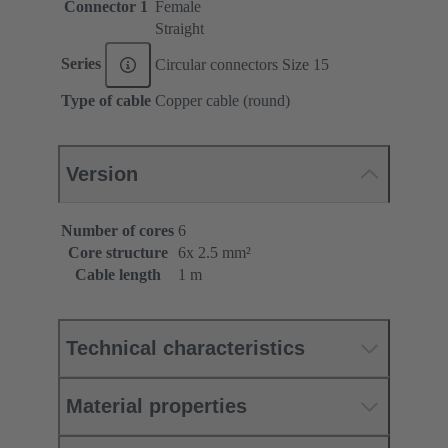
Connector 1
Female
Straight
Series
Circular connectors Size 15
Type of cable
Copper cable (round)
Version
Number of cores
6
Core structure
6x 2.5 mm²
Cable length
1 m
Technical characteristics
Material properties