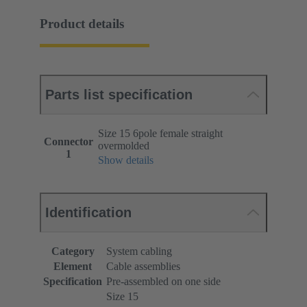
Product details
Parts list specification
Size 15 6pole female straight
Connector
overmolded
1
Show details
Identification
Category
System cabling
Element
Cable assemblies
Specification
Pre-assembled on one side
Size 15