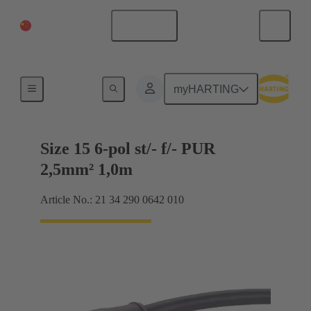
China Mainland
English
Size 15
myHARTING
Size 15 6-pol st/- f/- PUR
2,5mm² 1,0m
Article No.: 21 34 290 0642 010