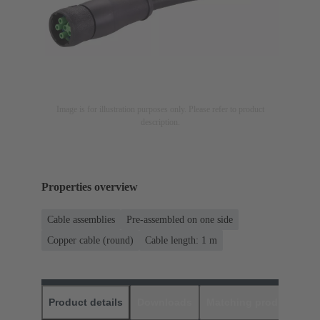
Image is for illustration purposes only. Please refer to product
description.
Properties overview
Cable assemblies
Pre-assembled on one side
Copper cable (round)
Cable length: 1 m
Product details
Downloads
Matching products
D