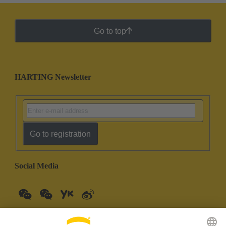
Go to top
HARTING Newsletter
Go to registration
Social Media