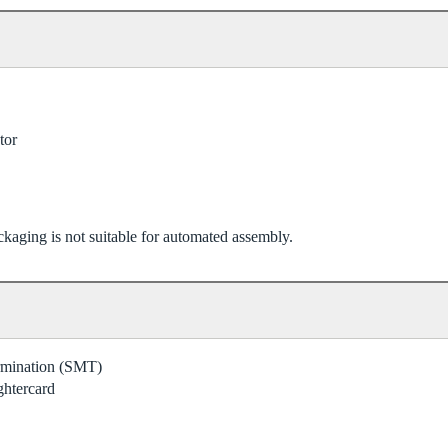
tor
kaging is not suitable for automated assembly.
ermination (SMT)
ghtercard