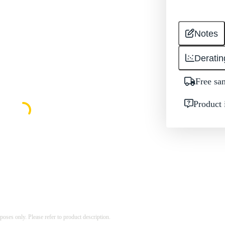
Notes
Deratin
Free sa
Product 
rposes only. Please refer to product description.