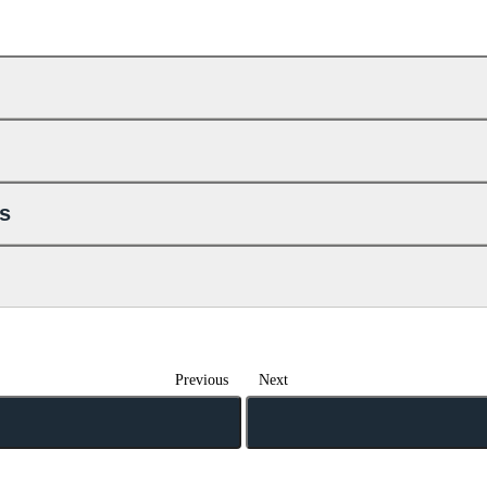
ls
Previous
Next