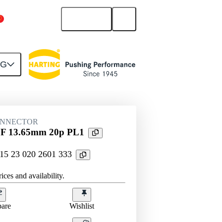
English
China Mainland
NG
htercard connection
15 23 020 2601 333
ONNECTOR
tr F 13.65mm 20p PL1
 15 23 020 2601 333
ices and availability.
are
Wishlist