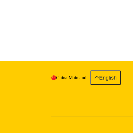
English
China Mainland