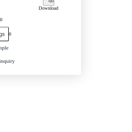
Download
0
gs
0
mple
inquiry