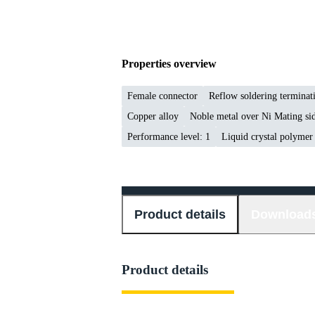
Properties overview
Female connector
Reflow soldering termina
Copper alloy
Noble metal over Ni Mating sid
Performance level: 1
Liquid crystal polyme
Product details
Download
Product details