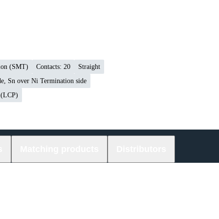
tion (SMT)
Contacts: 20
Straight
e, Sn over Ni Termination side
r (LCP)
s
Matching products
Distributors