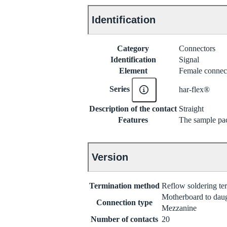
Identification
Category
Connectors
Identification
Signal
Element
Female connec
Series
har-flex®
Description of the contact
Straight
Features
The sample pac
Version
Termination method
Reflow soldering t
Motherboard to dau
Connection type
Mezzanine
Number of contacts
20