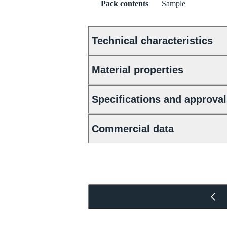
Pack contents
Sample
Technical characteristics
Material properties
Specifications and approva
Commercial data