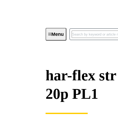
Menu
Device connectivity
PCB conne
har-flex st
20p PL1