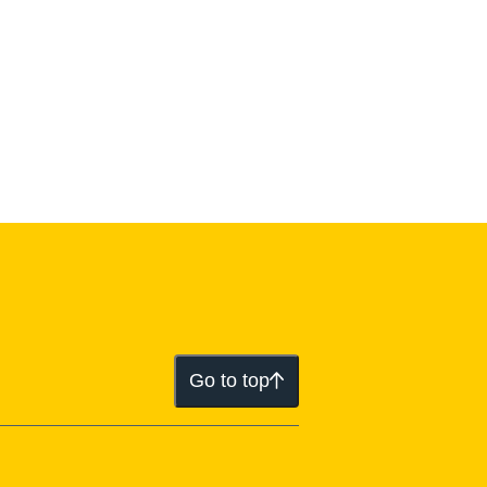
Go to top