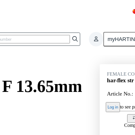
myHARTI
ctors
Board to board connectors
Products
Motherboard to daug
FEMALE C
r F 13.65mm
har-flex s
Article No.:
to see pr
Log in
Comp