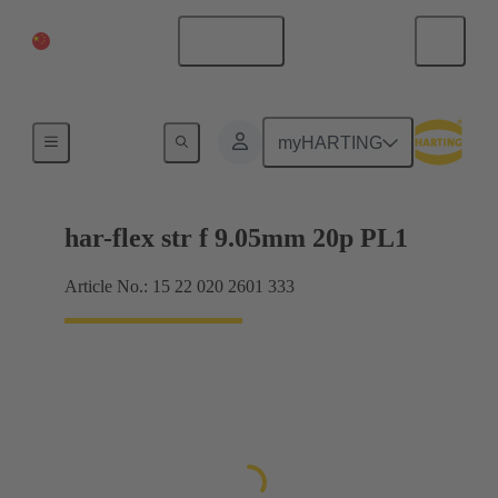
China Mainland
English
Motherboard to daughtercard connection
myHARTING
har-flex str f 9.05mm 20p PL1
Article No.: 15 22 020 2601 333