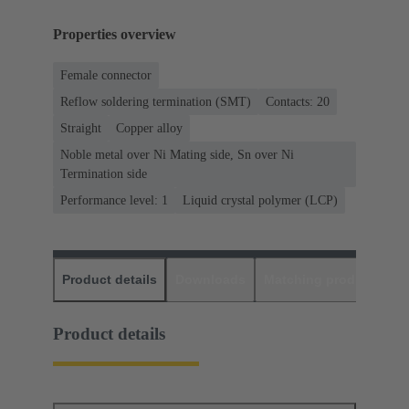
Properties overview
Female connector
Reflow soldering termination (SMT)
Contacts: 20
Straight
Copper alloy
Noble metal over Ni Mating side, Sn over Ni
Termination side
Performance level: 1
Liquid crystal polymer (LCP)
Product details
Downloads
Matching products
D
Product details