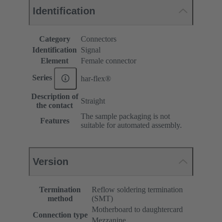
Identification
Category
Connectors
Identification
Signal
Element
Female connector
Series
har-flex®
Description of
Straight
the contact
The sample packaging is not
Features
suitable for automated assembly.
Version
Termination
Reflow soldering termination
method
(SMT)
Motherboard to daughtercard
Connection type
Mezzanine