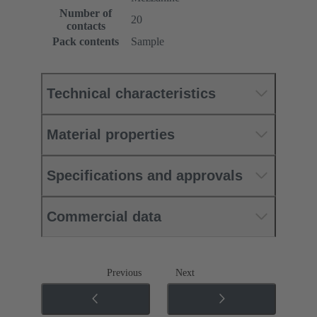
Number of
20
contacts
Pack contents
Sample
Technical characteristics
Material properties
Specifications and approvals
Commercial data
Previous
Next