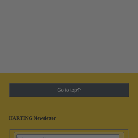
Go to top
HARTING Newsletter