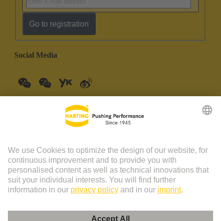
Go to registration
Social Media
China Mainland
English
© HARTING Technology Group | HARTING (Zhuhai)
Manufacturing Co., Ltd. Room 201, No.19 Chuangxin Si Road,
Zhuhai City Tel: 86 40 01761166 Shanghai branch Room 3501-
3510 Grand Gateway 1, NO.1 Hong Qiao Road, Shanghai Tel：86
21 34189758