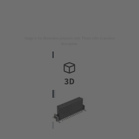
Image is for illustration purposes only. Please refer to product
description.