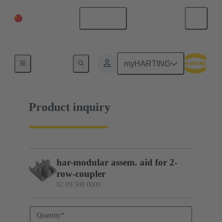
China Mainland
English
02 09 500 0009
myHARTING
Product inquiry
har-modular assem. aid for 2-
row-coupler
02 09 500 0009
Quantity
*