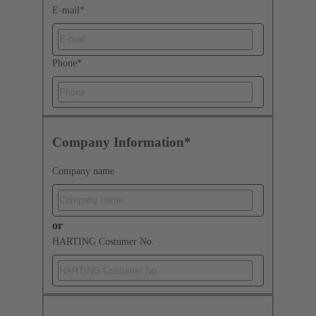
E-mail
*
Phone
*
Company Information*
Company name
or
HARTING Costumer No.