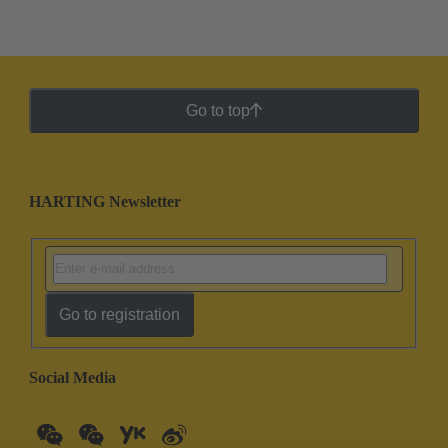
Go to top
HARTING Newsletter
Go to registration
Social Media