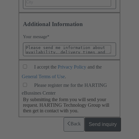
Additional Information
Your message
*
I accept the
Privacy Policy
and the
General Terms of Use
.
Please register me for the HARTING
eBussines Center
By submitting the form you will send your
request. HARTING Technology Group will
then get in contact with you.
Back
Send inquiry