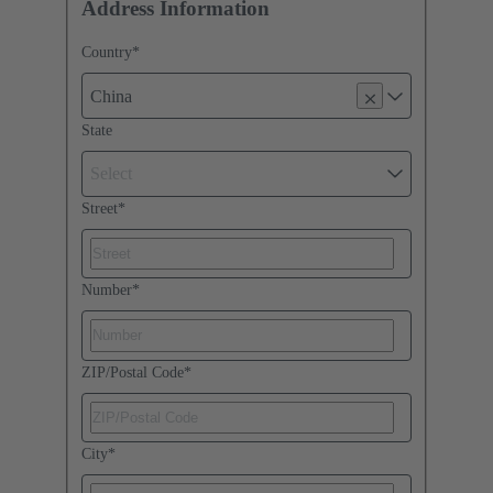
Address Information
Country
*
China
State
Select
Street
*
Number
*
ZIP/Postal Code
*
City
*