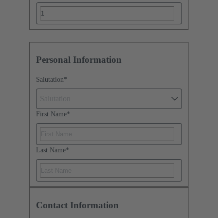
Personal Information
Salutation
*
Salutation
First Name
*
Last Name
*
Contact Information