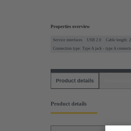
Properties overview
Service interfaces
USB 2.0
Cable length: 
Connection type: Type A jack - type A connect
Product details
Download
Product details