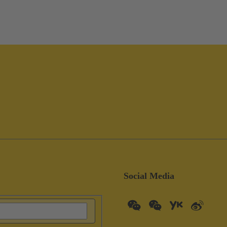
Social Media