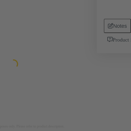
Notes
Product 
rposes only. Please refer to product description.