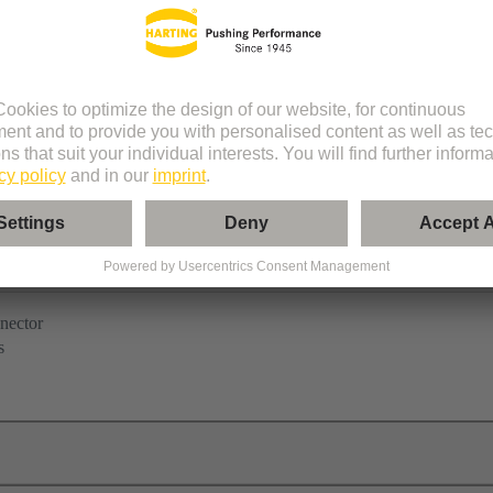
nector
s