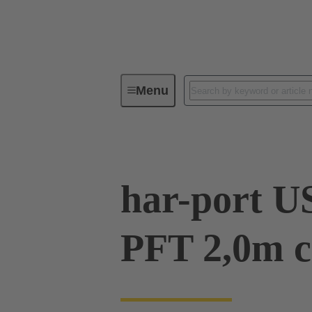
Menu
Operator interfaces
Products
har-port U
PFT 2,0m c