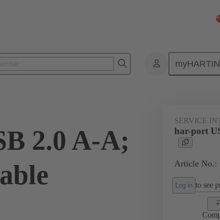
myHARTI
Service interfaces
har-port
USB
09 45 452 1923
SERVICE I
SB 2.0 A-A;
har-port U
Article No.:
able
to see pr
Log in
Comp