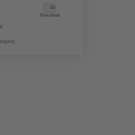
Download
0
inquiry