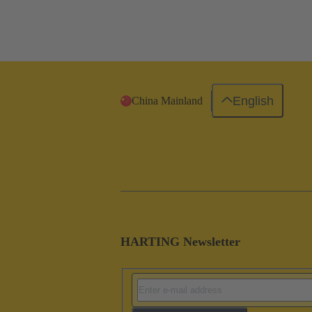
English
China Mainland
HARTING Newsletter