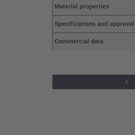
Material properties
Specifications and approva
Commercial data