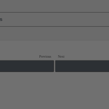
ls
Previous
Next