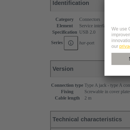
Identification
Category
Connectors
Element
Service interfaces
Specification
USB 2.0
Series
har
-port
Version
Connection type
Type A jack - type A con
Fixing
Screwable in cover plate
Cable length
2 m
Technical characteristics