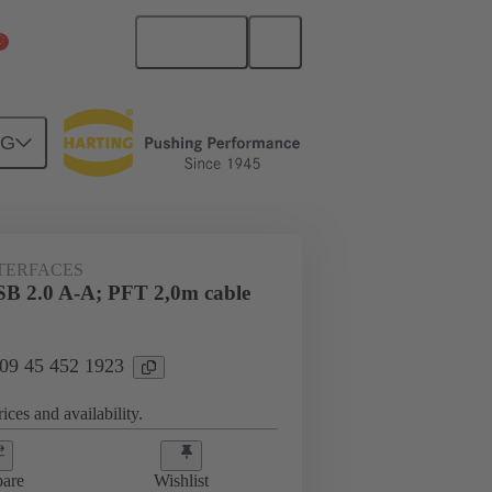
English
China Mainland
NG
NTERFACES
SB 2.0 A-A; PFT 2,0m cable
 09 45 452 1923
ices and availability.
are
Wishlist