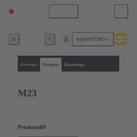
China Mainland
English
myHARTING
Product category:
Metric circular connectors
Panel feed throughs
Overview
Products
Knowledge
M23
Products
89