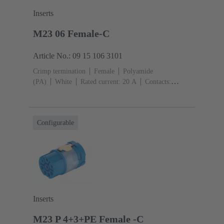
Inserts
M23 06 Female-C
Article No.: 09 15 106 3101
Crimp termination
Female
Polyamide
(PA)
White
Rated current: ‌20 A
Contacts:
6
Conductor cross-section: 0.75 ... 2.5 mm²
Configurable
Inserts
M23 P 4+3+PE Female -C