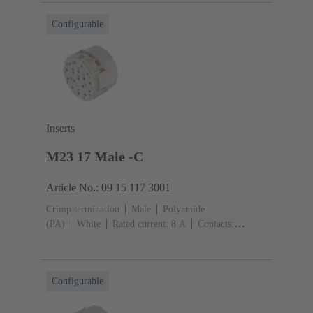
Configurable
Inserts
M23 17 Male -C
Article No.: 09 15 117 3001
Crimp termination
Male
Polyamide
(PA)
White
Rated current: ‌8 A
Contacts:
17
Conductor cross-section: 0.08 ... 1.5 mm²
Configurable