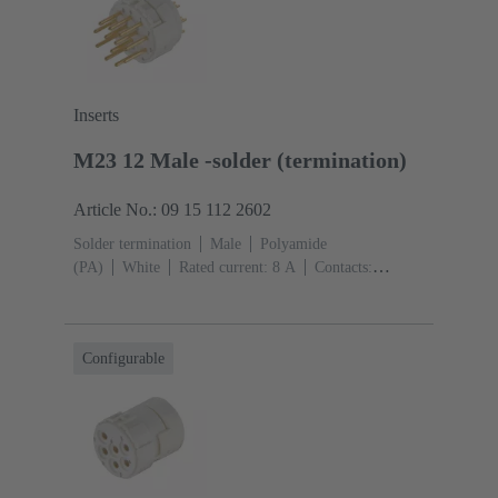
Inserts
M23 12 Male -solder (termination)
Article No.: 09 15 112 2602
Solder termination
Male
Polyamide
(PA)
White
Rated current: ‌8 A
Contacts:
12
Conductor cross-section: 1 mm² max.
Copper
alloy
Gold plated
Configurable