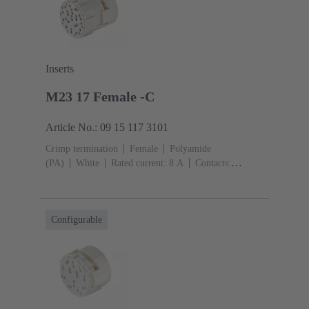
Inserts
M23 17 Female -C
Article No.: 09 15 117 3101
Crimp termination
Female
Polyamide
(PA)
White
Rated current: ‌8 A
Contacts:
17
Conductor cross-section: 0.08 ... 1.5 mm²
Configurable