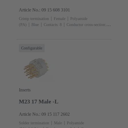
Article No.: 09 15 608 3101
Crimp termination
Female
Polyamide
(PA)
Blue
Contacts: 8
Conductor cross-section:
0.14 ... 4 mm²
Configurable
Inserts
M23 17 Male -L
Article No.: 09 15 117 2602
Solder termination
Male
Polyamide