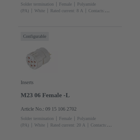
Solder termination
Female
Polyamide
(PA)
White
Rated current: ‌8 A
Contacts:
17
Conductor cross-section: 1 mm² max.
Copper
alloy
Gold plated
Configurable
Inserts
M23 06 Female -L
Article No.: 09 15 106 2702
Solder termination
Female
Polyamide
(PA)
White
Rated current: ‌20 A
Contacts:
6
Conductor cross-section: 2.5 mm² max.
Copper
alloy
Gold plated