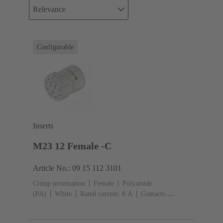
Relevance
Configurable
Inserts
M23 12 Female -C
Article No.: 09 15 112 3101
Crimp termination
Female
Polyamide
(PA)
White
Rated current: ‌8 A
Contacts:
12
Conductor cross-section: 0.08 ... 1.5 mm²