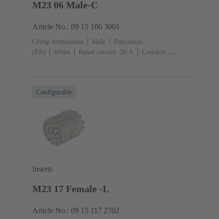
M23 06 Male-C
Article No.: 09 15 106 3001
Crimp termination
Male
Polyamide
(PA)
White
Rated current: ‌20 A
Contacts:
6
Conductor cross-section: 0.75 ... 2.5 mm²
Configurable
Inserts
M23 17 Female -L
Article No.: 09 15 117 2702