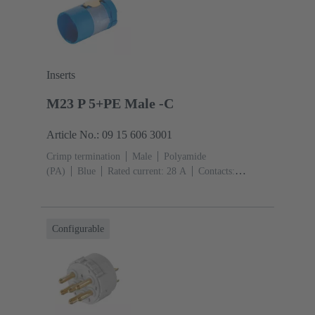
Inserts
M23 P 5+PE Male -C
Article No.: 09 15 606 3001
Crimp termination
Male
Polyamide
(PA)
Blue
Rated current: ‌28 A
Contacts:
6
Conductor cross-section: 0.75 ... 4 mm²
Configurable