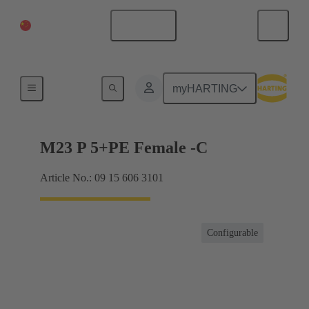
China Mainland
English
Products
myHARTING
M23 P 5+PE Female -C
Article No.: 09 15 606 3101
Configurable