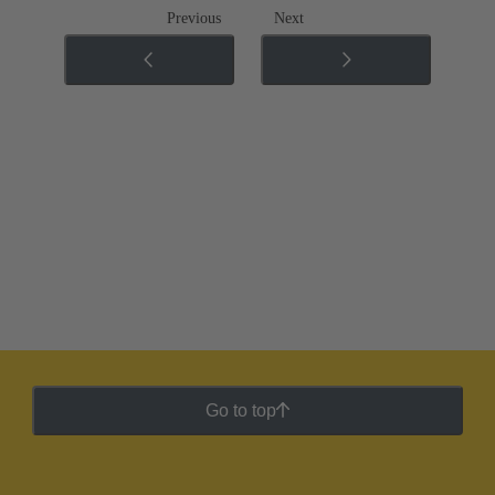
Previous
Next
Go to top