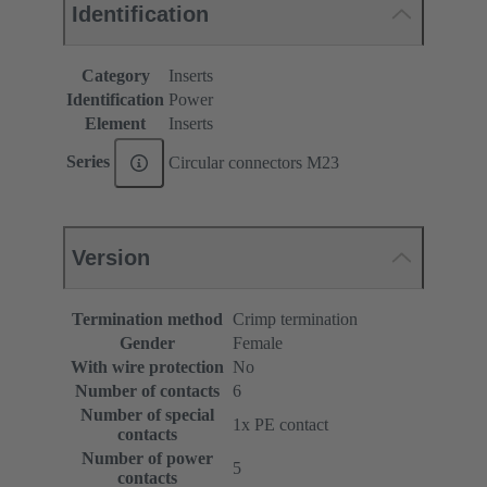
Identification
Category
Inserts
Identification
Power
Element
Inserts
Series
Circular connectors M23
Version
Termination method
Crimp termination
Gender
Female
With wire protection
No
Number of contacts
6
Number of special
1x PE contact
contacts
Number of power
5
contacts