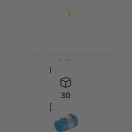
Image is for illustration purposes only. Please refer to product
description.