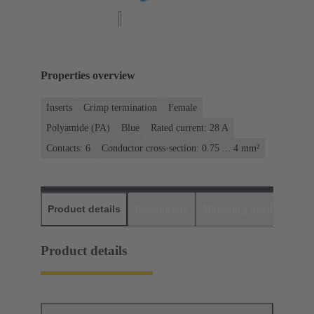
Properties overview
Inserts
Crimp termination
Female
Polyamide (PA)
Blue
Rated current: ‌28 A
Contacts: 6
Conductor cross-section: 0.75 ... 4 mm²
Product details
Downloads
Matching products
D
Product details