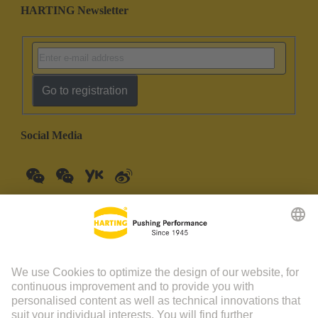
HARTING Newsletter
Go to registration
Social Media
China Mainland
English
© HARTING Technology Group | HARTING (Zhuhai)