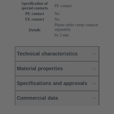
Specification of
PE contact
special contacts
PE contact
No
FE contact
No
Please order crimp contacts
separately.
Details
6x 2 mm
Technical characteristics
Material properties
Specifications and approvals
Commercial data