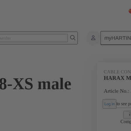
myHARTI
9 1305
CABLE CO
-XS male
HARAX M8-
Article No.:
to see pr
Log in
Comp