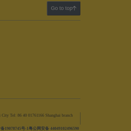
Go to top
ity Tel: 86 40 01761166 Shanghai branch
备19078745号-1
粤公网安备 44049102496590