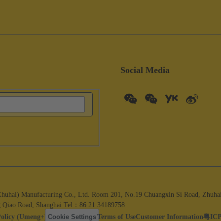
Social Media
i) Manufacturing Co., Ltd. Room 201, No.19 Chuangxin Si Road, Zhuhai C
 Qiao Road, Shanghai Tel：86 21 34189758
Policy (Umeng+)
Cookie Settings
Terms of Use
Customer Information
粤ICP