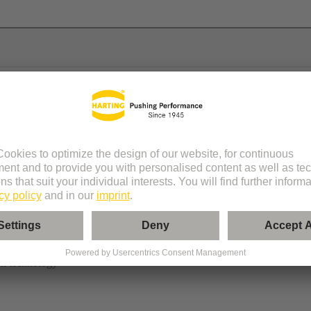
n technology