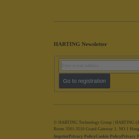
HARTING Newsletter
Go to registration
© HARTING Technology Group | HARTING (Zhuha
Room 3501-3510 Grand Gateway 1, NO.1 Hong
Imprint
Privacy Policy
Cookie Policy
Privacy 