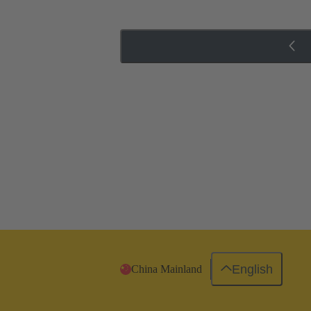
English
China Mainland