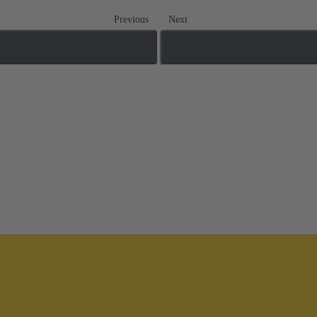
Previous
Next