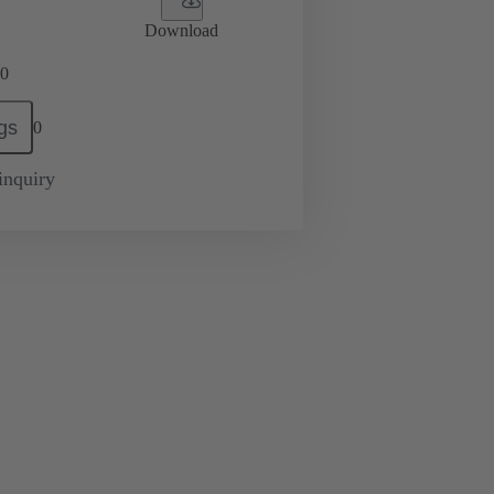
Download
0
gs
0
inquiry