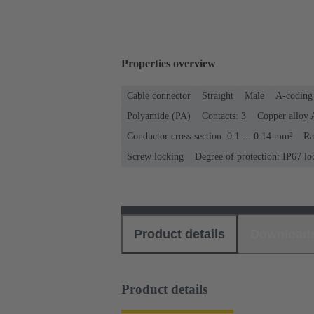
Properties overview
Cable connector
Straight
Male
A-coding
Polyamide (PA)
Contacts: 3
Copper alloy 
Conductor cross-section: 0.1 ... 0.14 mm²
Ra
Screw locking
Degree of protection: IP67 lo
Product details
Download
Product details