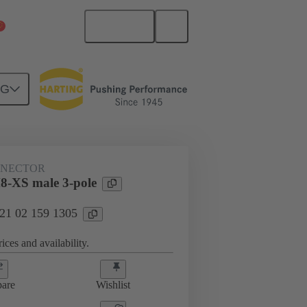
English
China Mainland
NG
NNECTOR
XS male 3-pole
 21 02 159 1305
ices and availability.
are
Wishlist