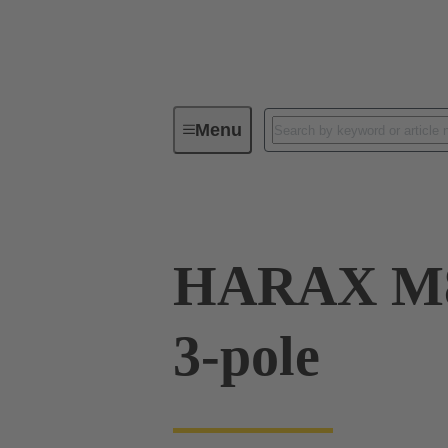
Menu
Series
Products
21 02 15
HARAX M8
3-pole