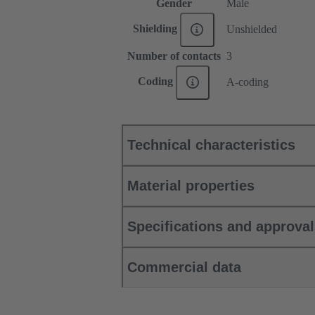
Gender
Male
Shielding
Unshielded
Number of contacts
3
Coding
A-coding
Technical characteristics
Material properties
Specifications and approva
Commercial data