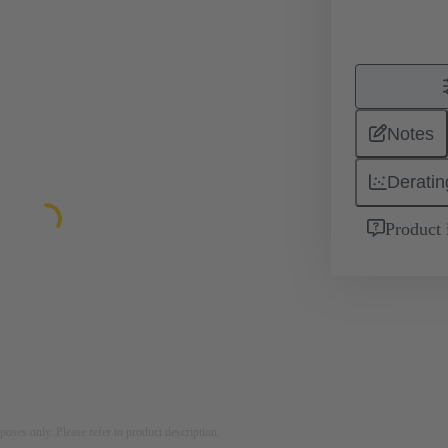
Notes
Deratin
Product 
rposes only. Please refer to product description.