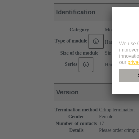
Identification
Category
Modules
®
Type of module
Han
DDD modu
Size of the module
Single module
Series
Han-Modular®
Version
Termination method
Crimp termination
Gender
Female
Number of contacts
17
Details
Please order crimp c