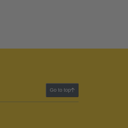
Go to top