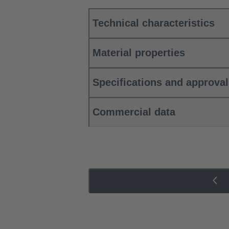
Technical characteristics
Material properties
Specifications and approva
Commercial data