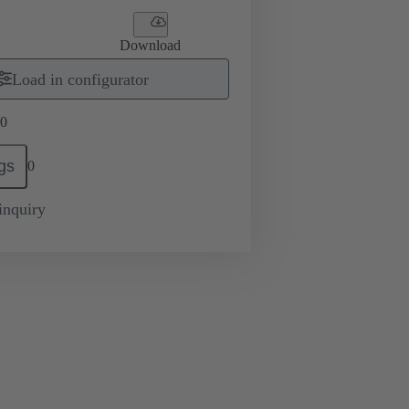
Download
Load in configurator
0
gs
0
inquiry