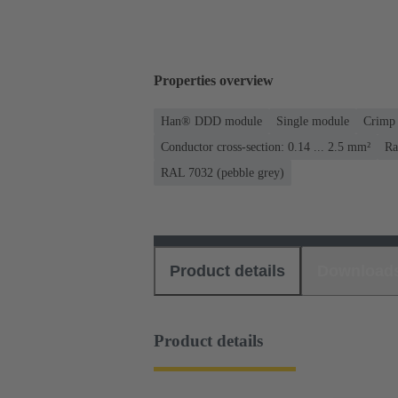
Properties overview
Han® DDD module
Single module
Crimp 
Conductor cross-section: 0.14 ... 2.5 mm²
Ra
RAL 7032 (pebble grey)
Product details
Download
Product details