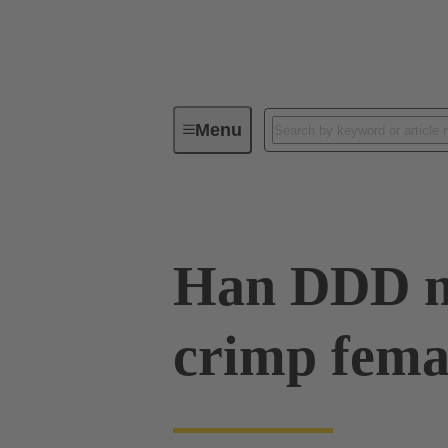
Menu
Series
Products
09 14 01
Han DDD m
crimp fema