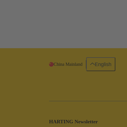
English
China Mainland
HARTING Newsletter