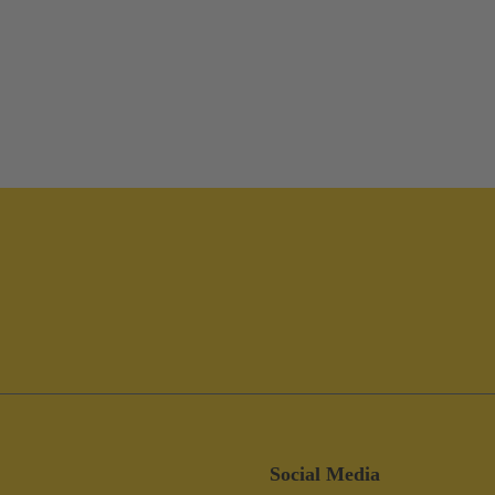
Social Media