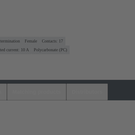
termination
Female
Contacts: 17
ted current: ‌10 A
Polycarbonate (PC)
s
Matching products
Distributors