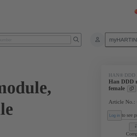
myHARTI
7 3101
HAN® DDD
odule,
Han DDD m
female
Article No.:
le
to see pr
Log in
Comp