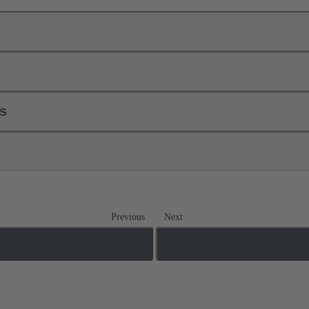
ls
Previous
Next