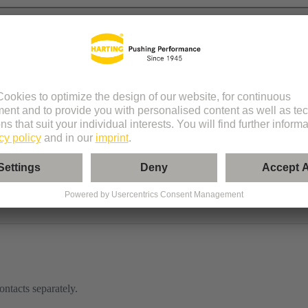
le
ontacts separately.