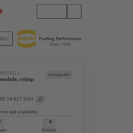
English
China Mainland
NG
 MODULE
Configurable
odule, crimp
 09 14 017 3101
ices and availability.
are
Wishlist