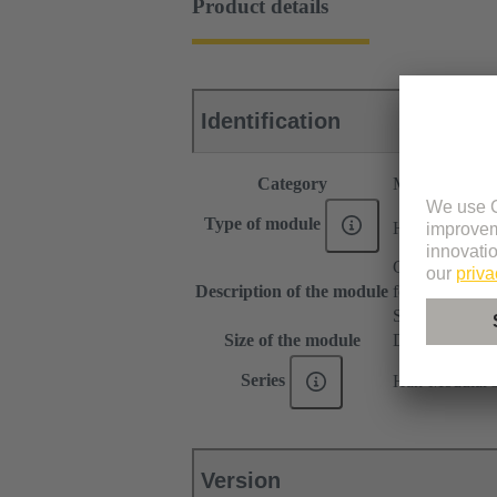
Product details
Identification
Category
Modules
®
Type of module
Han
Domino
Gender change
Description of the module
for patch cable
Small tab
Size of the module
Domino modu
Series
Han-Modular
Version