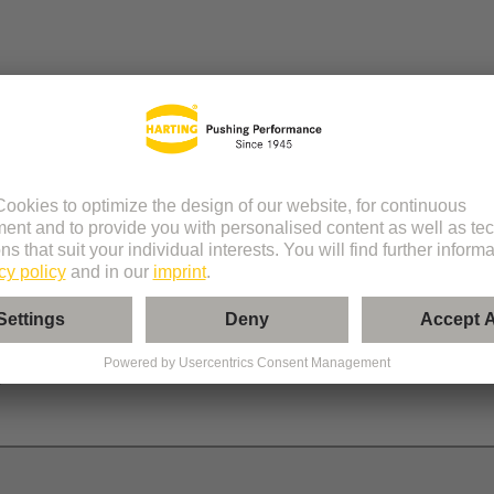
 RJ45 Cube
r
le
®