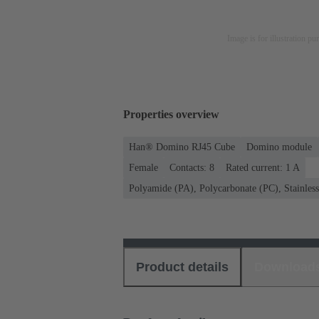
Image is for illustration pu
Properties overview
Han® Domino RJ45 Cube
Domino module
Female
Contacts: 8
Rated current: ‌1 A
Polyamide (PA), Polycarbonate (PC), Stainless 
Product details
Download