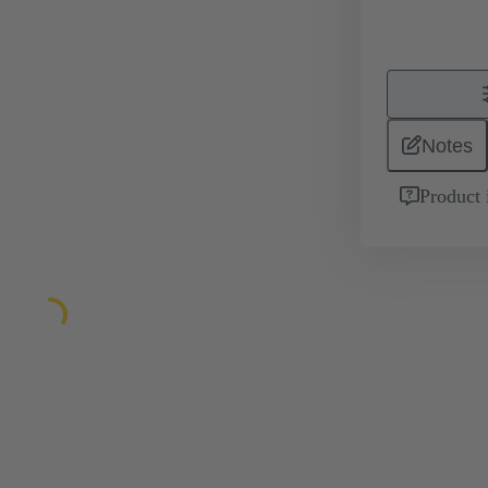
Notes
Product 