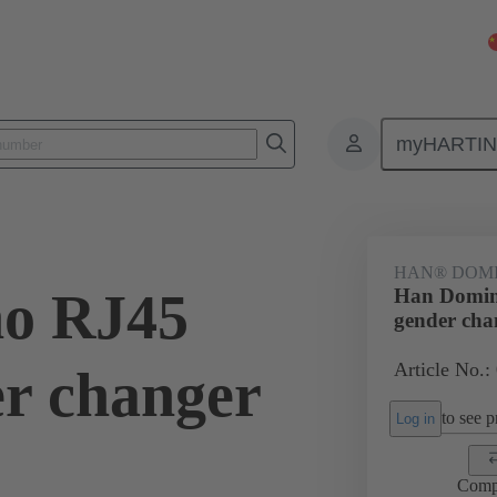
myHARTI
5 1101
HAN® DOMI
o RJ45
Han Domin
gender cha
Article No.:
er changer
to see pr
Log in
Comp