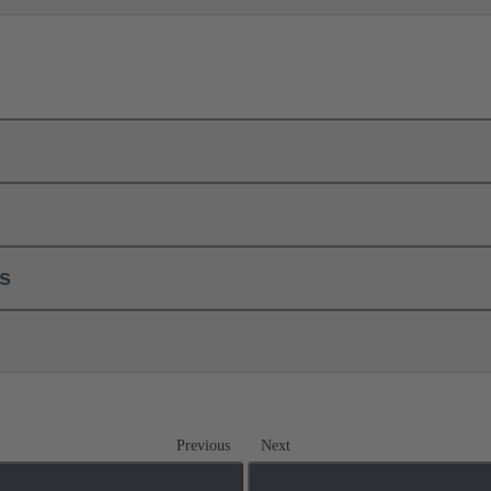
ls
Previous
Next