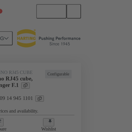
English
China Mainland
NG
NO RJ45 CUBE
Configurable
o RJ45 cube,
nger F.1
 09 14 945 1101
ices and availability.
are
Wishlist