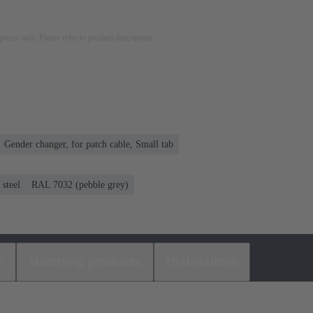
rposes only. Please refer to product description.
Gender changer, for patch cable, Small tab
steel
RAL 7032 (pebble grey)
s
Matching products
Distributors