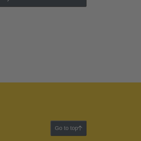
Go to top