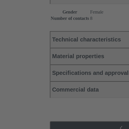
Gender
Female
Number of contacts
8
Technical characteristics
Material properties
Specifications and approva
Commercial data