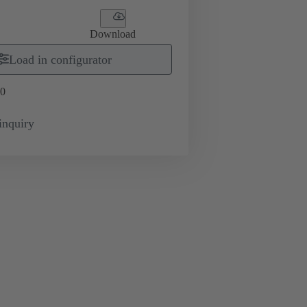
Download
Load in configurator
0
inquiry