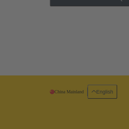
English
China Mainland