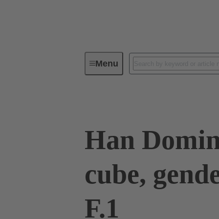
Menu
Series
Products
09 14 94
Han Domin
cube, gend
F.1