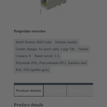
Properties overview
Han® Domino RJ45 Cube
Domino module
Gender changer, for patch cable, Large Tab
Female
Contacts: 8
Rated current: ‌1 A
Polyamide (PA), Polycarbonate (PC), Stainless steel
RAL 7032 (pebble grey)
Product details
Downloads
Matching products
D
Product details