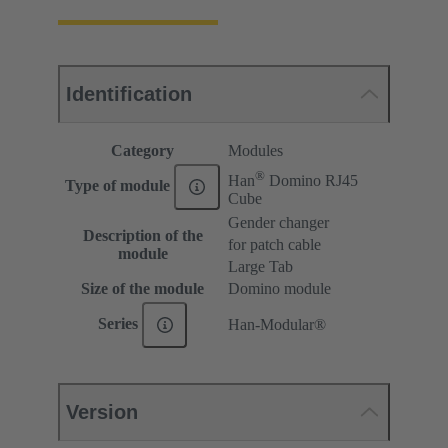
Identification
Category
Modules
®
Han
Domino RJ45
Type of module
Cube
Gender changer
Description of the
for patch cable
module
Large Tab
Size of the module
Domino module
Series
Han-Modular®
Version