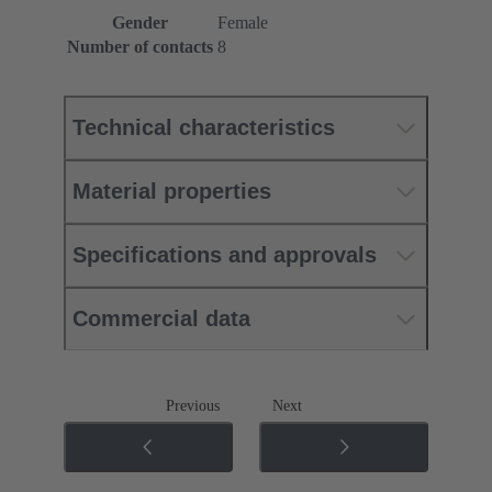
Gender
Female
Number of contacts
8
Technical characteristics
Material properties
Specifications and approvals
Commercial data
Previous
Next