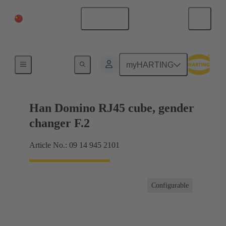
China Mainland
English
Products
myHARTING
Han Domino RJ45 cube, gender
changer F.2
Article No.: 09 14 945 2101
Configurable