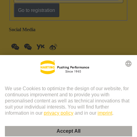
Go to registration
Social Media
China Mainland
English
© HARTING Technology Group | HARTING (Zhuhai)
Manufacturing Co., Ltd. Room 201, No.19 Chuangxin Si Road,
Zhuhai City Tel: 86 40 01761166 Shanghai branch Room 3501-
3510 Grand Gateway 1, NO.1 Hong Qiao Road, Shanghai Tel：86
21 34189758