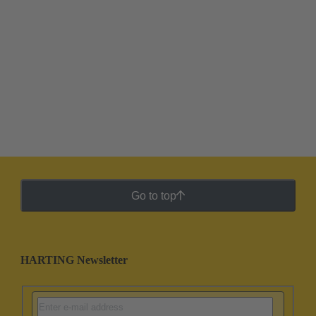
Go to top
HARTING Newsletter