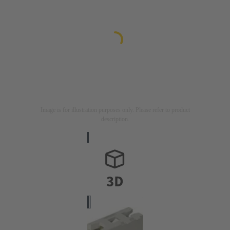
Image is for illustration purposes only. Please refer to product
description.