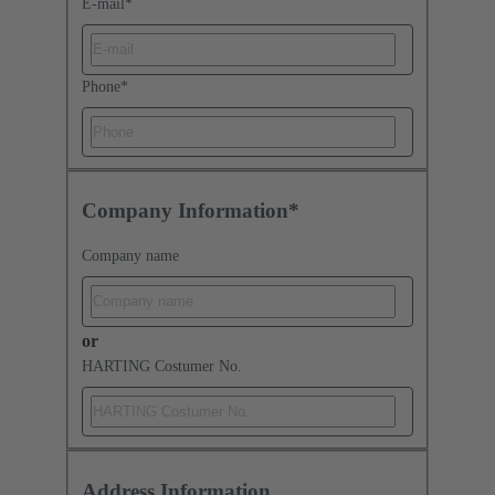
E-mail
*
Phone
*
Company Information*
Company name
or
HARTING Costumer No.
Address Information