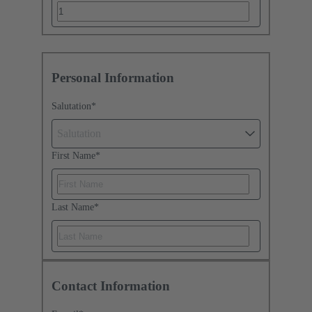
Personal Information
Salutation
*
Salutation
First Name
*
Last Name
*
Contact Information