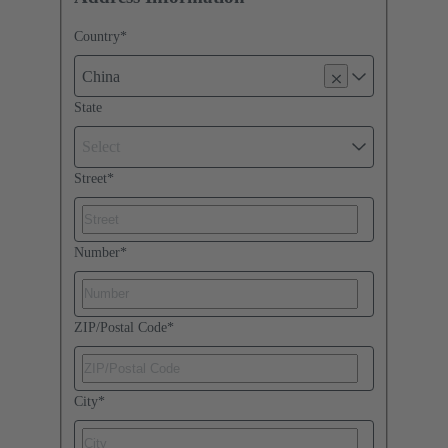
Country
*
China
State
Select
Street
*
Number
*
ZIP/Postal Code
*
City
*