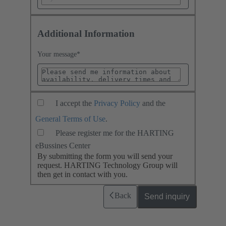
Additional Information
Your message
*
I accept the
Privacy Policy
and the
General Terms of Use
.
Please register me for the HARTING
eBussines Center
By submitting the form you will send your
request. HARTING Technology Group will
then get in contact with you.
Back
Send inquiry