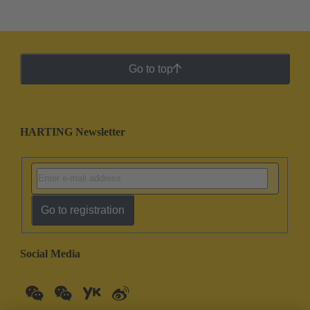
Go to top
HARTING Newsletter
Go to registration
Social Media