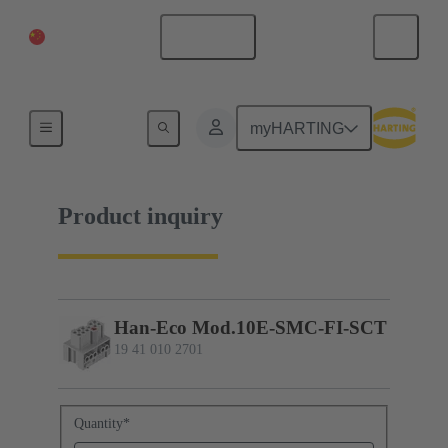
China Mainland
English
19 41 010 2701
myHARTING
Product inquiry
Han-Eco Mod.10E-SMC-FI-SCT
19 41 010 2701
Quantity
*