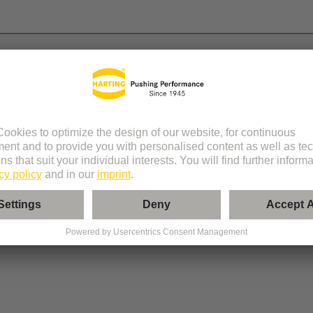
 module