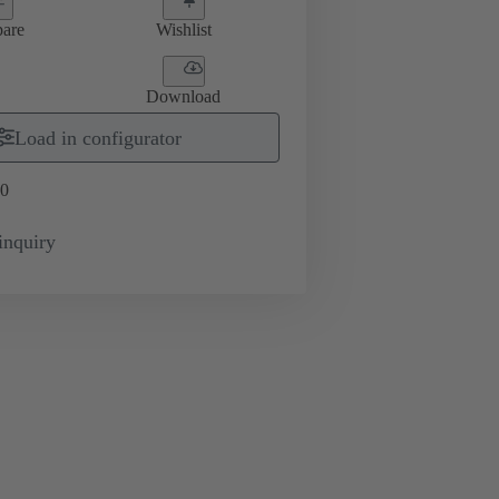
are
Wishlist
Download
Load in configurator
0
inquiry