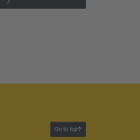
Go to top