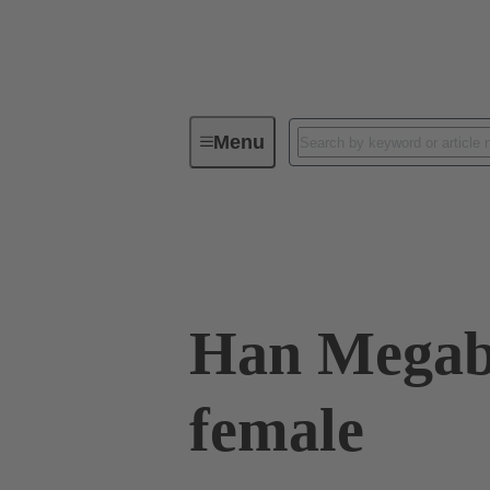
Menu
Industrial connectors / Han®
R
09 14 008 3116
Han Megabi
female