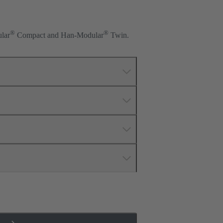
®
®
lar
Compact and Han-Modular
Twin.