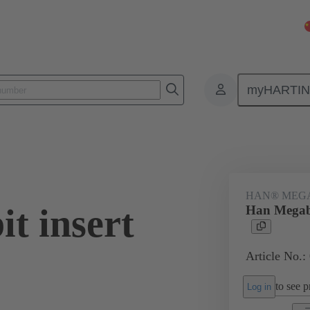
myHARTI
ectangular connectors
Products
Series
Han-Eco®
Han-E
HAN® MEG
t insert
Han Megabi
Article No.:
to see pr
Log in