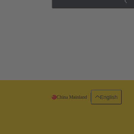
English
China Mainland