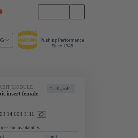
English
China Mainland
NG
co® Modular
Modules
ABIT MODULE
Configurable
t insert female
 09 14 008 3116
ices and availability.