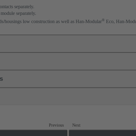
ontacts separately.
 module separately.
®
ods/housings low construction as well as Han-Modular
Eco, Han-Modu
ls
Previous
Next