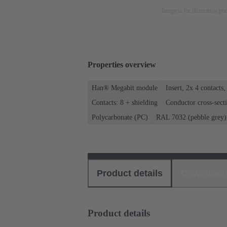
Image is for illustration pu
Properties overview
Han® Megabit module
Insert, 2x 4 contacts,
Contacts: 8 + shielding
Conductor cross-secti
Polycarbonate (PC)
RAL 7032 (pebble grey)
Product details
Download
Product details