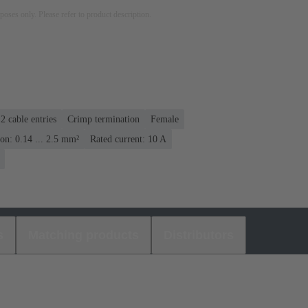
rposes only. Please refer to product description.
 2 cable entries
Crimp termination
Female
on: 0.14 ... 2.5 mm²
Rated current: ‌10 A
s
Matching products
Distributors