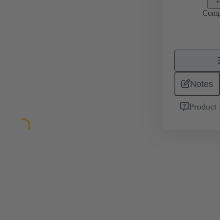
Comp
Notes
Product 