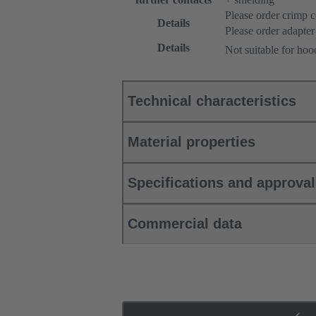
Please order crimp c
Details
Please order adapter
Details
Not suitable for ho
Technical characteristics
Material properties
Specifications and approva
Commercial data