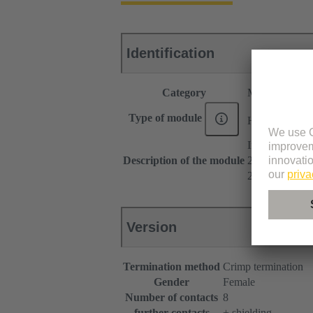
Identification
Category
Modules
®
Type of module
Han
Megabit
Insert
Description of the module
2x 4 contacts
2 cable entries
Version
Termination method
Crimp termination
Gender
Female
Number of contacts
8
further contacts
+ shielding