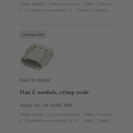
Single module
Crimp termination
Male
Contacts:
2
Conductor cross-section: 6 ... 25 mm²
Rated
current: ‌70 A
Polycarbonate (PC)
RAL 7032
(pebble grey)
Configurable
Han E® module
Han E module, crimp male
Article No.: 09 14 006 3001
Single module
Crimp termination
Male
Contacts:
6
Conductor cross-section: 0.14 ... 4 mm²
Rated
current: ‌16 A
Polycarbonate (PC)
RAL 7032