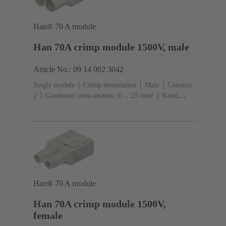
Han® 70 A module
Han 70A crimp module 1500V, male
Article No.: 09 14 002 3042
Single module
Crimp termination
Male
Contacts:
2
Conductor cross-section: 6 ... 25 mm²
Rated
current: ‌70 A
Polycarbonate (PC)
RAL 7032
(pebble grey)
Han® 70 A module
Han 70A crimp module 1500V,
female