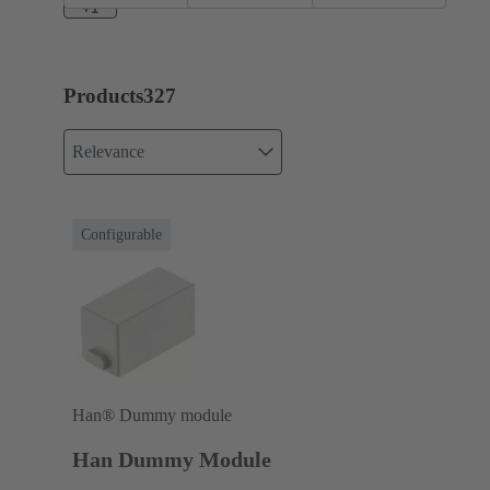
+1
Products
327
Relevance
Configurable
Han® Dummy module
Han Dummy Module