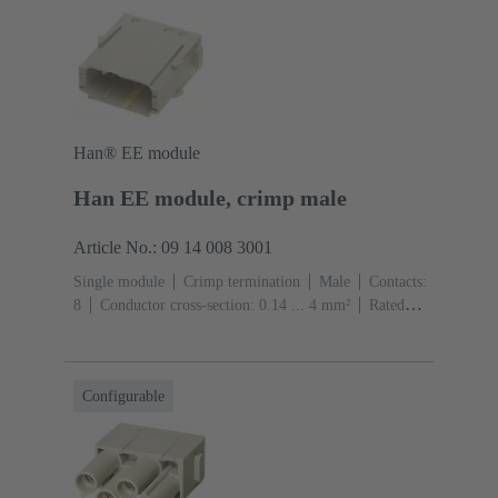
Han® EE module
Han EE module, crimp male
Article No.: 09 14 008 3001
Single module
Crimp termination
Male
Contacts:
8
Conductor cross-section: 0.14 ... 4 mm²
Rated
current: ‌16 A
Polycarbonate (PC)
RAL 7032
(pebble grey)
Configurable