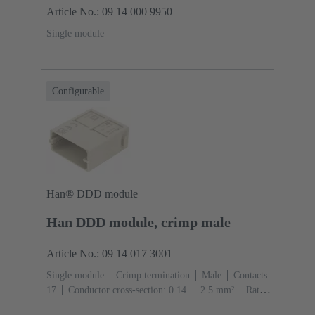
Article No.: 09 14 000 9950
Single module
Configurable
Han® DDD module
Han DDD module, crimp male
Article No.: 09 14 017 3001
Single module
Crimp termination
Male
Contacts:
17
Conductor cross-section: 0.14 ... 2.5 mm²
Rated
current: ‌10 A
Polycarbonate (PC)
RAL 7032