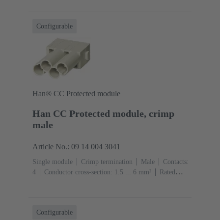
(pebble grey)
Configurable
Han® CC Protected module
Han CC Protected module, crimp
male
Article No.: 09 14 004 3041
Single module
Crimp termination
Male
Contacts:
4
Conductor cross-section: 1.5 ... 6 mm²
Rated
current: ‌40 A
Polycarbonate (PC)
RAL 7032
(pebble grey)
Configurable