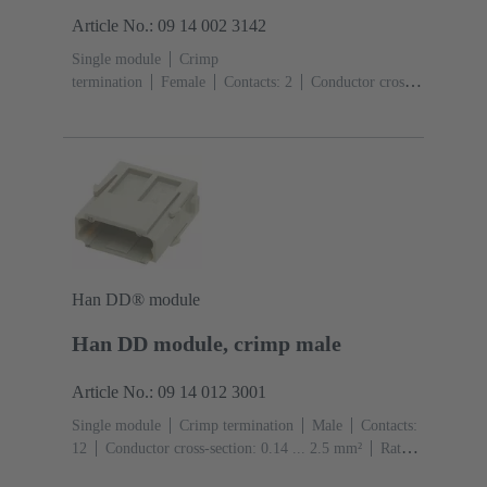
Article No.: 09 14 002 3142
Single module
Crimp
termination
Female
Contacts: 2
Conductor cross-
section: 6 ... 25 mm²
Rated current: ‌70
A
Polycarbonate (PC)
RAL 7032 (pebble grey)
Han DD® module
Han DD module, crimp male
Article No.: 09 14 012 3001
Single module
Crimp termination
Male
Contacts:
12
Conductor cross-section: 0.14 ... 2.5 mm²
Rated
current: ‌10 A
Polycarbonate (PC)
RAL 7032