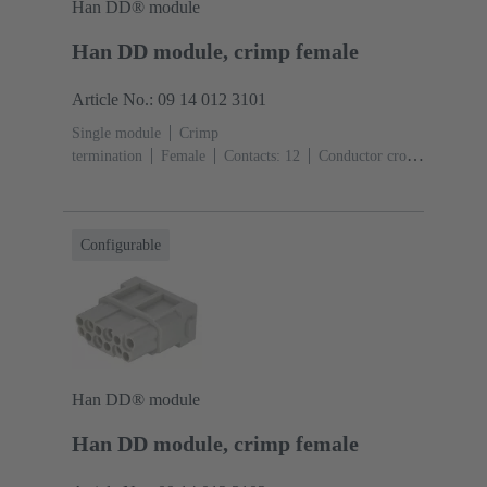
Han DD® module
Han DD module, crimp female
Article No.: 09 14 012 3101
Single module
Crimp
termination
Female
Contacts: 12
Conductor cross-
section: 0.14 ... 2.5 mm²
Rated current: ‌10
A
Polycarbonate (PC)
RAL 7032 (pebble grey)
Configurable
Han DD® module
Han DD module, crimp female