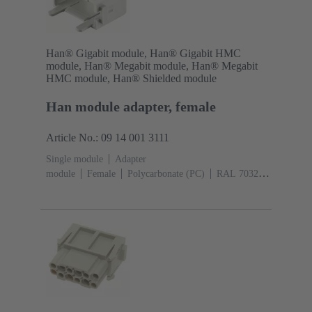
Han® Gigabit module, Han® Gigabit HMC
module, Han® Megabit module, Han® Megabit
HMC module, Han® Shielded module
Han module adapter, female
Article No.: 09 14 001 3111
Single module
Adapter
module
Female
Polycarbonate (PC)
RAL 7032
(pebble grey)