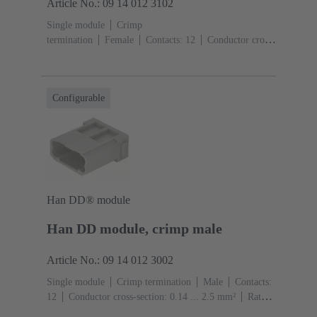
Article No.: 09 14 012 3102
Single module
Crimp
termination
Female
Contacts: 12
Conductor cross-
section: 0.14 ... 2.5 mm²
Rated current: ‌10
A
Polycarbonate (PC)
RAL 7032 (pebble grey)
Configurable
Han DD® module
Han DD module, crimp male
Article No.: 09 14 012 3002
Single module
Crimp termination
Male
Contacts:
12
Conductor cross-section: 0.14 ... 2.5 mm²
Rated
current: ‌10 A
Polycarbonate (PC)
RAL 7032