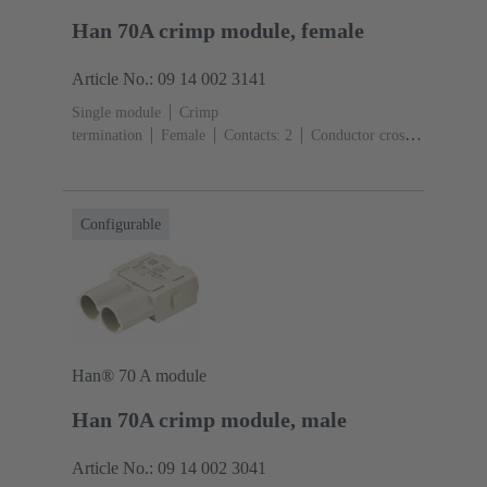
Han 70A crimp module, female
Article No.: 09 14 002 3141
Single module
Crimp
termination
Female
Contacts: 2
Conductor cross-
section: 6 ... 25 mm²
Rated current: ‌70
A
Polycarbonate (PC)
RAL 7032 (pebble grey)
Configurable
Han® 70 A module
Han 70A crimp module, male
Article No.: 09 14 002 3041