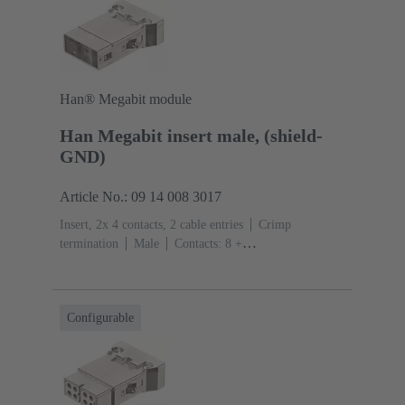
Han® Megabit module
Han Megabit insert male, (shield-
GND)
Article No.: 09 14 008 3017
Insert, 2x 4 contacts, 2 cable entries
Crimp
termination
Male
Contacts: 8 +
shielding
Conductor cross-section: 0.14 ... 2.5
mm²
Rated current: ‌10 A
Polycarbonate
(PC)
RAL 7032 (pebble grey)
Configurable