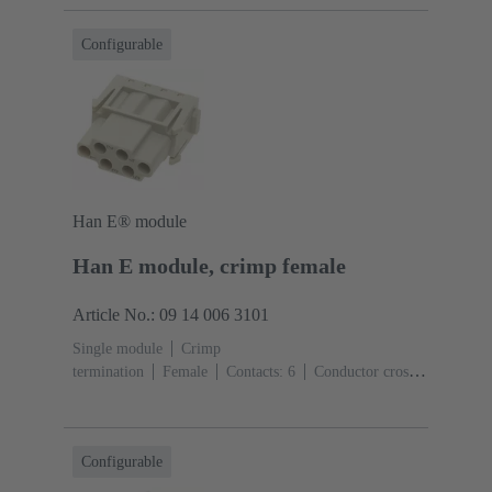
(pebble grey)
Configurable
Han E® module
Han E module, crimp female
Article No.: 09 14 006 3101
Single module
Crimp
termination
Female
Contacts: 6
Conductor cross-
section: 0.14 ... 4 mm²
Rated current: ‌16
A
Polycarbonate (PC)
RAL 7032 (pebble grey)
Configurable