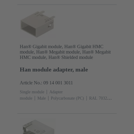
(pebble grey)
Han® Gigabit module, Han® Gigabit HMC
module, Han® Megabit module, Han® Megabit
HMC module, Han® Shielded module
Han module adapter, male
Article No.: 09 14 001 3011
Single module
Adapter
module
Male
Polycarbonate (PC)
RAL 7032
(pebble grey)