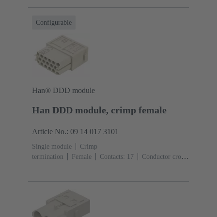
(pebble grey)
Configurable
Han® DDD module
Han DDD module, crimp female
Article No.: 09 14 017 3101
Single module
Crimp
termination
Female
Contacts: 17
Conductor cross-
section: 0.14 ... 2.5 mm²
Rated current: ‌10
A
Polycarbonate (PC)
RAL 7032 (pebble grey)