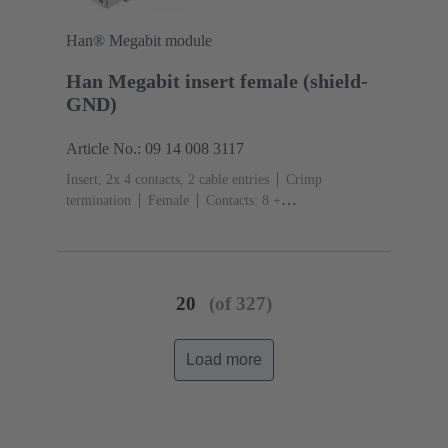
Han® Megabit module
Han Megabit insert female (shield-
GND)
Article No.: 09 14 008 3117
Insert, 2x 4 contacts, 2 cable entries
Crimp
termination
Female
Contacts: 8 +
shielding
Conductor cross-section: 0.14 ... 2.5
mm²
Rated current: ‌10 A
Polycarbonate
(PC)
RAL 7032 (pebble grey)
20
(of 327)
Load more