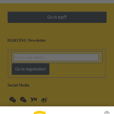
Go to top
HARTING Newsletter
Go to registration
Social Media