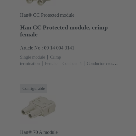
Han® CC Protected module
Han CC Protected module, crimp
female
Article No.: 09 14 004 3141
Single module
Crimp
termination
Female
Contacts: 4
Conductor cross-
section: 1.5 ... 6 mm²
Rated current: ‌40
A
Polycarbonate (PC)
RAL 7032 (pebble grey)
Configurable
Han® 70 A module